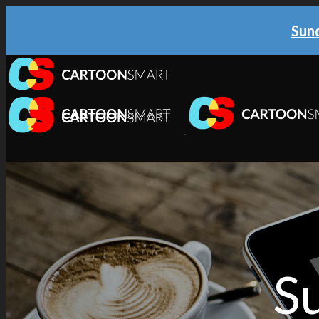
Sund
TUTORIALS
iOS & tvOS
Illustration
Animation
Web & Cross Platform
Su
3D & Unity