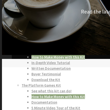
KITS
Read the lat
Browse our Swift 5 Starter Kits
Role Playing Games Kit
See what this Kit can do!
Documentation
Download the Kit
The Sticker Kit
Find out about this Kit
How to Make Money with this Kit
In-Depth Video Tutorial
Written Documentation
Buyer Testimonial
Download the Kit
The Platform Games Kit
See what this kit can do!
How to Make Money with this Kit
Documentation
5 Minute Video Tour of the Kit