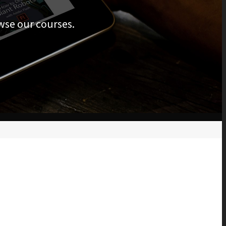
wse our courses.