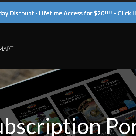
ay Discount - Lifetime Access for $20!!!!
- Click 
bscription Por