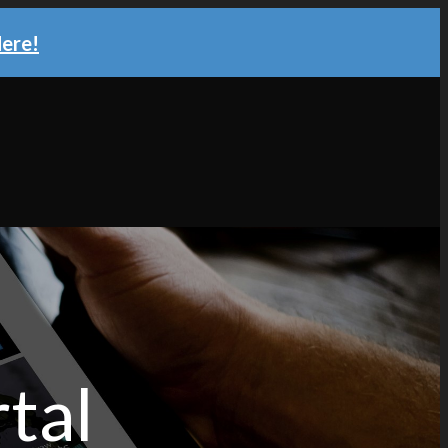
Here!
tal