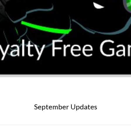
September Updates