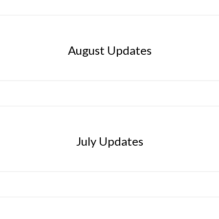
August Updates
July Updates