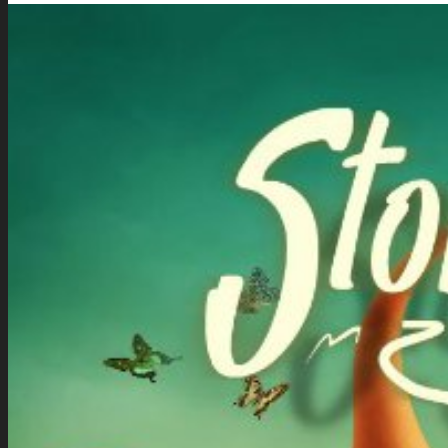
Download the Kit
Story Tellers Kit
See what this kit can do!
How to Make Money with this Kit
Documentation
Quick Start Video Tutorials
Download the Kit
The Pinball Games Kit
See what this kit can do!
How to Make Money with this Kit
Documentation
Quick Start Videos Tutorials
Download the Kit
ART & ASSETS
Where to Start
Recently Added