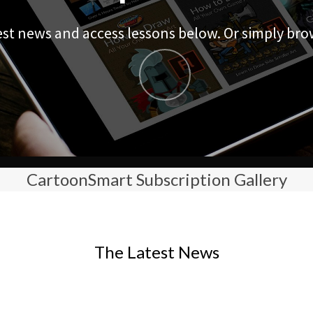
est news and access lessons below. Or simply bro
CartoonSmart Subscription Gallery
The Latest News