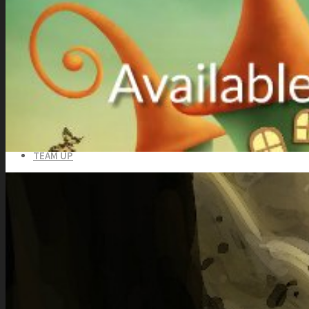
Totally Free
Side Scroller Characters
Side Scroller Levels
Top Down Characters
Top Down Levels
GUI
FX
Sound FX
TEAM UP
SEARCH
Art and Assets
Training