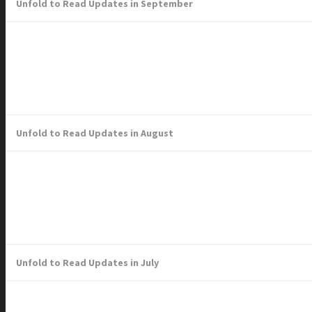
Unfold to Read Updates in September
Unfold to Read Updates in August
Unfold to Read Updates in July