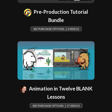
Pre-Production Tutorial
Bundle
SEE PURCHASE OPTIONS | 6 VIDEOS
Animation in Twelve BLANK
Lessons
SEE PURCHASE OPTIONS | 17 VIDEOS