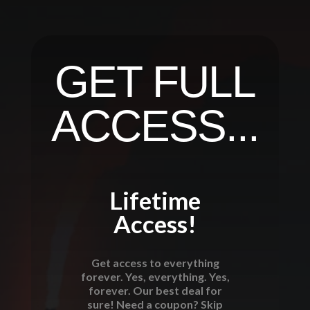
GET FULL
ACCESS...
Lifetime
Access!
Get access to everything
forever. Yes, everything. Yes,
forever. Our best deal for
sure! Need a coupon? Skip