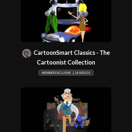
CartoonSmart Classics - The
Cartoonist Collection
MEMBER EXCLUSIVE | 26 VIDEOS