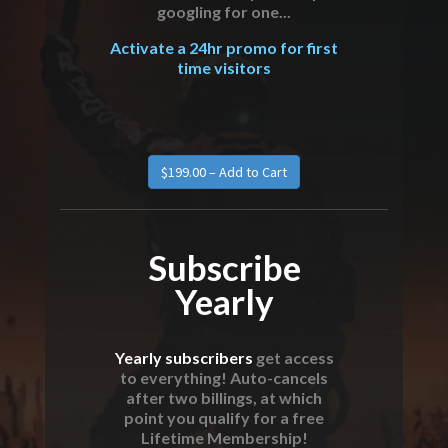
googling for one...
Activate a 24hr promo for first
time visitors
Subscribe
Yearly
Yearly subscribers
get access
to everything! Auto-cancels
after two billings, at which
point you qualify for a free
Lifetime Membership!