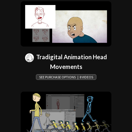
Tradigital Animation Head
Movements
SEE PURCHASE OPTIONS | 8 VIDEOS