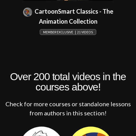
CartoonSmart Classics - The
Animation Collection
MEMBER EXCLUSIVE | 21 VIDEOS
Over 200 total videos in the
courses above!
Check for more courses or standalone lessons
from authors in this section!