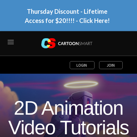
Thursday Discount - Lifetime
Access for $20!!!!
- Click Here!
LOGIN
JOIN
2D Animation
Video Tutorials