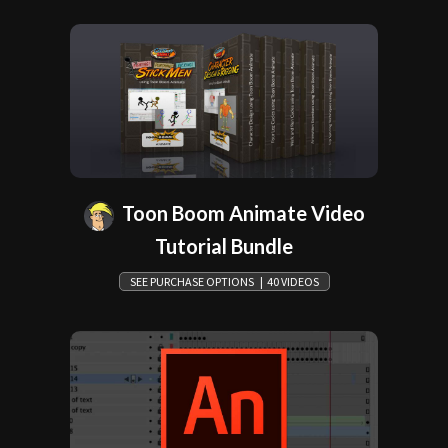
Toon Boom Animate Video
Tutorial Bundle
SEE PURCHASE OPTIONS | 40 VIDEOS