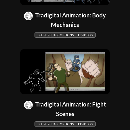
Tradigital Animation: Body
Mechanics
SEE PURCHASE OPTIONS | 11 VIDEOS
Tradigital Animation: Fight
Scenes
SEE PURCHASE OPTIONS | 13 VIDEOS