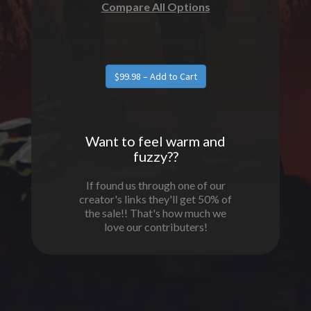
Compare All Options
Want to feel warm and
fuzzy??
If found us through one of our
creator's links they'll get 50% of
the sale!! That's how much we
love our contributers!