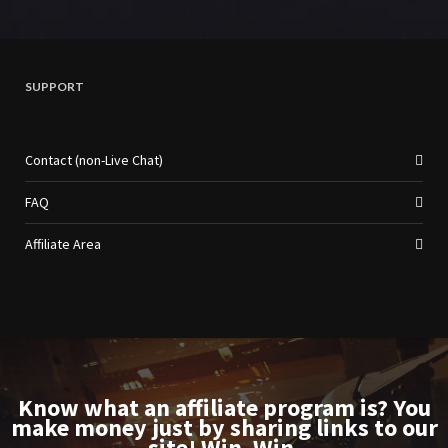
SUPPORT
Contact (non-Live Chat)
FAQ
Affiliate Area
Know what an affiliate program is? You
make money just by sharing links to our
site! Win. Win.