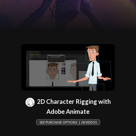
2D Character Rigging with
Adobe Animate
SEE PURCHASE OPTIONS | 28 VIDEOS