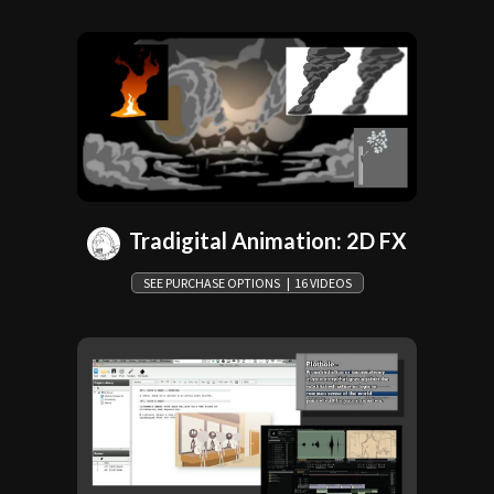
Tradigital Animation: 2D FX
SEE PURCHASE OPTIONS | 16 VIDEOS