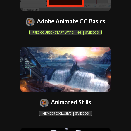
Adobe Animate CC Basics
FREE COURSE - START WATCHING | 9 VIDEOS
Animated Stills
MEMBER EXCLUSIVE | 5 VIDEOS