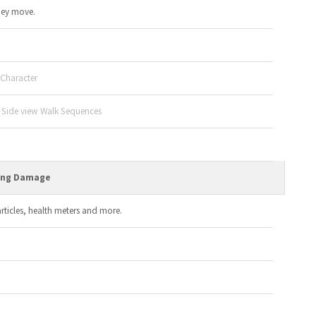
hey move.
 Character
d Side view Walk Sequences
ving Damage
ticles, health meters and more.