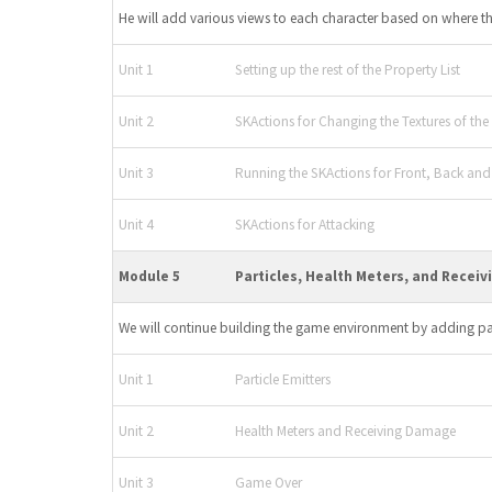
He will add various views to each character based on where t
Unit 1
Setting up the rest of the Property List
Unit 2
SKActions for Changing the Textures of the
Unit 3
Running the SKActions for Front, Back an
Unit 4
SKActions for Attacking
Module 5
Particles, Health Meters, and Recei
We will continue building the game environment by adding par
Unit 1
Particle Emitters
Unit 2
Health Meters and Receiving Damage
Unit 3
Game Over