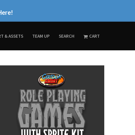
Here!
RT & ASSETS
TEAM UP
SEARCH
CART