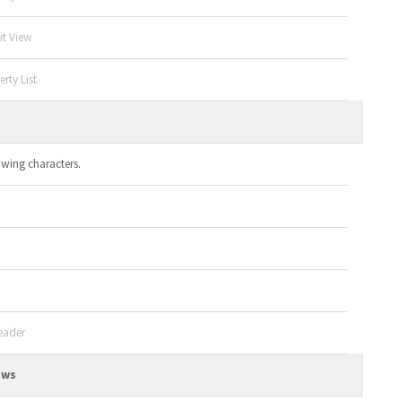
it View
rty List
owing characters.
eader
ews