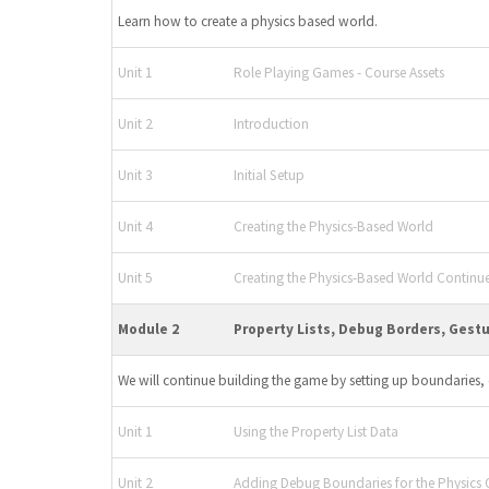
Learn how to create a physics based world.
Unit 1
Role Playing Games - Course Assets
Unit 2
Introduction
Unit 3
Initial Setup
Unit 4
Creating the Physics-Based World
Unit 5
Creating the Physics-Based World Continu
Module 2
Property Lists, Debug Borders, Gest
We will continue building the game by setting up boundaries, 
Unit 1
Using the Property List Data
Unit 2
Adding Debug Boundaries for the Physics 