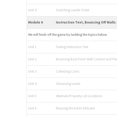
Unit 4
Switching Leader Order
Module 6
Instruction Text, Bouncing Off Walls
We will finish off the game by tackling the topics below.
Unit 1
Fading Instruction Text
Unit 2
Bouncing Back From Wall Contact and Fla
Unit 3
Collecting Coins
Unit 4
Advancing Levels
Unit 5
Alternate Property List Locations
Unit 6
Resizing the Entire SKScene