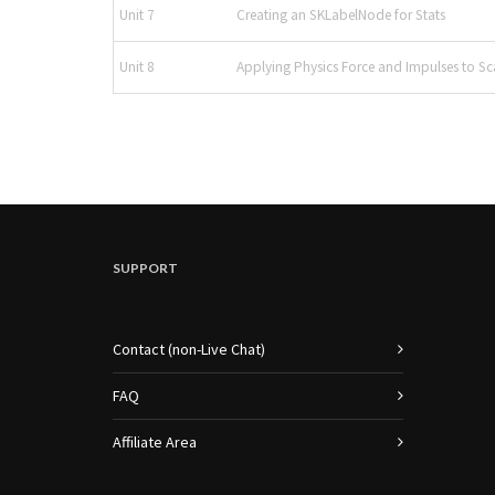
Unit 7
Creating an SKLabelNode for Stats
Unit 8
Applying Physics Force and Impulses to Sc
SUPPORT
Contact (non-Live Chat)
FAQ
Affiliate Area