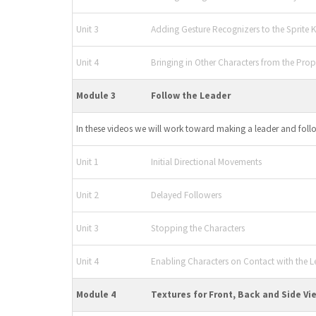
Unit 3
Adding Gesture Recognizers to the Sprite K
Unit 4
Bringing in Other Characters from the Prope
Module 3
Follow the Leader
In these videos we will work toward making a leader and foll
Unit 1
Initial Directional Movements
Unit 2
Delayed Followers
Unit 3
Stopping the Characters
Unit 4
Enabling Characters on Contact with the L
Module 4
Textures for Front, Back and Side Vi