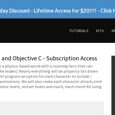
day Discount - Lifetime Access for $20!!!!
- Click 
TUTORIALS
KITS
A
 and Objective C - Subscription Access
eate a physics-based world with a roaming hero that can
e leader). Nearly everything will be property-list driven
will program an option for each character to include /
 animations. We will also make each character attack, emit
vance levels, restart levels and much, much more! All using