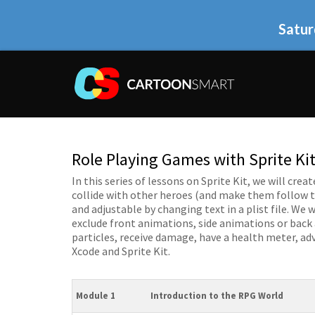
Satur
Role Playing Games with Sprite Kit
In this series of lessons on Sprite Kit, we will cr
collide with other heroes (and make them follow th
and adjustable by changing text in a plist file. We 
exclude front animations, side animations or back
particles, receive damage, have a health meter, ad
Xcode and Sprite Kit.
Module 1
Introduction to the RPG World