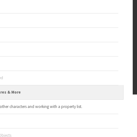
ed
ures & More
other characters and working with a property list.
Objects