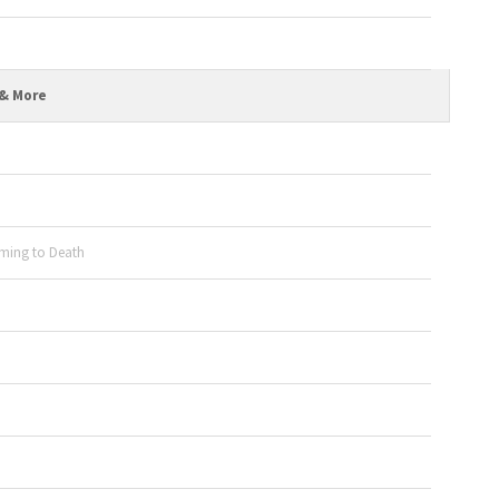
 & More
ming to Death