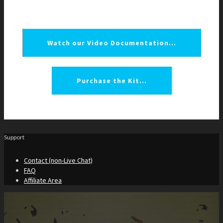
Watch our Video Documentation...
Purchase the Kit...
Support
Contact (non-Live Chat)
FAQ
Affiliate Area