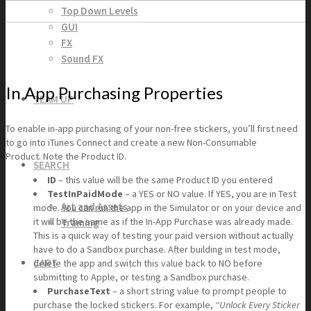
Top Down Levels
GUI
FX
Sound FX
In App Purchasing Properties
TEAM UP
To enable in-app purchasing of your non-free stickers, you’ll first need
to go into iTunes Connect and create a new Non-Consumable
Product. Note the Product ID.
SEARCH
ID
– this value will be the same Product ID you entered
TestInPaidMode
– a YES or NO value. If YES, you are in Test
Art and Assets
mode. You can run the app in the Simulator or on your device and
it will be the same as if the In-App Purchase was already made.
Training
This is a quick way of testing your paid version without actually
have to do a Sandbox purchase. After building in test mode,
CART
delete the app and switch this value back to NO before
submitting to Apple, or testing a Sandbox purchase.
PurchaseText
– a short string value to prompt people to
purchase the locked stickers. For example,
“Unlock Every Sticker