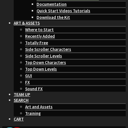
Documentation
Quick Start Videos Tutorials
Download the Kit
ART & ASSETS
Where to Start
Recently Added
Totally Free
Side Scroller Characters
Side Scroller Levels
Top Down Characters
Top Down Levels
GUI
FX
Sound FX
TEAM UP
SEARCH
Art and Assets
Training
CART