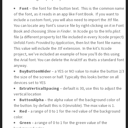
Font
– the font for the button text. This is the common name
of the font, as it reads in an app like Font Book. If you want to
include a custom font, you will also need to import the .ttf file.
You can locate any font’s source file by right-clicking on it in Font
Book and choosing
Show in Finder
. In Xcode go to the Info.plist
file (a different property list file included in every Xcode project).
Unfold
Fonts Provided by Application
, then list the font file name.
This value will include the .ttf extension. In the kit’s Xcode
project, we’ve included an example of how you’ll do this using
the Arial font. You can delete the Arial.ttf as thats a standard font
anyway.
BuyButtonWider
– a YES or NO value to make the button 2/3
the size of the screen or half. Typically this looks better on all
devices set to YES
ExtraVerticalSpacing
– default is 30, use this to adjust the
vertical location
ButtonAlpha
– the alpha value of the background color of
the button. by default this is 0 (invisible). The max value is 1.
Red
– a range of 0 to 1 for the red value of the background
color.
Green
– a range of 0 to 1 for the green value of the