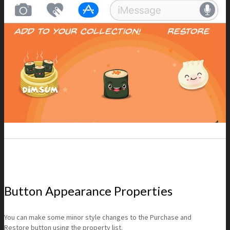
Button Appearance Properties
You can make some minor style changes to the Purchase and
Restore button using the property list.