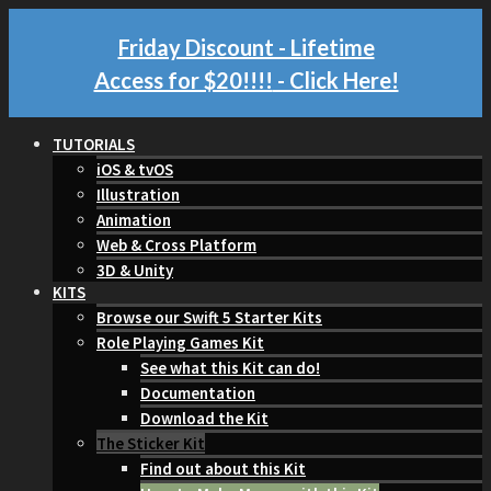
Friday Discount - Lifetime
Access for $20!!!!
- Click Here!
TUTORIALS
iOS & tvOS
Illustration
Animation
Web & Cross Platform
3D & Unity
KITS
Browse our Swift 5 Starter Kits
Role Playing Games Kit
See what this Kit can do!
Documentation
Download the Kit
The Sticker Kit
Find out about this Kit