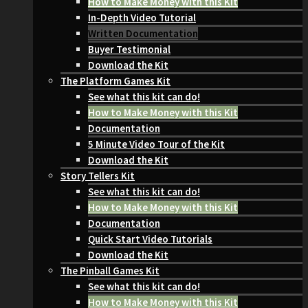
How to Make Money with this Kit
In-Depth Video Tutorial
Written Documentation
Buyer Testimonial
Download the Kit
The Platform Games Kit
See what this kit can do!
How to Make Money with this Kit
Documentation
5 Minute Video Tour of the Kit
Download the Kit
Story Tellers Kit
See what this kit can do!
How to Make Money with this Kit
Documentation
Quick Start Video Tutorials
Download the Kit
The Pinball Games Kit
See what this kit can do!
How to Make Money with this Kit