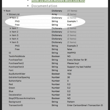
How to Make Money with this Kit
Documentation
Quick Start Video Tutorials
Download the Kit
The Pinball Games Kit
See what this kit can do!
How to Make Money with this Kit
Documentation
Quick Start Videos Tutorials
Download the Kit
ART & ASSETS
Where to Start
Recently Added
Totally Free
Side Scroller Characters
Side Scroller Levels
Top Down Characters