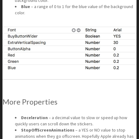
background color.
Blue
– a range of 0 to 1 for the blue value of the background
color.
More Properties
Deceleration
– a decimal value to slow or speed up how
quickly users can scroll down the stickers.
StopOffScreenAnimations
– a YES or NO value to stop
animations when they go offscreen. Hopefully Apple already has