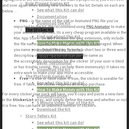
Role Playing Games Kit
and over again when adding new stickers to the kit. Details on each are
See what this Kit can do!
below…
Documentation
PNG
– is the name of the still or Animated PNG file you’ve
Download the Kit
imported to the kit. We recommend using
PNG Animator
to make
The Sticker Kit
your animated PNG files. Its a very cheap program available in the
Find out about this Kit
Mac App Store. Do
NOT
include the .png extension, only include
How to Make Money with this Kit
the file name. Spaces are okay, and actually encouraged. When
In-Depth Video Tutorial
you name your sticker files try to write a short two or three word
description of them. The kit will use the file name as
Written Documentation
the accessibility description for the sticker (if your user is blind
Buyer Testimonial
or has trouble seeing, this can help them immensely). It takes no
Download the Kit
extra work to make your app more accessible.
The Platform Games Kit
Free
– a true or false value. If true, the sticker is useable for
See what this kit can do!
free. If false, the sticker requires an In-App purchase.
How to Make Money with this Kit
For every sticker your pack will have, you’ll copy and paste a new item
Documentation
in the
StickerList
array, and simply define the name and whether or not
5 Minute Video Tour of the Kit
it is free. You can have an unlimited number of stickers.
Download the Kit
Story Tellers Kit
See what this kit can do!