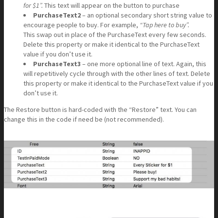
for $1”.
This text will appear on the button to purchase
PurchaseText2
– an optional secondary short string value to
encourage people to buy. For example,
“Tap here to buy”.
This swap out in place of the PurchaseText every few seconds.
Delete this property or make it identical to the PurchaseText
value if you don’t use it.
PurchaseText3
– one more optional line of text. Again, this
will repetitively cycle through with the other lines of text. Delete
this property or make it identical to the PurchaseText value if you
don’t use it.
The Restore button is hard-coded with the “Restore” text. You can
change this in the code if need be (not recommended).