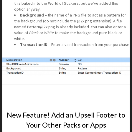
this baked into the World of Stickers, but we’ve added this
option anyway.
Background
– the name of a PNG file to act as a pattern for
the background (do not include the @2x.png extension). A file
named Pattern@2x.png is already included. You can also enter a
value of
Black
or
White
to make the background pure black or
white.
TransactionID
– Enter a valid transaction from your purchase
New Feature! Add an Upsell Footer to
Your Other Packs or Apps