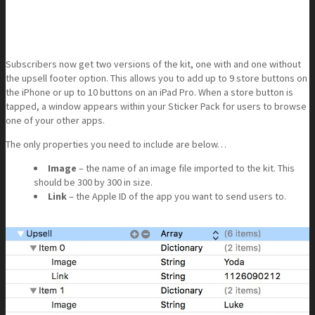
Subscribers now get two versions of the kit, one with and one without
the upsell footer option. This allows you to add up to 9 store buttons on
the iPhone or up to 10 buttons on an iPad Pro. When a store button is
tapped, a window appears within your Sticker Pack for users to browse
one of your other apps.
The only properties you need to include are below…
Image
– the name of an image file imported to the kit. This
should be 300 by 300 in size.
Link
– the Apple ID of the app you want to send users to.