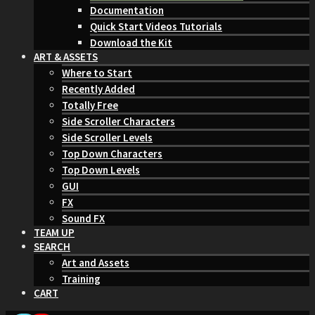
Documentation
Quick Start Videos Tutorials
Download the Kit
ART & ASSETS
Where to Start
Recently Added
Totally Free
Side Scroller Characters
Side Scroller Levels
Top Down Characters
Top Down Levels
GUI
FX
Sound FX
TEAM UP
SEARCH
Art and Assets
Training
CART