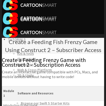
TUTORIALS
Create a Feeding Fish Frenzy Game
Using Construct 2 – Subscriber Access
iOS & tvOS
Create a Feeding Frenzy Game with
Illustration
Construct 2 - Subscription Access
Animation
Web & Cross Platform
Create an interactive game compatible with PCs, Macs, and
3D & Unity
mobile devices without having to write code!
KITS
Module
Software and Resources
1
Browse our Swift 5 Starter Kits
Introduction to the course.