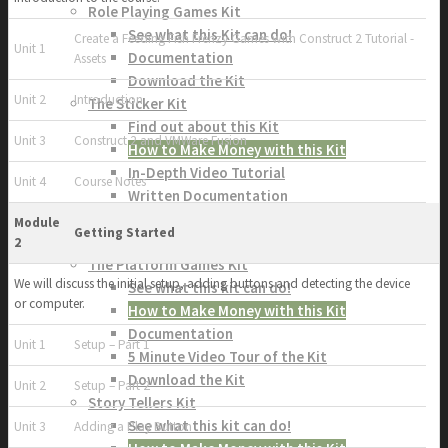
Role Playing Games Kit
See what this Kit can do!
Create a Feeding Fish Frenzy Games with Construct 2 Tutorial -
Unit 1
Documentation
Assets
Download the Kit
Unit 2
Introduction
The Sticker Kit
Find out about this Kit
Unit 3
Construct 2 and VMWare Fusion
How to Make Money with this Kit
In-Depth Video Tutorial
Unit 4
Course Notes
Written Documentation
Buyer Testimonial
Module
Getting Started
Download the Kit
2
The Platform Games Kit
We will discuss the initial setup, adding buttons and detecting the device
See what this kit can do!
or computer.
How to Make Money with this Kit
Documentation
Unit 1
Setup – Part 1
5 Minute Video Tour of the Kit
Download the Kit
Unit 2
Setup – Part 2
Story Tellers Kit
See what this kit can do!
Unit 3
Adding a Play Button