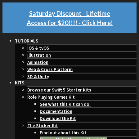
Saturday Discount - Lifetime
Access for $20!!!!
- Click Here!
TUTORIALS
iOS & tvOS
Illustration
Animation
Web & Cross Platform
3D & Unity
KITS
Browse our Swift 5 Starter Kits
Role Playing Games Kit
See what this Kit can do!
Documentation
Download the Kit
The Sticker Kit
Find out about this Kit