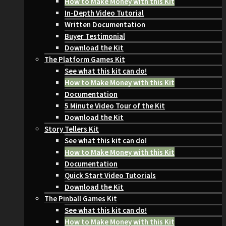
How to Make Money with this Kit
In-Depth Video Tutorial
Written Documentation
Buyer Testimonial
Download the Kit
The Platform Games Kit
See what this kit can do!
How to Make Money with this Kit
Documentation
5 Minute Video Tour of the Kit
Download the Kit
Story Tellers Kit
See what this kit can do!
How to Make Money with this Kit
Documentation
Quick Start Video Tutorials
Download the Kit
The Pinball Games Kit
See what this kit can do!
How to Make Money with this Kit