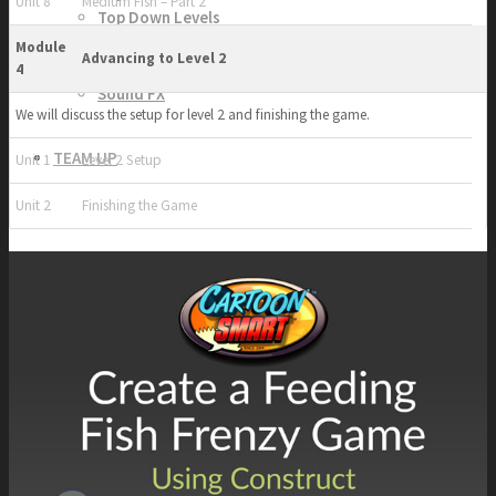
Unit 8
Medium Fish – Part 2
Top Down Levels
GUI
Module
Advancing to Level 2
FX
4
Sound FX
We will discuss the setup for level 2 and finishing the game.
TEAM UP
Unit 1
Level 2 Setup
Unit 2
Finishing the Game
SEARCH
Art and Assets
Training
CART