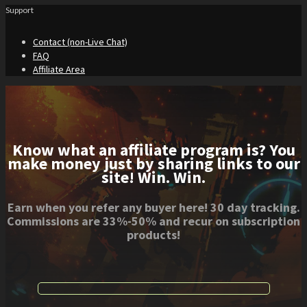
Support
Contact (non-Live Chat)
FAQ
Affiliate Area
Know what an affiliate program is? You
make money just by sharing links to our
site! Win. Win.
Earn when you refer any buyer here! 30 day tracking.
Commissions are 33%-50% and recur on subscription
products!