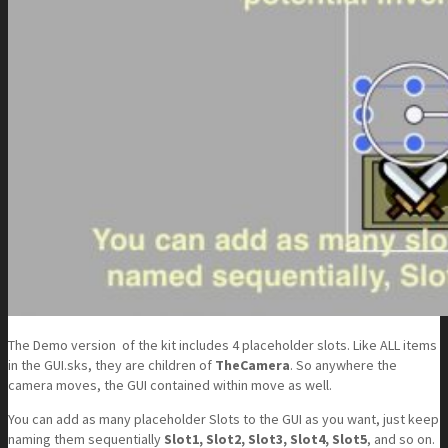
The Demo version of the kit includes 4 placeholder slots. Like ALL items
in the GUI.sks, they are children of
TheCamera
. So anywhere the
camera moves, the GUI contained within move as well.
You can add as many placeholder Slots to the GUI as you want, just keep
naming them sequentially
Slot1, Slot2, Slot3, Slot4, Slot5
, and so on.