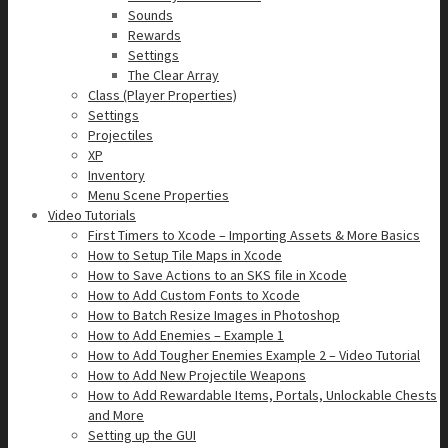
Sounds
Rewards
Settings
The Clear Array
Class (Player Properties)
Settings
Projectiles
XP
Inventory
Menu Scene Properties
Video Tutorials
First Timers to Xcode – Importing Assets & More Basics
How to Setup Tile Maps in Xcode
How to Save Actions to an SKS file in Xcode
How to Add Custom Fonts to Xcode
How to Batch Resize Images in Photoshop
How to Add Enemies – Example 1
How to Add Tougher Enemies Example 2 – Video Tutorial
How to Add New Projectile Weapons
How to Add Rewardable Items, Portals, Unlockable Chests
and More
Setting up the GUI