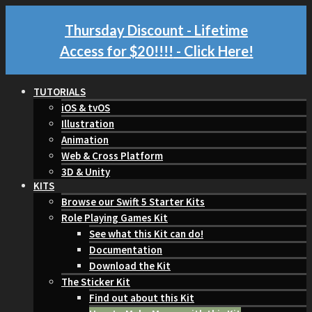
Thursday Discount - Lifetime
Access for $20!!!!
- Click Here!
TUTORIALS
iOS & tvOS
Illustration
Animation
Web & Cross Platform
3D & Unity
KITS
Browse our Swift 5 Starter Kits
Role Playing Games Kit
See what this Kit can do!
Documentation
Download the Kit
The Sticker Kit
Find out about this Kit