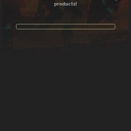
products!