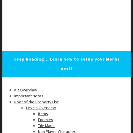
Keep Reading... Learn how to setup your Menus
next!
Kit Overview
Important Notes
Root of the Property List
Levels Overview
Items
Enemies
Tile Maps
Non Player Characters