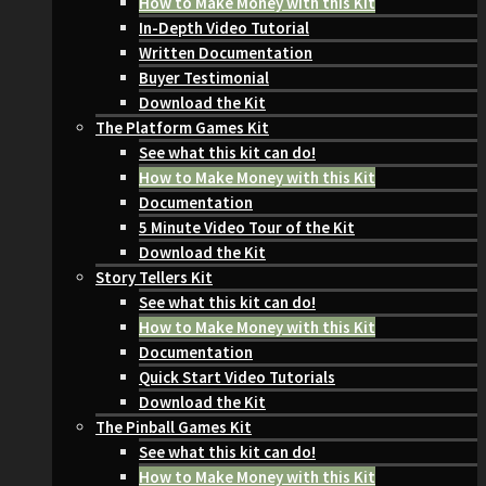
How to Make Money with this Kit
In-Depth Video Tutorial
Written Documentation
Buyer Testimonial
Download the Kit
The Platform Games Kit
See what this kit can do!
How to Make Money with this Kit
Documentation
5 Minute Video Tour of the Kit
Download the Kit
Story Tellers Kit
See what this kit can do!
How to Make Money with this Kit
Documentation
Quick Start Video Tutorials
Download the Kit
The Pinball Games Kit
See what this kit can do!
How to Make Money with this Kit