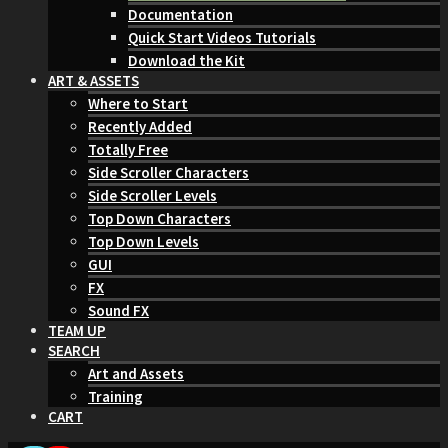
Documentation
Quick Start Videos Tutorials
Download the Kit
ART & ASSETS
Where to Start
Recently Added
Totally Free
Side Scroller Characters
Side Scroller Levels
Top Down Characters
Top Down Levels
GUI
FX
Sound FX
TEAM UP
SEARCH
Art and Assets
Training
CART