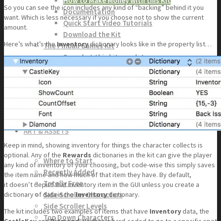
How to Make Money with this Kit
So you can see the icon includes any kind of “backing” behind it you
Documentation
want. Which is less necessary if you choose not to show the current
Quick Start Video Tutorials
amount.
Download the Kit
Here’s what’s the
Inventory
dictionary looks like in the property list…
The Pinball Games Kit
See what this kit can do!
How to Make Money with this Kit
Documentation
Quick Start Videos Tutorials
Download the Kit
ART & ASSETS
Keep in mind, showing inventory for things the character collects is
optional. Any of the
Rewards
dictionaries in the kit can give the player
Where to Start
any kind of inventory of your choosing, but code-wise this simply saves
Recently Added
the item name and how much of that item they have. By default,
Totally Free
it doesn’t depict that inventory item in the GUI unless you create a
Side Scroller Characters
dictionary of data in the
Inventory
dictionary.
Side Scroller Levels
The kit includes two examples of items that have
Inventory
data, the
Top Down Characters