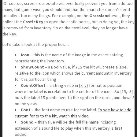
Of course, screen real estate will eventually prevent you from add too
many, but game-wise you should find that the character doesn’t need
to collect too many things. For example, on the
Grassland
level, they
collect the
CastleKey
to open the castle portal, but in doing so, the key
is removed from inventory. So on the next level, they no longer have
the key.
Let’s take a look at the properties…
Icon
– this is the name of the image in the asset catalog
representing the inventory.
ShowCount
– a Bool value, if YES the kit will create a label
relative to the icon which shows the current amount in inventory
for this particular thing
CountOffset
– a string value in {x, y} format to position
where the label is in relation to the center of the icon. So {15, -3}
puts the label 15 points over to the right on the x axis, and down 3
on the y axis.
Font
– the font name to use for the label.
To see how to add
custom fonts to the kit, watch this video.
Sound
– this value will be the full file name including
extension of a sound file to play when this inventory is first
added.