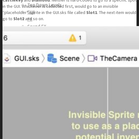
CastleKey
and
Diamond
. Neither is hard-coded to go to a specific spot
Top Down Levels
in the GUI. Whichever is collected first, would go to an invisible
GUI
“placeholder” sprite in the GUI.sks file called
Slot1
. The next item would
go to
Slot2
and so on.
FX
Sound FX
TEAM UP
SEARCH
Art and Assets
Training
CART