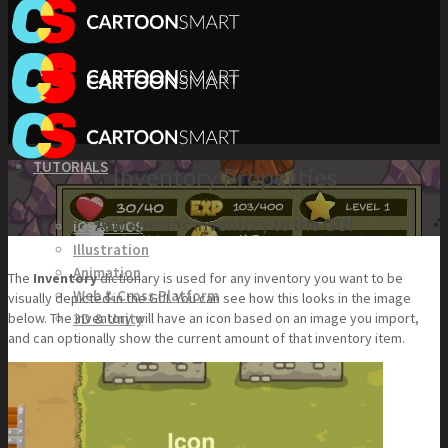
TUTORIALS
Inventory Properties
Add specific inventory to the GUI
iOS & tvOS
Illustration
Animation
The
Inventory
dictionary is used for any inventory you want to be
Web & Cross Platform
visually depicted in the GUI. You can see how this looks in the image
3D & Unity
below. The inventory will have an icon based on an image you import,
and can optionally show the current amount of that inventory item.
KITS
Browse our Swift 5 Starter Kits