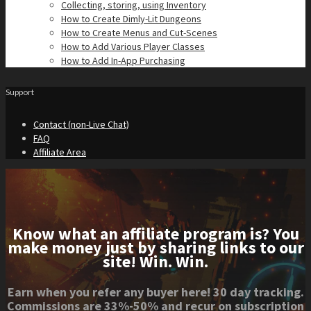
Collecting, storing, using Inventory
How to Create Dimly-Lit Dungeons
How to Create Menus and Cut-Scenes
How to Add Various Player Classes
How to Add In-App Purchasing
Support
Contact (non-Live Chat)
FAQ
Affiliate Area
Know what an affiliate program is? You
make money just by sharing links to our
site! Win. Win.
Earn when you refer any buyer here! 30 day tracking.
Commissions are 33%-50% and recur on subscription