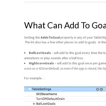
What Can Add To Goa
Setting the
AddsToGoal
property in any of your TableObje
The kit also has a few other places to add to goals. In th
BallLostGoals
– will add to this goal every time the b
animations or play sounds after a ball loss.
HighScoreGoals
– will add to this goal once per game
score as a NSUserDefault, so even if the app is closed, the hig
For example…