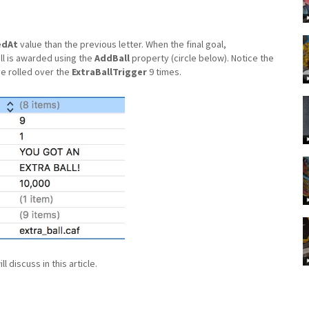
edAt
value than the previous letter. When the final goal,
ll is awarded using the
AddBall
property (circle below). Notice the
ve rolled over the
ExtraBallTrigger
9 times.
 discuss in this article.