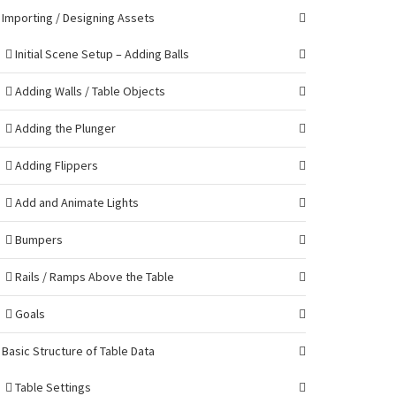
Importing / Designing Assets
Initial Scene Setup – Adding Balls
Adding Walls / Table Objects
Adding the Plunger
Adding Flippers
Add and Animate Lights
Bumpers
Rails / Ramps Above the Table
Goals
Basic Structure of Table Data
Table Settings