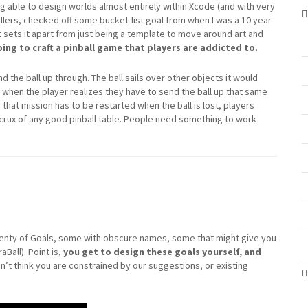
ng able to design worlds almost entirely within Xcode (and with very
llers, checked off some bucket-list goal from when I was a 10 year
hat sets it apart from just being a template to move around art and
ing to craft a pinball game that players are addicted to.
nd the ball up through. The ball sails over other objects it would
t when the player realizes they have to send the ball up that same
 that mission has to be restarted when the ball is lost, players
 crux of any good pinball table. People need something to work
enty of Goals, some with obscure names, some that might give you
aBall). Point is,
you get to design these goals yourself, and
on’t think you are constrained by our suggestions, or existing