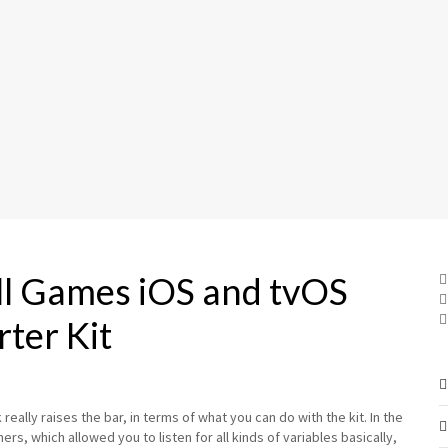
all Games iOS and tvOS
rter Kit
eally raises the bar, in terms of what you can do with the kit. In the
rs, which allowed you to listen for all kinds of variables basically,