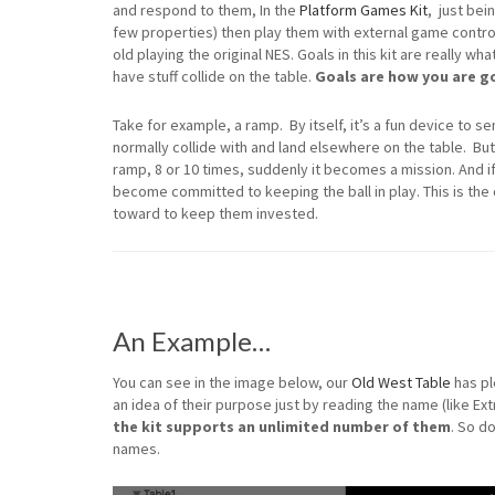
and respond to them, In the
Platform Games Kit
, just bei
few properties) then play them with external game contro
old playing the original NES. Goals in this kit are really w
have stuff collide on the table.
Goals are how you are go
Take for example, a ramp. By itself, it’s a fun device to se
normally collide with and land elsewhere on the table. Bu
ramp, 8 or 10 times, suddenly it becomes a mission. And if
become committed to keeping the ball in play. This is the
toward to keep them invested.
An Example…
You can see in the image below, our
Old West Table
has pl
an idea of their purpose just by reading the name (like Extr
the kit supports an unlimited number of them
. So d
names.