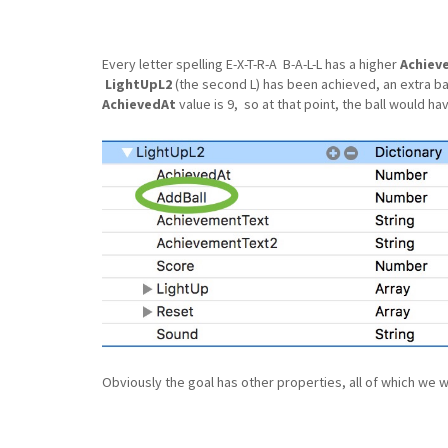
Every letter spelling E-X-T-R-A B-A-L-L has a higher
Achiev
LightUpL2
(the second L) has been achieved, an extra ba
AchievedAt
value is 9, so at that point, the ball would ha
Obviously the goal has other properties, all of which we will