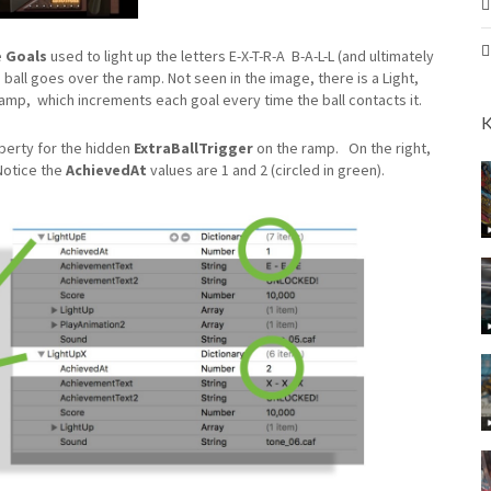
e
Goals
used to light up the letters E-X-T-R-A B-A-L-L (and ultimately
’s ball goes over the ramp. Not seen in the image, there is a Light,
amp, which increments each goal every time the ball contacts it.
K
erty for the hidden
ExtraBallTrigger
on the ramp.
On the right,
Notice the
AchievedAt
values are 1 and 2 (circled in green).