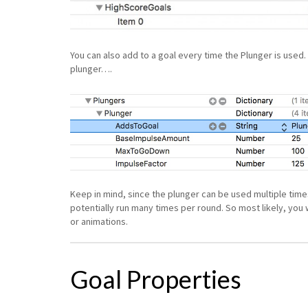
You can also add to a goal every time the Plunger is used. 
plunger….
Keep in mind, since the plunger can be used multiple times 
potentially run many times per round. So most likely, you w
or animations.
Goal Properties