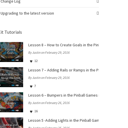
Change Log
Upgrading to the latest version
it Tutorials
Lesson 8 – How to Create Goals in the Pinball Games iOS a
By Justin on February 29, 2016
12
Lesson 7 – Adding Rails or Ramps in the Pinball Games iOS 
By Justin on February 29, 2016
7
Lesson 6 – Bumpers in the Pinball Games iOS and tvOS Star
By Justin on February 26, 2016
16
Lesson 5 -Adding Lights in the Pinball Games iOS and tvOS 
By Justin on February 25, 2016