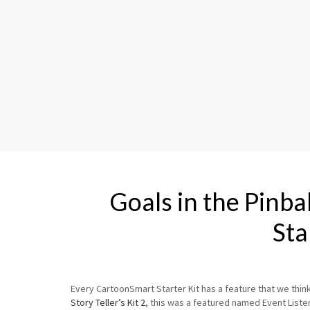
Goals in the Pinb
Sta
Every CartoonSmart Starter Kit has a feature that we think r
Story Teller’s Kit 2
, this was a featured named Event Listene