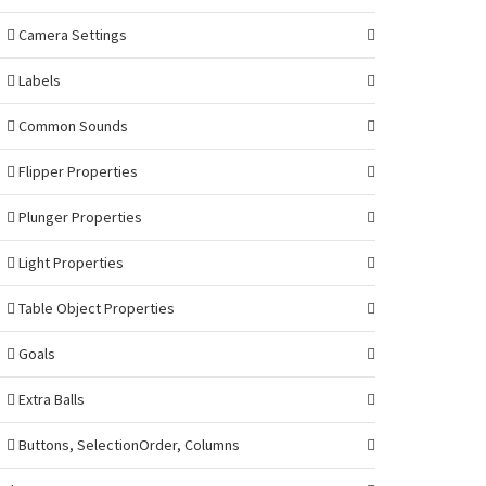
Camera Settings
Labels
Common Sounds
Flipper Properties
Plunger Properties
Light Properties
Table Object Properties
Goals
Extra Balls
Buttons, SelectionOrder, Columns