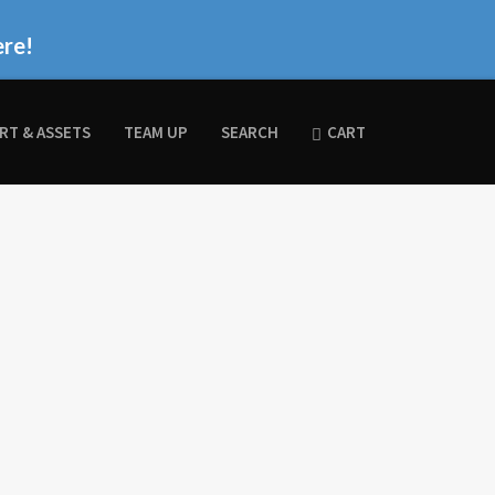
ere!
RT & ASSETS
TEAM UP
SEARCH
CART