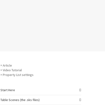
= Article
= Video Tutorial
= Property List settings
Start Here
Table Scenes (the .sks files)