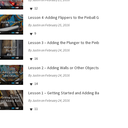
12
Lesson 4 -Adding Flippers to the Pinball Games iOS and tvO
By Justin on February 25, 2016
9
Lesson 3 – Adding the Plunger to the Pinball Games iOS and
By Justin on February 24, 2016
16
Lesson 2 – Adding Walls or Other Objects to the Table in t
By Justin on February 24, 2016
14
Lesson 1 – Getting Started and Adding Balls in the Pinball
By Justin on February 24, 2016
11