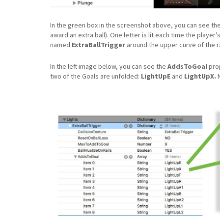
In the green box in the screenshot above, you can see th
award an extra ball). One letter is lit each time the player
named
ExtraBallTrigger
around the upper curve of the r
In the left image below, you can see the
AddsToGoal
prop
two of the Goals are unfolded:
LightUpE
and
LightUpX.