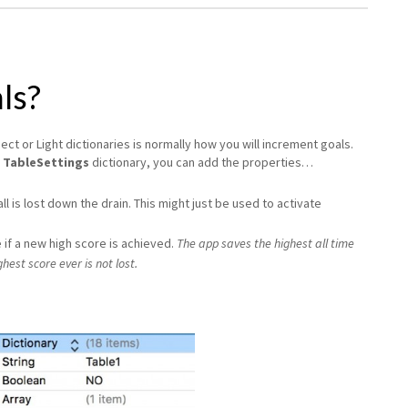
ls?
ct or Light dictionaries is normally how you will increment goals.
e
TableSettings
dictionary, you can add the properties…
all is lost down the drain. This might just be used to activate
 if a new high score is achieved.
The app saves the highest all time
hest score ever is not lost.