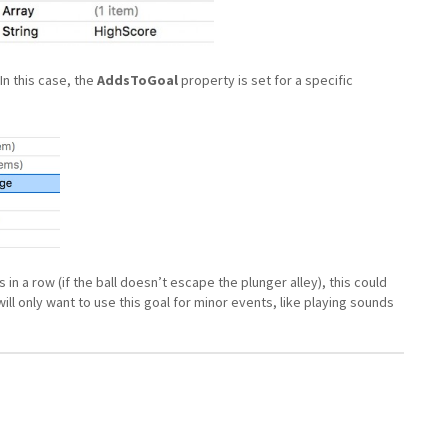
In this case, the
AddsToGoal
property is set for a specific
in a row (if the ball doesn’t escape the plunger alley), this could
ill only want to use this goal for minor events, like playing sounds