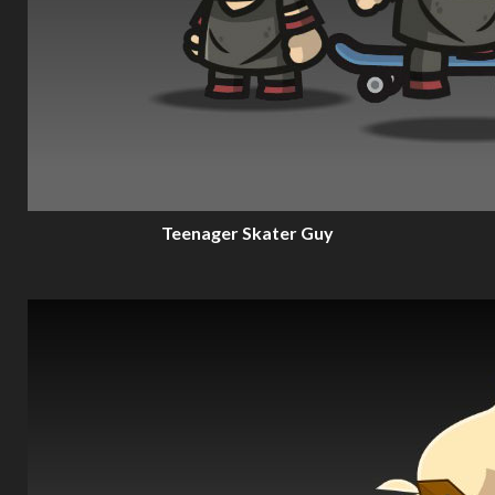
Teenager Skater Guy