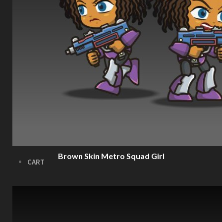
FX
Sound FX
TEAM UP
SEARCH
Art and Assets
Training
Brown Skin Metro Squad Girl
CART