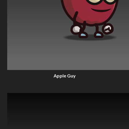
Apple Guy