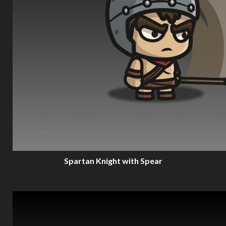
Spartan Knight with Spear