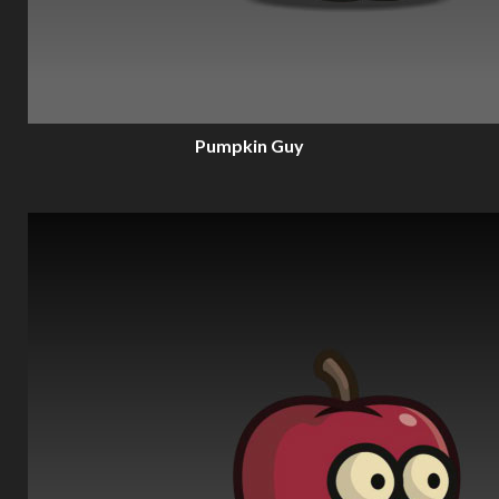
Pumpkin Guy