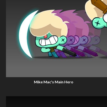
Mike Mac's Main Hero