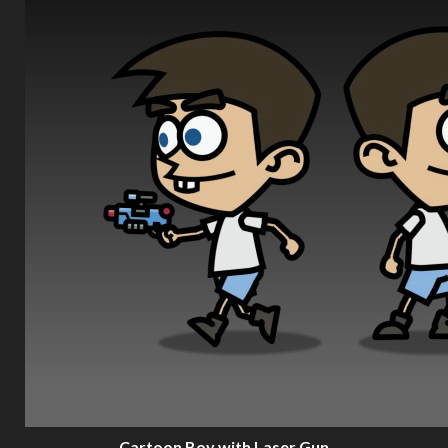
Cartoon Boy with Laser Gun