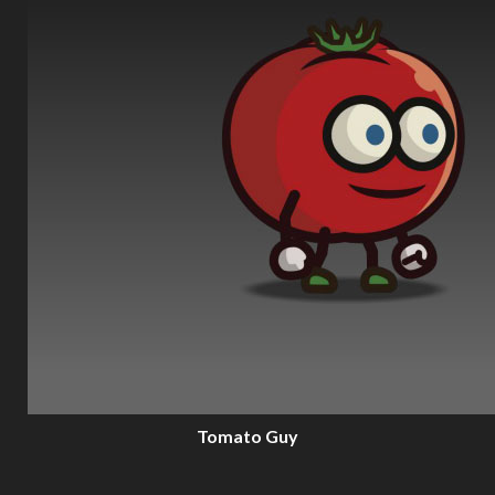
Tomato Guy