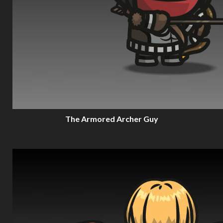
The Armored Archer Guy