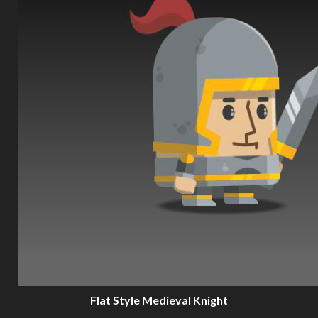
Flat Style Medieval Knight