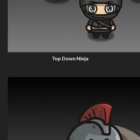
Top Down Ninja