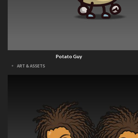
Download the Kit
The Pinball Games Kit
See what this kit can do!
How to Make Money with this Kit
Documentation
Quick Start Videos Tutorials
Download the Kit
Potato Guy
ART & ASSETS
Where to Start
Recently Added
Totally Free
Side Scroller Characters
Side Scroller Levels
Top Down Characters
Top Down Levels
GUI