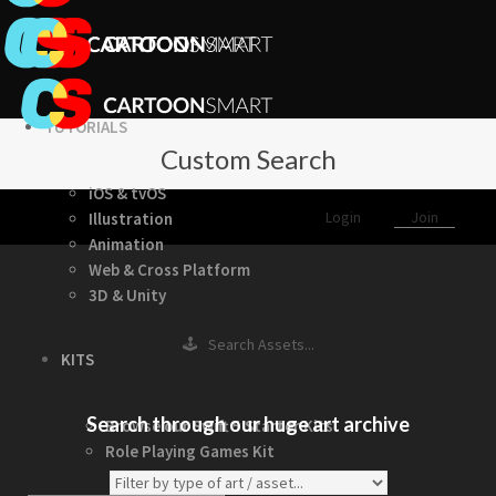
TUTORIALS
Custom Search
iOS & tvOS
Login
Join
Illustration
Animation
Web & Cross Platform
3D & Unity
🕹 Search Assets...
KITS
Search through our huge art archive
Browse our Swift 5 Starter Kits
Role Playing Games Kit
See what this Kit can do!