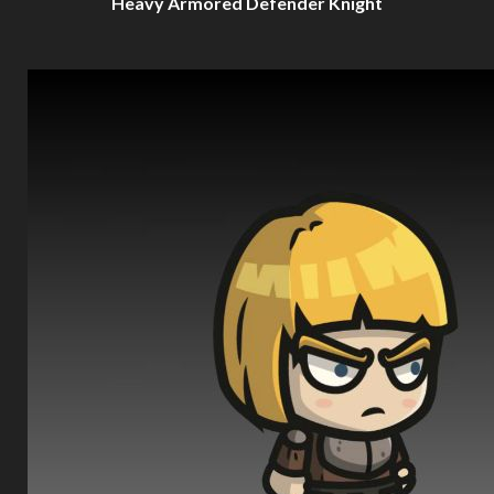
Heavy Armored Defender Knight