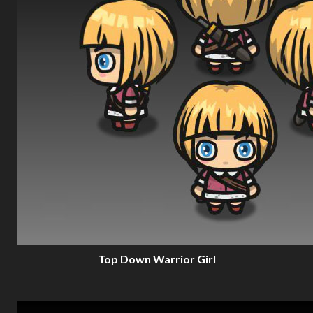
Top Down Warrior Girl