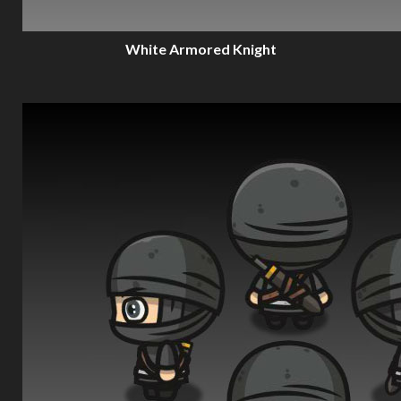
White Armored Knight