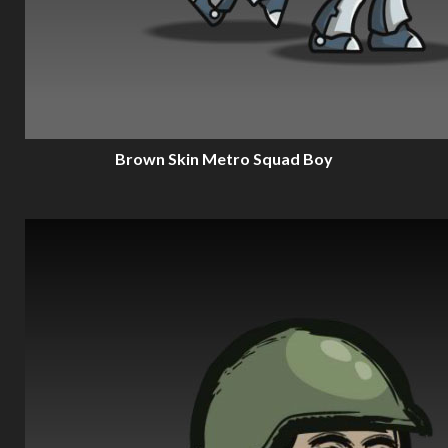
Brown Skin Metro Squad Boy