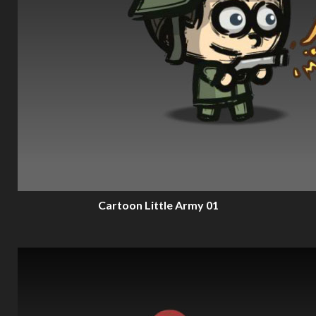
Cartoon Little Army 01