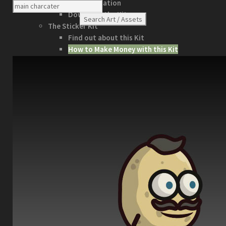
Documentation
Download the Kit
The Sticker Kit
Find out about this Kit
How to Make Money with this Kit
In-Depth Video Tutorial
Written Documentation
Buyer Testimonial
Download the Kit
The Platform Games Kit
See what this kit can do!
How to Make Money with this Kit
Documentation
5 Minute Video Tour of the Kit
Download the Kit
Story Tellers Kit
See what this kit can do!
How to Make Money with this Kit
Documentation
Quick Start Video Tutorials