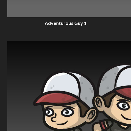
Adventurous Guy 1