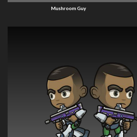
Mushroom Guy