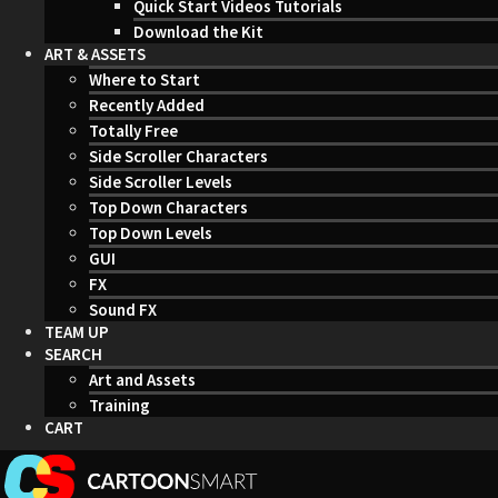
Quick Start Videos Tutorials
Download the Kit
ART & ASSETS
Where to Start
Recently Added
Totally Free
Side Scroller Characters
Side Scroller Levels
Top Down Characters
Top Down Levels
GUI
FX
Sound FX
TEAM UP
SEARCH
Art and Assets
Training
CART