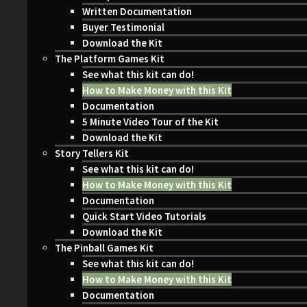
Written Documentation
Buyer Testimonial
Download the Kit
The Platform Games Kit
See what this kit can do!
How to Make Money with this Kit
Documentation
5 Minute Video Tour of the Kit
Download the Kit
Story Tellers Kit
See what this kit can do!
How to Make Money with this Kit
Documentation
Quick Start Video Tutorials
Download the Kit
The Pinball Games Kit
See what this kit can do!
How to Make Money with this Kit
Documentation