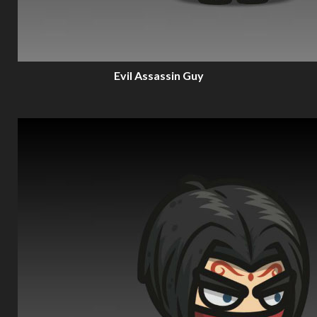
Evil Assassin Guy