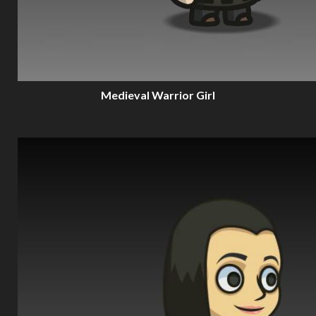
Medieval Warrior Girl