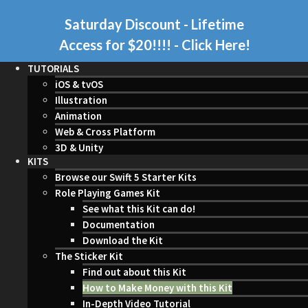
Saturday Discount - Lifetime
Access for $20!!!!
- Click Here!
TUTORIALS
iOS & tvOS
Illustration
Animation
Web & Cross Platform
3D & Unity
KITS
Browse our Swift 5 Starter Kits
Role Playing Games Kit
See what this Kit can do!
Documentation
Download the Kit
The Sticker Kit
Find out about this Kit
How to Make Money with this Kit
In-Depth Video Tutorial