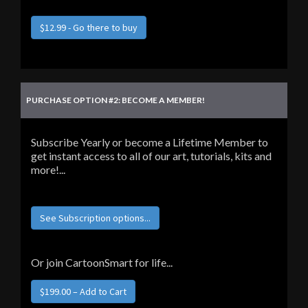
$12.99 - Go there to buy
PURCHASE OPTION #2: BECOME A MEMBER!
Subscribe Yearly or become a Lifetime Member to
get instant access to all of our art, tutorials, kits and
more!...
See Subscription options...
Or join CartoonSmart for life...