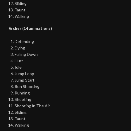
Sliding
Taunt
Walking
Archer (14 animations)
Defending
Dying
Falling Down
Hurt
Idle
Jump Loop
Jump Start
Run Shooting
Running
Shooting
Shooting in The Air
Sliding
Taunt
Walking