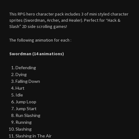
This RPG hero character pack includes 3 of mini styled character
sprites (Swordman, Archer, and Healer). Perfect for “Hack &
Slash” 2D side scrolling games!
The following animation for each :
Swordman (14 animations)
Defending
Dying
Falling Down
Hurt
Idle
Jump Loop
Jump Start
Run Slashing
Running
Slashing
Slashing in The Air