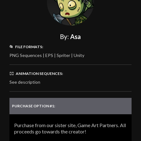
By:
Asa
📂 FILE FORMATS:
PNG Sequences | EPS | Spriter | Unity
🏃‍♂️ ANIMATION SEQUENCES:
See description
PURCHASE OPTION #1:
Purchase from our sister site, Game Art Partners. All
proceeds go towards the creator!