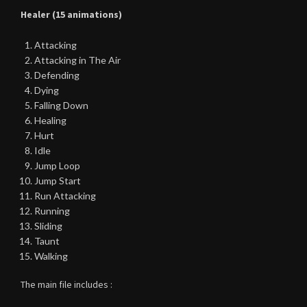
Healer (15 animations)
Attacking
Attacking in The Air
Defending
Dying
Falling Down
Healing
Hurt
Idle
Jump Loop
Jump Start
Run Attacking
Running
Sliding
Taunt
Walking
The main file includes :