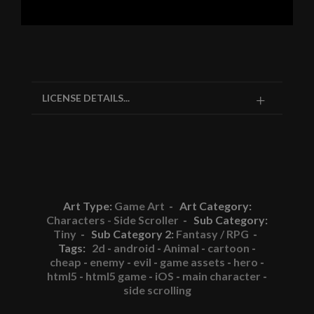
LICENSE DETAILS...
Art Type:
Game Art
- Art Category:
Characters - Side Scroller
- Sub Category:
Tiny
- Sub Category 2:
Fantasy / RPG
-
Tags:
2d
-
android
-
Animal
-
cartoon
-
cheap
-
enemy
-
evil
-
game assets
-
hero
-
html5
-
html5 game
-
iOS
-
main character
-
side scrolling