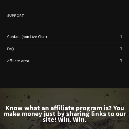
SUPPORT
Contact (non-Live Chat)
FAQ
Affiliate Area
Know what an affiliate program is? You
make money just by sharing links to our
site! Win. Win.