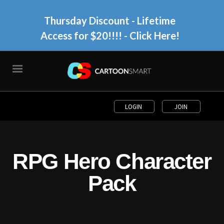
Thursday Discount - Lifetime
Access for $20!!!!
- Click Here!
LOGIN
JOIN
RPG Hero Character
Pack