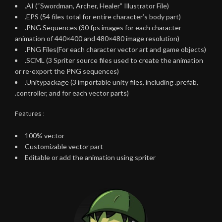
.AI (“Swordman, Archer, Healer” Illustrator File)
.EPS (54 files total for entire character’s body part)
.PNG Sequences (30 fps images for each character
animation of 440×400 and 480×480 image resolution)
.PNG Files(For each character vector art and game objects)
.SCML (3 Spriter source files used to create the animation
or re-export the PNG sequences)
.Unitypackage (3 importable unity files, including .prefab,
.controller, and for each vector parts)
Features :
100% vector
Customizable vector part
Editable or add the animation using spriter