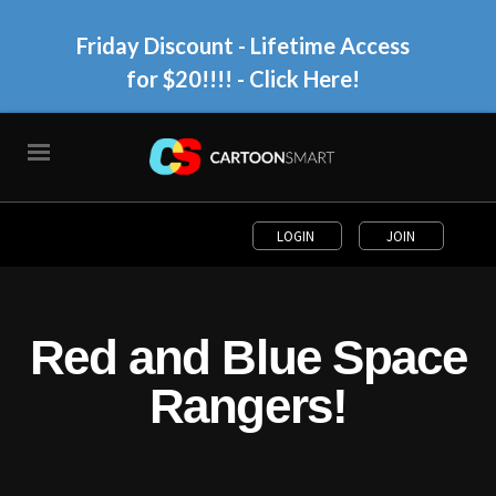
Friday Discount - Lifetime Access
for $20!!!!
- Click Here!
LOGIN
JOIN
Red and Blue Space
Rangers!