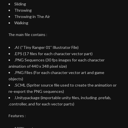
Sliding
Throwing
Throwing in The Air
Walking
The main file contains :
.AI (“Tiny Ranger 01” Illustrator File)
.EPS (17 files for each character vector part)
.PNG Sequences (30 fps images for each character
animation of 440 x 348 pixel size)
.PNG Files (For each character vector art and game
objects)
.SCML (Spriter source file used to create the animation or
re-export the PNG sequences)
.Unitypackage (importable unity files, including .prefab,
.controller, and for each vector parts)
Features :