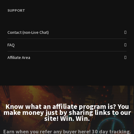
SUPPORT
Contact (non-Live Chat)
FAQ
Affiliate Area
Know what an affiliate program is? You
make money just by sharing links to our
site! Win. Win.
Earn when you refer any buyer here! 30 day tracking.