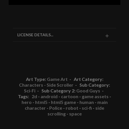
LICENSE DETAILS...
Art Type:
Game Art
- Art Category:
Characters - Side Scroller
- Sub Category:
Sci-Fi
- Sub Category 2:
Good Guys
-
Tags:
2d
-
android
-
cartoon
-
game assets
-
hero
-
html5
-
html5 game
-
human
-
main
character
-
Police
-
robot
-
sci-fi
-
side
scrolling
-
space