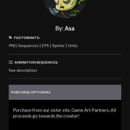
By:
Asa
📂 FILE FORMATS:
PNG Sequences | EPS | Spriter | Unity
🏃‍♂️ ANIMATION SEQUENCES:
See description
PURCHASE OPTION #1:
Purchase from our sister site, Game Art Partners. All
proceeds go towards the creator!