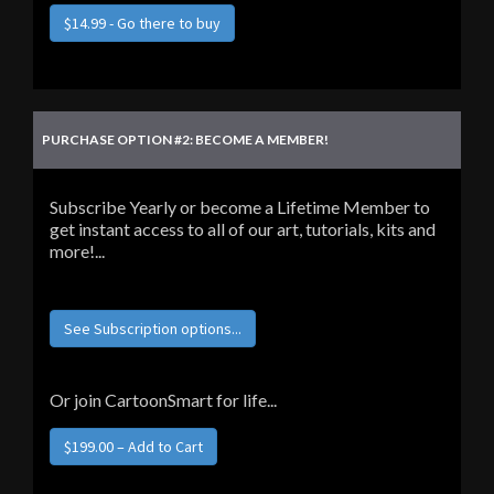
$14.99 - Go there to buy
PURCHASE OPTION #2: BECOME A MEMBER!
Subscribe Yearly or become a Lifetime Member to
get instant access to all of our art, tutorials, kits and
more!...
See Subscription options...
Or join CartoonSmart for life...