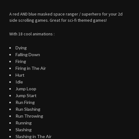
A red AND blue masked space ranger / superhero for your 2d
side scrolling games. Great for sci-fi themed games!
With 18 cool animations :
Dying
Falling Down
Firing
Firing in The Air
Hurt
Idle
Jump Loop
Jump Start
Run Firing
Run Slashing
Run Throwing
Running
Slashing
Slashing in The Air