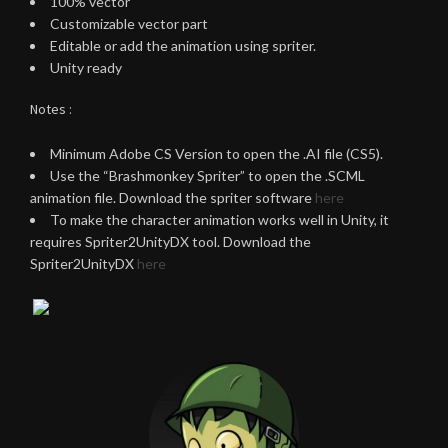
100% vector
Customizable vector part
Editable or add the animation using spriter.
Unity ready
Notes :
Minimum Adobe CS Version to open the .AI file (CS5).
Use the “Brashmonkey Spriter” to open the .SCML
animation file. Download the spriter software
here
To make the character animation works well in Unity, it
requires Spriter2UnityDX tool. Download the
Spriter2UnityDX
here