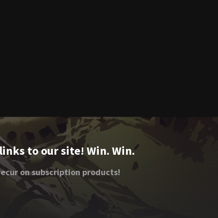
nks to our site! Win. Win.
ecur on subscription products!