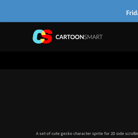
Frid
A set of cute gecko character sprite for 2D side scroll