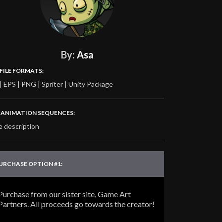
By:
Asa
 FILE FORMATS:
| EPS | PNG | Spriter | Unity Package
‍♂️ ANIMATION SEQUENCES:
e description
URCHASE OPTION #1:
Purchase from our sister site, Game Art
Partners. All proceeds go towards the creator!