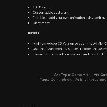
100% vector
Customizable vector art
Editable or add your own animation using spriter.
Unity ready
Notes :
Minimum Adobe CS Version to open the .AI file (C
Use the “Brashmonkey Spriter” to open the .SCML
To make the character animation works well in Unit
Art Type:
Game Art
- Art Cat
Tags:
2d
-
android
-
Animal
-
brashmo