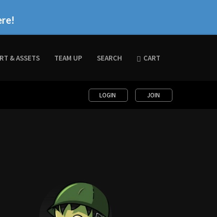
ere!
RT & ASSETS
TEAM UP
SEARCH
CART
LOGIN
JOIN