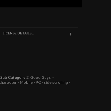
LICENSE DETAILS...
Sub Category 2:
Good Guys
-
character
-
Mobile
-
PC
-
side scrolling
-