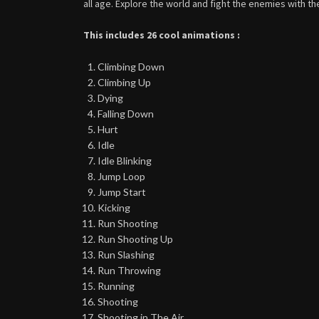
all age. Explore the world and fight the enemies with t
This includes 26 cool animations :
Climbing Down
Climbing Up
Dying
Falling Down
Hurt
Idle
Idle Blinking
Jump Loop
Jump Start
Kicking
Run Shooting
Run Shooting Up
Run Slashing
Run Throwing
Running
Shooting
Shooting in The Air