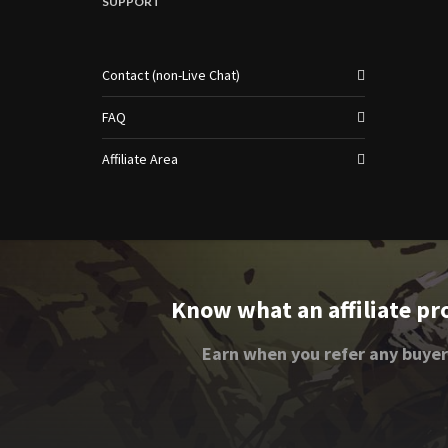
SUPPORT
Contact (non-Live Chat)
FAQ
Affiliate Area
Know what an affiliate pr
Earn when you refer any buyer