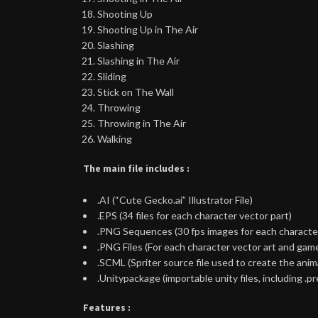
Shooting Up
Shooting Up in The Air
Slashing
Slashing in The Air
Sliding
Stick on The Wall
Throwing
Throwing in The Air
Walking
The main file includes :
.AI (“Cute Gecko.ai” Illustrator File)
.EPS (34 files for each character vector part)
.PNG Sequences (30 fps images for each character 
.PNG Files (For each character vector art and gam
.SCML (Spriter source file used to create the an
.Unitypackage (importable unity files, including .pr
Features :