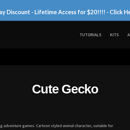
ay Discount - Lifetime Access for $20!!!!
- Click H
TUTORIALS
KITS
A
Cute Gecko
ing adventure games. Cartoon styled animal character, suitable for