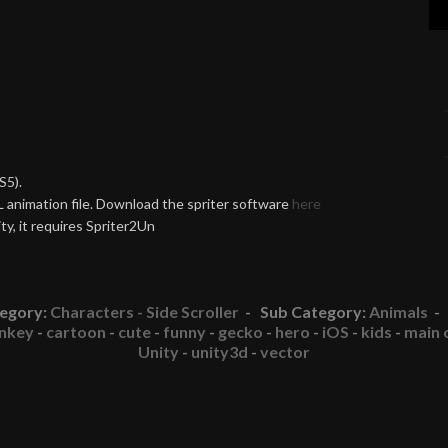
S5).
 animation file. Download the spriter software
here
y, it requires Spriter2Un
egory:
Characters - Side Scroller
- Sub Category:
Animals
- 
nkey
-
cartoon
-
cute
-
funny
-
gecko
-
hero
-
iOS
-
kids
-
main 
Unity
-
unity3d
-
vector