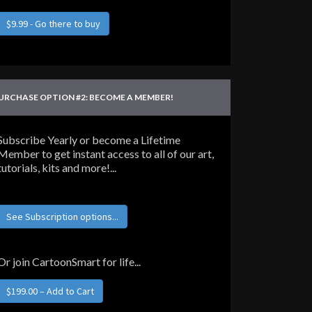
$9.99 - Go there to buy
URCHASE OPTION #2: BECOME A MEMBER!
Subscribe Yearly or become a Lifetime
Member to get instant access to all of our art,
tutorials, kits and more!...
See Subscription options...
Or join CartoonSmart for life...
$199.00 – Add to Cart