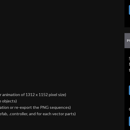
P
animation of 1312 x 1152 pixel size)
e objects)
imation or re-export the PNG sequences)
efab, .controller, and for each vector parts)