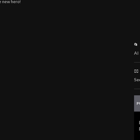
he new hero!
📂
AI 
🏃
Se
P