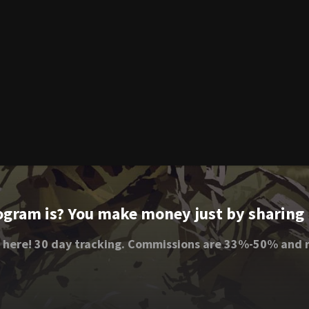
ogram is? You make money just by sharing li
 here! 30 day tracking. Commissions are 33%-50% and r