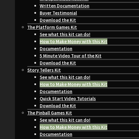
Written Documentation
Buyer Testimonial
Download the Kit
The Platform Games Kit
See what this kit can do!
How to Make Money with this Kit
Documentation
5 Minute Video Tour of the Kit
Download the Kit
Story Tellers Kit
See what this kit can do!
How to Make Money with this Kit
Documentation
Quick Start Video Tutorials
Download the Kit
The Pinball Games Kit
See what this kit can do!
How to Make Money with this Kit
Documentation