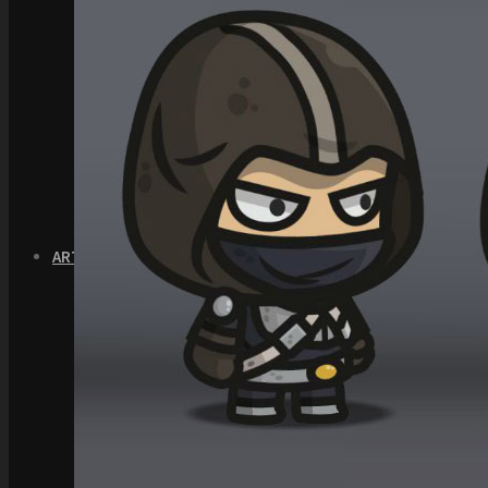
Quick Start Video Tutorials
Download the Kit
The Pinball Games Kit
See what this kit can do!
How to Make Money with this Kit
Documentation
Quick Start Videos Tutorials
Download the Kit
ART & ASSETS
Where to Start
Recently Added
Totally Free
Side Scroller Characters
Side Scroller Levels
Top Down Characters
Top Down Levels