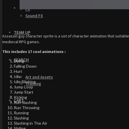
GUI
FX
Sound FX
TEAM UP
Assassin guy character sprite is a set of character animation that suitabl
medieval RPG games.
This includes 17 cool animations :
SEARCH
Dying
Falling Down
Hurt
Idle
Art and Assets
Idle Blinking
Training
Jump Loop
Jump Start
Kicking
CART
Run Slashing
Run Throwing
Running
Slashing
Slashing in The Air
Sliding