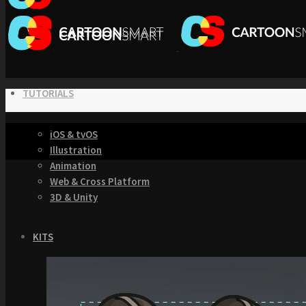
TUTORIALS
iOS & tvOS
Illustration
Animation
Web & Cross Platform
3D & Unity
KITS
Browse our Swift 5 Starter Kits
Role Playing Games Kit