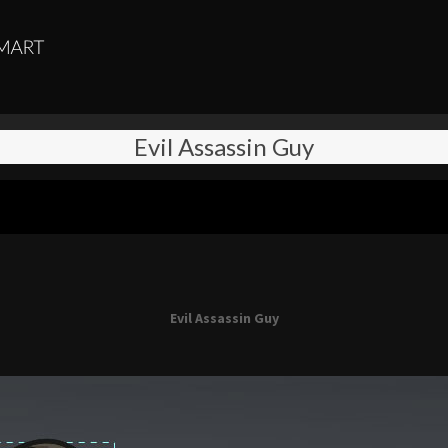
Evil Assassin Guy
Evil Assassin Guy