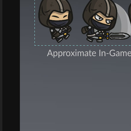
See what this Kit can do!
Documentation
Download the Kit
The Sticker Kit
Find out about this Kit
How to Make Money with this Kit
In-Depth Video Tutorial
Written Documentation
Buyer Testimonial
Download the Kit
The Platform Games Kit
See what this kit can do!
How to Make Money with this Kit
Documentation
5 Minute Video Tour of the Kit
Download the Kit
Story Tellers Kit
See what this kit can do!
How to Make Money with this Kit
Documentation