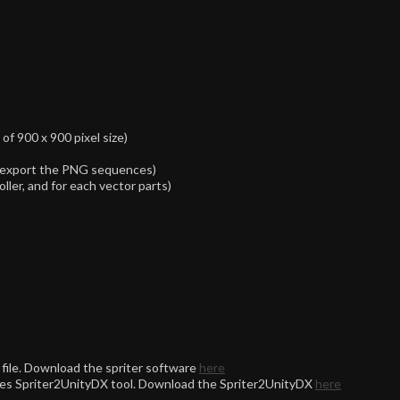
f 900 x 900 pixel size)
re-export the PNG sequences)
oller, and for each vector parts)
file. Download the spriter software
here
uires Spriter2UnityDX tool. Download the Spriter2UnityDX
here