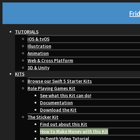
Fri
TUTORIALS
iOS & tvOS
Illustration
Animation
Web & Cross Platform
3D & Unity
KITS
Browse our Swift 5 Starter Kits
Role Playing Games Kit
See what this Kit can do!
Documentation
Download the Kit
The Sticker Kit
Find out about this Kit
How to Make Money with this Kit
In-Depth Video Tutorial