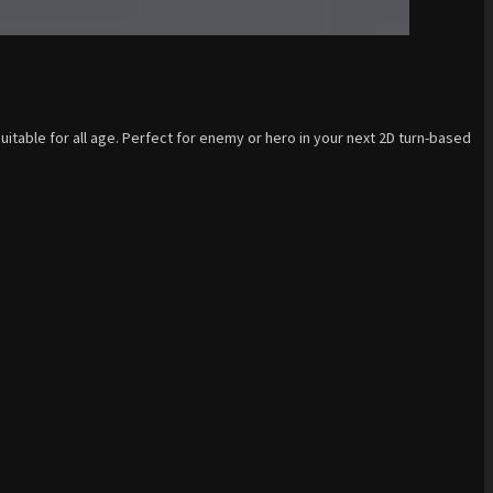
uitable for all age. Perfect for enemy or hero in your next 2D turn-based