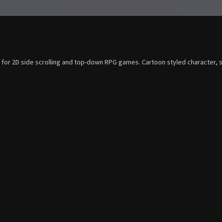
e for 2D side scrolling and top-down RPG games. Cartoon styled character, s