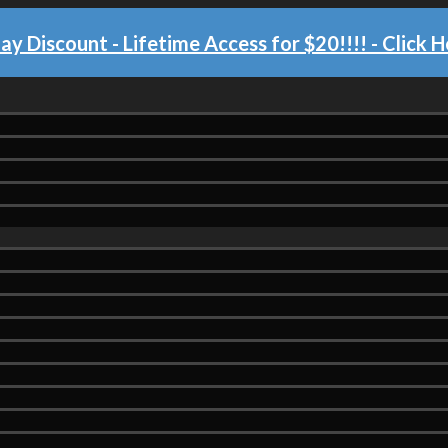
day Discount - Lifetime Access for $20!!!!
- Click H