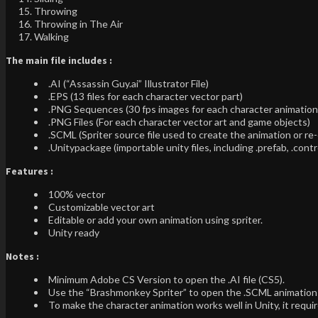
Throwing
Throwing in The Air
Walking
The main file includes :
.AI (“Assassin Guy.ai” Illustrator File)
.EPS (13 files for each character vector part)
.PNG Sequences (30 fps images for each character animation o
.PNG Files (For each character vector art and game objects)
.SCML (Spriter source file used to create the animation or 
.Unitypackage (importable unity files, including .prefab, .contr
Features :
100% vector
Customizable vector art
Editable or add your own animation using spriter.
Unity ready
Notes :
Minimum Adobe CS Version to open the .AI file (CS5).
Use the “Brashmonkey Spriter” to open the .SCML animation 
To make the character animation works well in Unity, it req