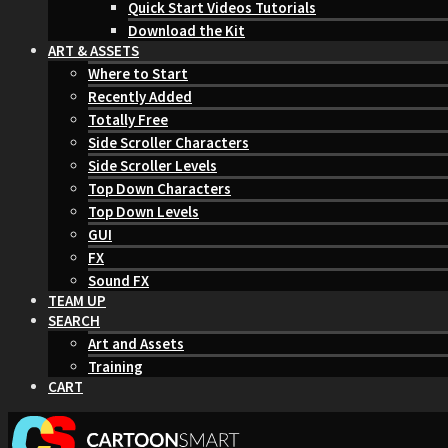
Quick Start Videos Tutorials
Download the Kit
ART & ASSETS
Where to Start
Recently Added
Totally Free
Side Scroller Characters
Side Scroller Levels
Top Down Characters
Top Down Levels
GUI
FX
Sound FX
TEAM UP
SEARCH
Art and Assets
Training
CART