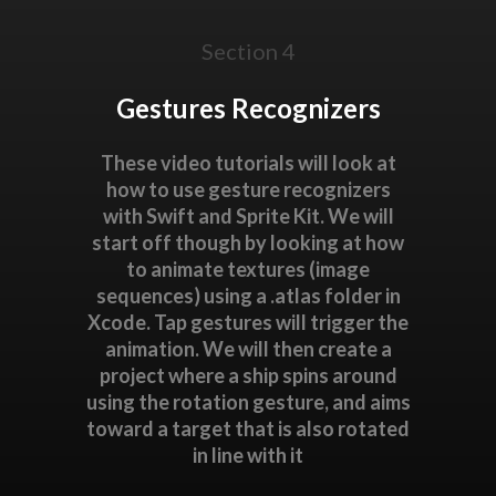
Section 4
Gestures Recognizers
These video tutorials will look at
how to use gesture recognizers
with Swift and Sprite Kit. We will
start off though by looking at how
to animate textures (image
sequences) using a .atlas folder in
Xcode. Tap gestures will trigger the
animation. We will then create a
project where a ship spins around
using the rotation gesture, and aims
toward a target that is also rotated
in line with it