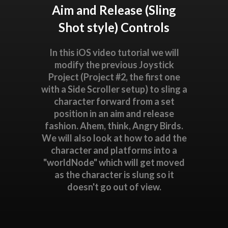
Aim and Release (Sling
Shot style) Controls
In this iOS video tutorial we will
modify the previous Joystick
Project (Project #2, the first one
with a Side Scroller setup) to sling a
character forward from a set
position in an aim and release
fashion. Ahem, think, Angry Birds.
We will also look at how to add the
character and platforms into a
"worldNode" which will get moved
as the character is slung so it
doesn't go out of view.