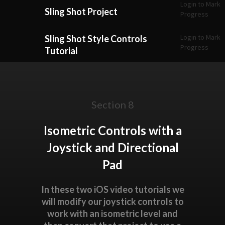
Login to Mark
Sling Shot Project
Progress
Login to Mark
Sling Shot Style Controls
Progress
Tutorial
Section 8
Isometric Controls with a
Joystick and Directional
Pad
In these two iOS video tutorials we
will modify our joystick controls to
work with an isometric level and