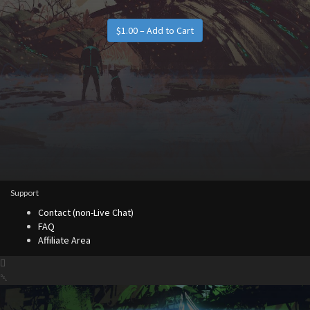
Support
Contact (non-Live Chat)
FAQ
Affiliate Area