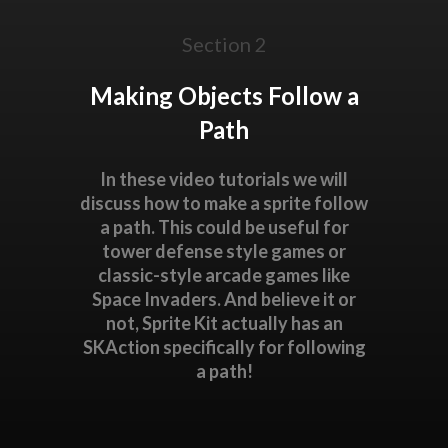
Section 2
Making Objects Follow a
Path
In these video tutorials we will
discuss how to make a sprite follow
a path. This could be useful for
tower defense style games or
classic-style arcade games like
Space Invaders. And believe it or
not, Sprite Kit actually has an
SKAction specifically for following
a path!