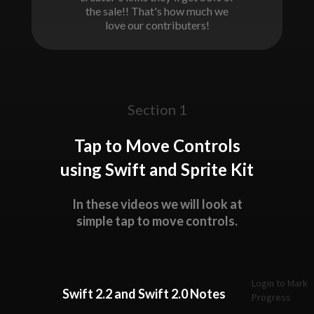
the sale!! That's how much we
love our contributers!
Section 1
Tap to Move Controls
using Swift and Sprite Kit
In these videos we will look at
simple tap to move controls.
Login to Mark
Swift 2.2 and Swift 2.0 Notes
Progress