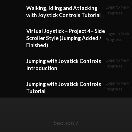
Login to Mark
Walking, Idling and Attacking
Progress
with Joystick Controls Tutorial
Virtual Joystick – Project 4 – Side
Login to Mark
Scroller Style (Jumping Added /
Progress
Finished)
Login to Mark
Jumping with Joystick Controls
Progress
Introduction
Login to Mark
Jumping with Joystick Controls
Progress
Tutorial
Section 7