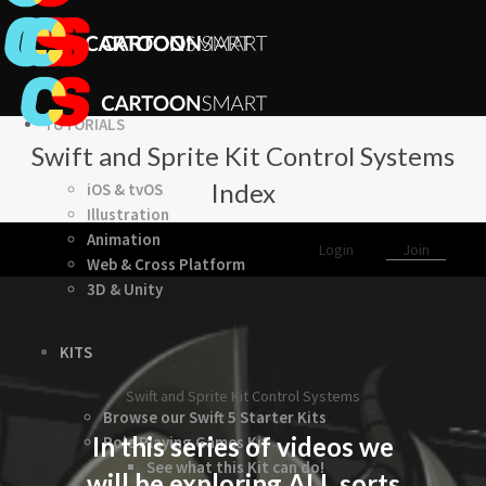
TUTORIALS
Swift and Sprite Kit Control Systems
Index
iOS & tvOS
Illustration
Animation
Login
Join
Web & Cross Platform
3D & Unity
KITS
Swift and Sprite Kit Control Systems
Browse our Swift 5 Starter Kits
In this series of videos we
Role Playing Games Kit
See what this Kit can do!
will be exploring ALL sorts