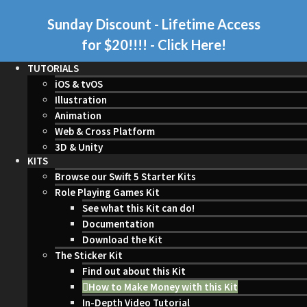
Sunday Discount - Lifetime Access
for $20!!!!
- Click Here!
TUTORIALS
iOS & tvOS
Illustration
Animation
Web & Cross Platform
3D & Unity
KITS
Browse our Swift 5 Starter Kits
Role Playing Games Kit
See what this Kit can do!
Documentation
Download the Kit
The Sticker Kit
Find out about this Kit
How to Make Money with this Kit
In-Depth Video Tutorial