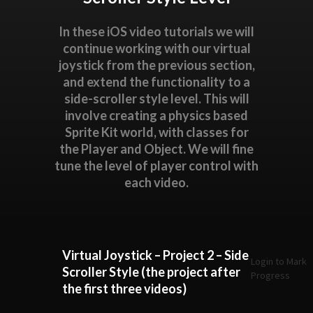
In these iOS video tutorials we will
continue working with our virtual
joystick from the previous section,
and extend the functionality to a
side-scroller style level. This will
involve creating a physics based
Sprite Kit world, with classes for
the Player and Object. We will fine
tune the level of player control with
each video.
Virtual Joystick – Project 2 – Side
Login to Mark
Scroller Style (the project after
Progress
the first three videos)