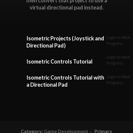
then convert that project to use a
virtual directional pad instead.
Login to Mark
Isometric Projects (Joystick and
Progress
Directional Pad)
Login to Mark
Isometric Controls Tutorial
Progress
Login to Mark
Isometric Controls Tutorial with
Progress
a Directional Pad
Category:
Game Development
- Primary