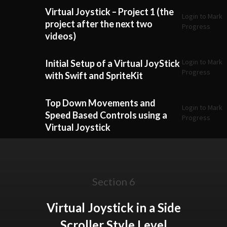
Virtual Joystick – Project 1 (the
Login to Mark
project after the next two
Progress
videos)
Login to Mark
Initial Setup of a Virtual JoyStick
Progress
with Swift and SpriteKit
Top Down Movements and
Login to Mark
Speed Based Controls using a
Progress
Virtual Joystick
Section 6
Virtual Joystick in a Side
Scroller Style Level