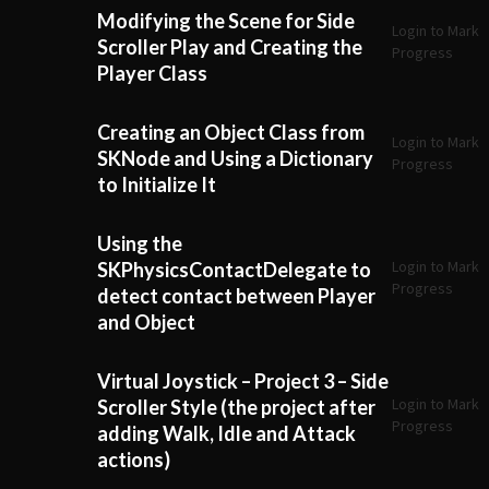
Modifying the Scene for Side
Login to Mark
Scroller Play and Creating the
Progress
Player Class
Creating an Object Class from
Login to Mark
SKNode and Using a Dictionary
Progress
to Initialize It
Using the
Login to Mark
SKPhysicsContactDelegate to
Progress
detect contact between Player
and Object
Virtual Joystick – Project 3 – Side
Login to Mark
Scroller Style (the project after
Progress
adding Walk, Idle and Attack
actions)