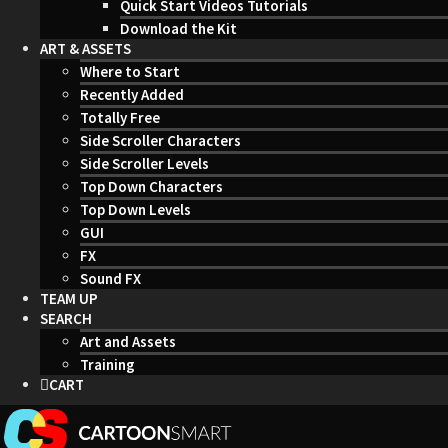
Quick Start Videos Tutorials
Download the Kit
ART & ASSETS
Where to Start
Recently Added
Totally Free
Side Scroller Characters
Side Scroller Levels
Top Down Characters
Top Down Levels
GUI
FX
Sound FX
TEAM UP
SEARCH
Art and Assets
Training
CART