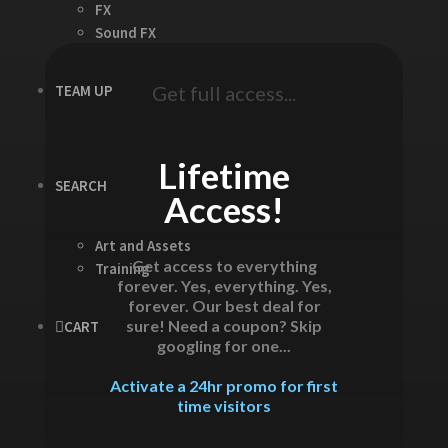
FX
Sound FX
TEAM UP
Get full access...
Lifetime
SEARCH
Access!
Art and Assets
Get access to everything
Training
forever. Yes, everything. Yes,
forever. Our best deal for
sure! Need a coupon? Skip
CART
googling for one...
Activate a 24hr promo for first
time visitors