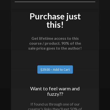
Purchase just
this!
Get lifetime access to this
course / product. 90% of the
sale price goes to the author!
Want to feel warm and
fuzzy??
If found us through one of our
creator's links they'll get 50% of