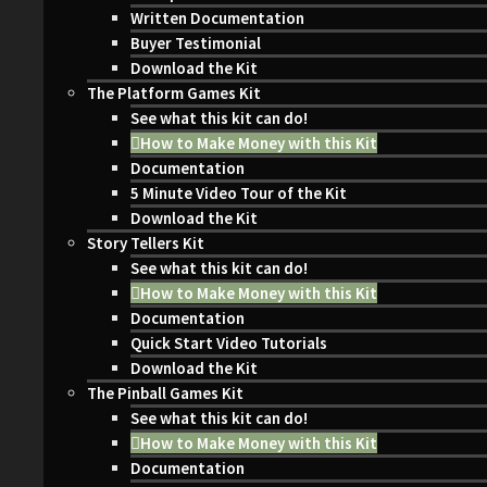
Written Documentation
Buyer Testimonial
Download the Kit
The Platform Games Kit
See what this kit can do!
How to Make Money with this Kit
Documentation
5 Minute Video Tour of the Kit
Download the Kit
Story Tellers Kit
See what this kit can do!
How to Make Money with this Kit
Documentation
Quick Start Video Tutorials
Download the Kit
The Pinball Games Kit
See what this kit can do!
How to Make Money with this Kit
Documentation