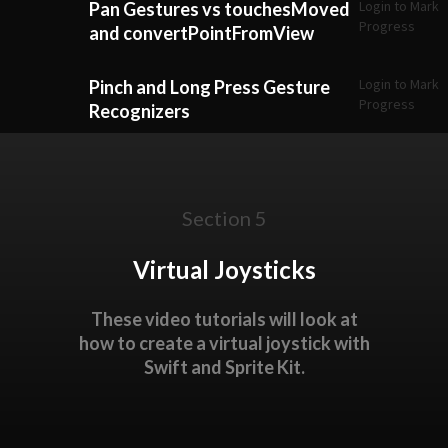
Login to Mark
Pan Gestures vs touchesMoved
Progress
and convertPointFromView
Login to Mark
Pinch and Long Press Gesture
Progress
Recognizers
Section 5
Virtual Joysticks
These video tutorials will look at
how to create a virtual joystick with
Swift and Sprite Kit.