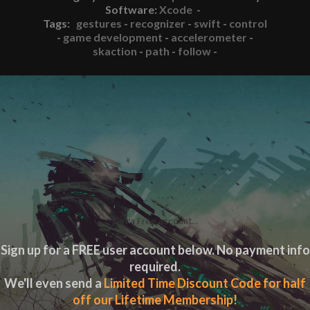
Software:
Xcode
-
Tags:
gestures
-
recognizer
-
swift
-
control
-
game development
-
accelerometer
-
skaction
-
path
-
follow
-
Get a Free account...
Sign up for a FREE user account below. No payment info
required.
We'll even send a
Limited Time Discount Code for half
off our Lifetime Membership!