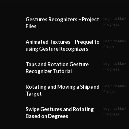
Login to Mark
Gestures Recognizers – Project
Progress
Files
Login to Mark
Animated Textures – Prequel to
Progress
using Gesture Recognizers
Login to Mark
Taps and Rotation Gesture
Progress
Recognizer Tutorial
Login to Mark
Rotating and Moving a Ship and
Progress
Target
Login to Mark
Swipe Gestures and Rotating
Progress
Based on Degrees