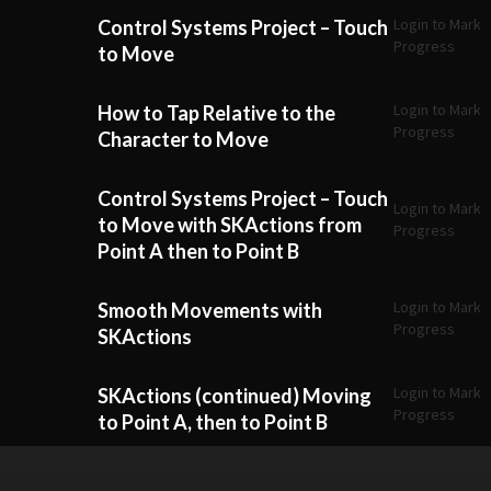
Login to Mark
Control Systems Project – Touch
Progress
to Move
Login to Mark
How to Tap Relative to the
Progress
Character to Move
Control Systems Project – Touch
Login to Mark
to Move with SKActions from
Progress
Point A then to Point B
Login to Mark
Smooth Movements with
Progress
SKActions
Login to Mark
SKActions (continued) Moving
Progress
to Point A, then to Point B