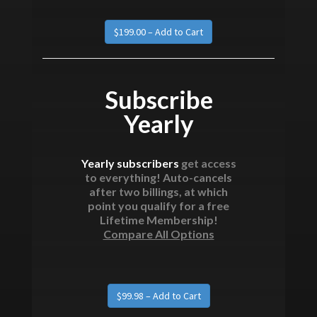
Subscribe
Yearly
Yearly subscribers
get access
to everything! Auto-cancels
after two billings, at which
point you qualify for a free
Lifetime Membership!
Compare All Options