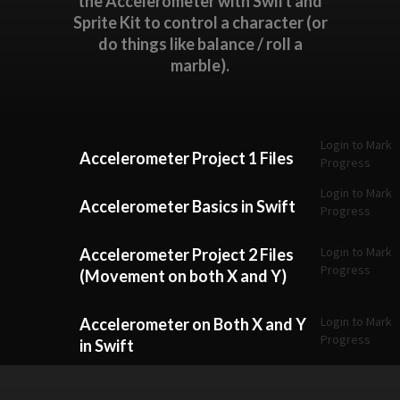
the Accelerometer with Swift and
Sprite Kit to control a character (or
do things like balance / roll a
marble).
Login to Mark
Accelerometer Project 1 Files
Progress
Login to Mark
Accelerometer Basics in Swift
Progress
Login to Mark
Accelerometer Project 2 Files
Progress
(Movement on both X and Y)
Login to Mark
Accelerometer on Both X and Y
Progress
in Swift