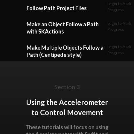
Login to Mark
Follow Path Project Files
Progress
Login to Mark
Make an Object Follow a Path
Progress
with SKActions
Login to Mark
Make Multiple Objects Follow a
Progress
Path (Centipede style)
Section 3
Using the Accelerometer
to Control Movement
These tutorials will focus on using