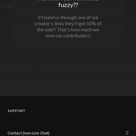
fuzzy??
If found us through one of our
creator's links they'll get 50% of
the sale!! That's how much we
love our contributers!
SUPPORT
Contact (non-Live Chat)