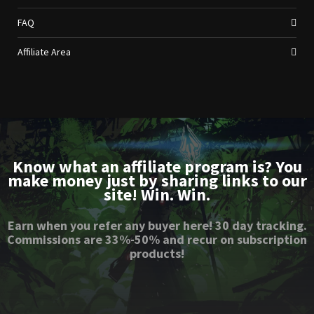
FAQ
Affiliate Area
Know what an affiliate program is? You
make money just by sharing links to our
site! Win. Win.
Earn when you refer any buyer here! 30 day tracking.
Commissions are 33%-50% and recur on subscription
products!