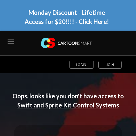
Monday Discount - Lifetime
Access for $20!!!!
- Click Here!
LOGIN
JOIN
Oops, looks like you don't have access to
Swift and Sprite Kit Control Systems