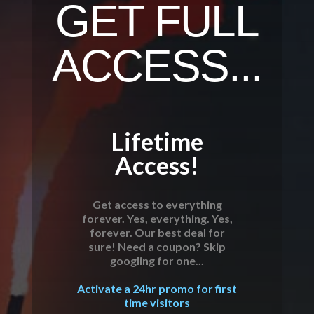
GET FULL
ACCESS...
Lifetime
Access!
Get access to everything
forever. Yes, everything. Yes,
forever. Our best deal for
sure! Need a coupon? Skip
googling for one...
Activate a 24hr promo for first
time visitors