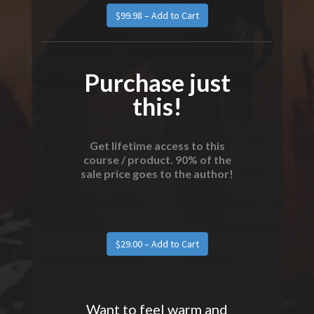
Purchase just
this!
Get lifetime access to this
course / product. 90% of the
sale price goes to the author!
Want to feel warm and