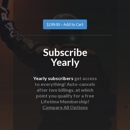
Subscribe
Yearly
Yearly subscribers
get access
to everything! Auto-cancels
after two billings, at which
point you qualify for a free
Lifetime Membership!
Compare All Options