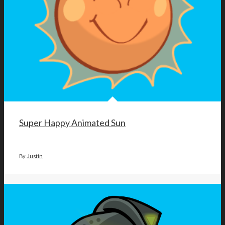
Super Happy Animated Sun
By
Justin