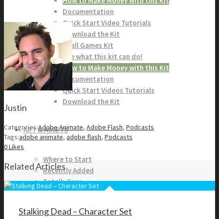
How to Make Money with this Kit
Documentation
Quick Start Video Tutorials
Download the Kit
The Pinball Games Kit
See what this kit can do!
How to Make Money with this Kit
Documentation
Quick Start Videos Tutorials
Download the Kit
Justin
Categories:
Adobe Animate
,
Adobe Flash
,
Podcasts
ART & ASSETS
Tags:
adobe animate
,
adobe flash
,
Podcasts
0
Likes
Where to Start
Related Articles
Recently Added
Totally Free
Side Scroller Characters
Side Scroller Levels
Stalking Dead – Character Set
Top Down Characters