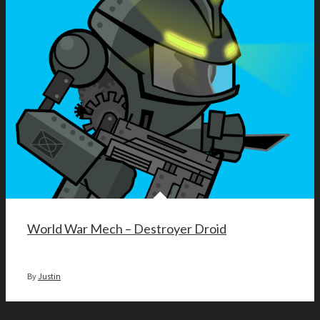
World War Mech – Destroyer Droid
By
Justin