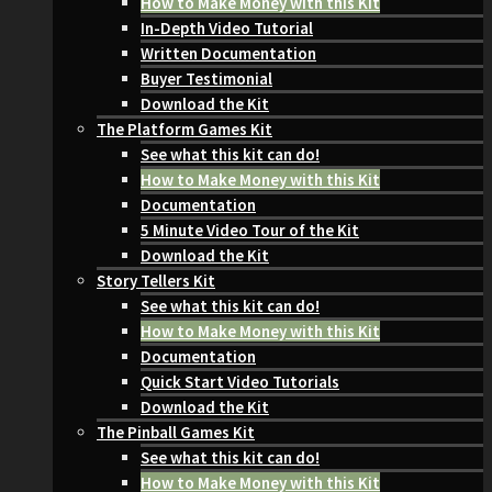
How to Make Money with this Kit
In-Depth Video Tutorial
Written Documentation
Buyer Testimonial
Download the Kit
The Platform Games Kit
See what this kit can do!
How to Make Money with this Kit
Documentation
5 Minute Video Tour of the Kit
Download the Kit
Story Tellers Kit
See what this kit can do!
How to Make Money with this Kit
Documentation
Quick Start Video Tutorials
Download the Kit
The Pinball Games Kit
See what this kit can do!
How to Make Money with this Kit