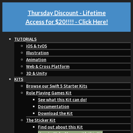
Thursday Discount - Lifetime
Access for $20!!!!
- Click Here!
TUTORIALS
iOS & tvOS
Illustration
Animation
Web & Cross Platform
3D & Unity
KITS
Browse our Swift 5 Starter Kits
Role Playing Games Kit
See what this Kit can do!
Documentation
Download the Kit
The Sticker Kit
Find out about this Kit