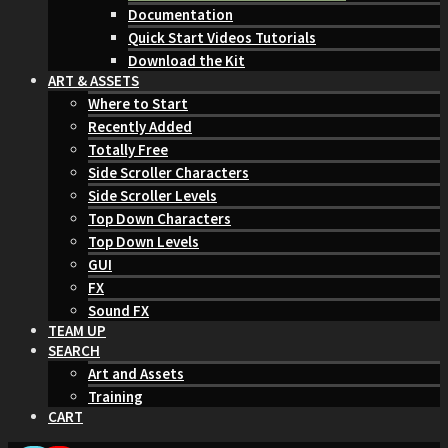
Documentation
Quick Start Videos Tutorials
Download the Kit
ART & ASSETS
Where to Start
Recently Added
Totally Free
Side Scroller Characters
Side Scroller Levels
Top Down Characters
Top Down Levels
GUI
FX
Sound FX
TEAM UP
SEARCH
Art and Assets
Training
CART