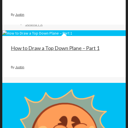
Top Down Levels
GUI
By
Justin
FX
Sound FX
TEAM UP
How to Draw a Top Down Plane – Part 1
By
Justin
SEARCH
Art and Assets
Training
CART