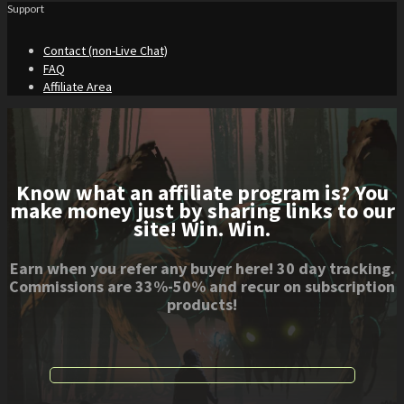
Support
Contact (non-Live Chat)
FAQ
Affiliate Area
Know what an affiliate program is? You
make money just by sharing links to our
site! Win. Win.
Earn when you refer any buyer here! 30 day tracking.
Commissions are 33%-50% and recur on subscription
products!