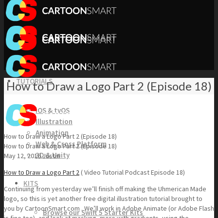
TUTORIALS
How to Draw a Logo Part 2 (Episode 18)
iOS & tvOS
Illustration
Animation
How to Draw a Logo Part 2 (Episode 18)
Web & Cross Platform
How to Draw a Logo Part 2 (Episode 18)
3D & Unity
May 12, 2016
Justin
How to Draw a Logo Part 2
( Video Tutorial Podcast Episode 18)
KITS
Continuing from yesterday we’ll finish off making the Uhmerican Made
logo, so this is yet another free digital illustration tutorial brought to
you by CartoonSmart.com . We’ll work in Adobe Animate (or Adobe Flash
Browse our Swift 5 Starter Kits