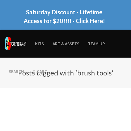
Saturday Discount - Lifetime
Access for $20!!!!
- Click Here!
TUTORIALS
KITS
ART & ASSETS
TEAM UP
Posts tagged with ‘brush tools’
SEARCH
CART