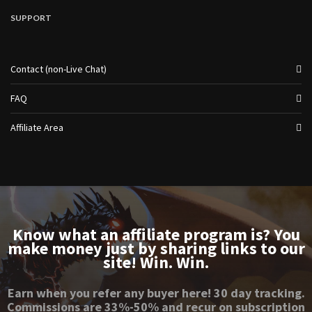
SUPPORT
Contact (non-Live Chat)
FAQ
Affiliate Area
Know what an affiliate program is? You
make money just by sharing links to our
site! Win. Win.
Earn when you refer any buyer here! 30 day tracking.
Commissions are 33%-50% and recur on subscription