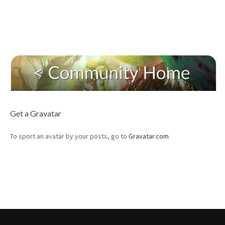
Get a Gravatar
To sport an avatar by your posts, go to
Gravatar.com