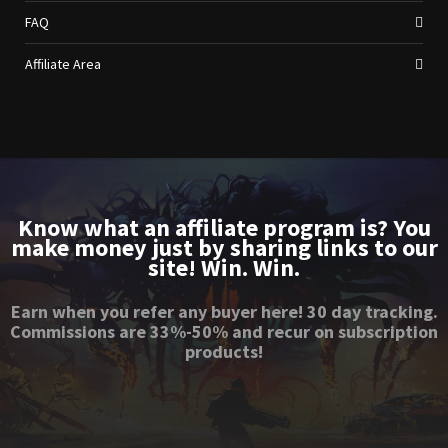
FAQ
Affiliate Area
Know what an affiliate program is? You
make money just by sharing links to our
site! Win. Win.
Earn when you refer any buyer here! 30 day tracking.
Commissions are 33%-50% and recur on subscription
products!