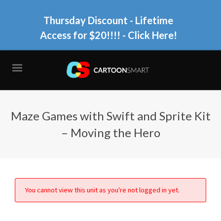
Thursday Discount - Lifetime
Access for $20!!!!
- Click Here!
Maze Games with Swift and Sprite Kit
– Moving the Hero
You cannot view this unit as you're not logged in yet.