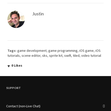
Justin
Tags:
game development
,
game programming
,
iOS game
,
iOS
tutorials
,
scene editor
,
sks
,
sprite kit
,
swift
,
tiled
,
video tutorial
0
Likes
SUPPORT
Contact (non-Live Chat)