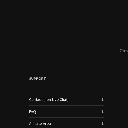
Cat
SUPPORT
Contact (non-Live Chat)
FAQ
Affiliate Area