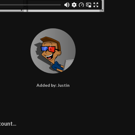
Added by:
Justin
ount...