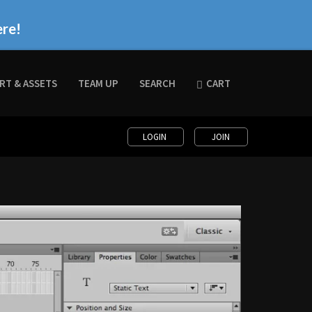
ere!
RT & ASSETS
TEAM UP
SEARCH
CART
LOGIN
JOIN