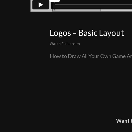
Logos – Basic Layout
Watch Fullscreen
How to Draw All Your Own Game Ar
Want t