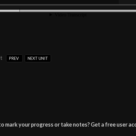
t
PREV
NEXT UNIT
o mark your progress or take notes? Get a free user acc