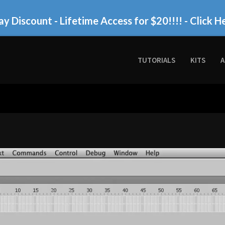
ay Discount - Lifetime Access for $20!!!!
- Click H
TUTORIALS
KITS
A