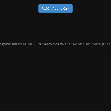
egory:
Illustration
- Primary Software:
Adobe Animate (Flas