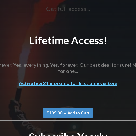
Get full access...
Lifetime Access!
ever. Yes, everything. Yes, forever. Our best deal for sure!
for one...
Activate a 24hr promo for first time visitors