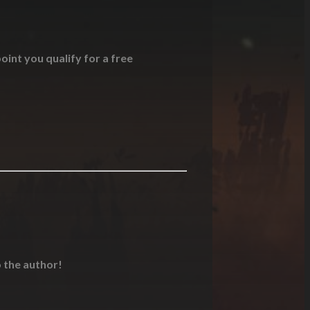
oint you qualify for a free
o the author!