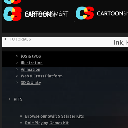
TUTORIALS
Ink,
iOS & tvOS
Illustration
Animation
Web & Cross Platform
3D & Unity
KITS
Browse our Swift 5 Starter Kits
Role Playing Games Kit