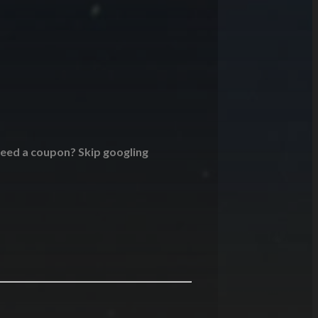
 Need a coupon? Skip googling