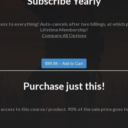
Subscribe Yearly
ess to everything! Auto-cancels after two billings, at which p
Lifetime Membership!
Compare All Options
Purchase just this!
 access to this course / product. 90% of the sale price goes t