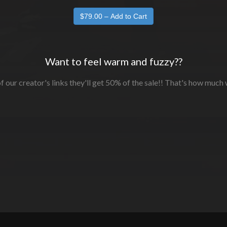
Want to feel warm and fuzzy??
f our creator's links they'll get 50% of the sale!! That's how much