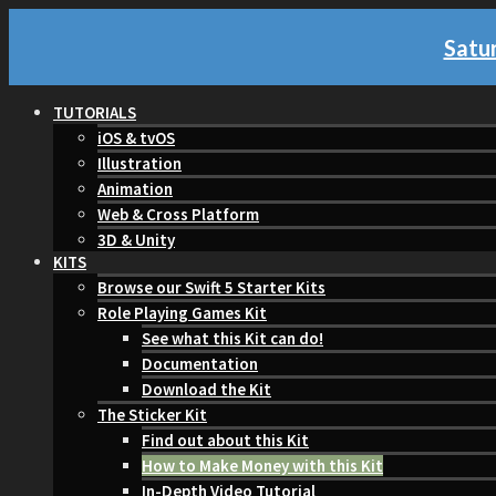
Satur
TUTORIALS
iOS & tvOS
Illustration
Animation
Web & Cross Platform
3D & Unity
KITS
Browse our Swift 5 Starter Kits
Role Playing Games Kit
See what this Kit can do!
Documentation
Download the Kit
The Sticker Kit
Find out about this Kit
How to Make Money with this Kit
In-Depth Video Tutorial