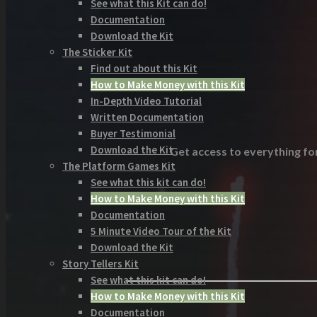
See what this Kit can do!
Documentation
Download the Kit
The Sticker Kit
Find out about this Kit
How to Make Money with this Kit
In-Depth Video Tutorial
Written Documentation
Buyer Testimonial
Download the Kit
Get access to everything for
The Platform Games Kit
See what this kit can do!
How to Make Money with this Kit
Documentation
5 Minute Video Tour of the Kit
Download the Kit
Story Tellers Kit
See what this kit can do!
How to Make Money with this Kit
Documentation