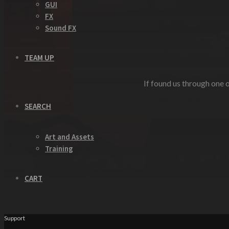
GUI
FX
Sound FX
TEAM UP
If found us through one o
SEARCH
Art and Assets
Training
CART
Support