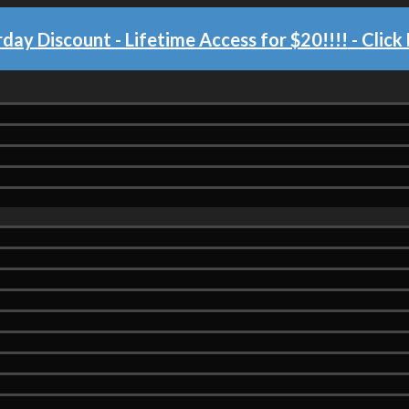
day Discount - Lifetime Access for $20!!!!
- Click