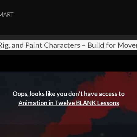
 Rig, and Paint Characters – Build for Mov
Oops, looks like you don't have access to
Animation in Twelve BLANK Lessons