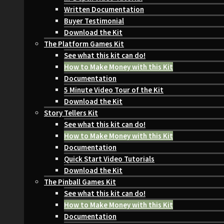
Written Documentation
Buyer Testimonial
Download the Kit
The Platform Games Kit
See what this kit can do!
How to Make Money with this Kit
Documentation
5 Minute Video Tour of the Kit
Download the Kit
Story Tellers Kit
See what this kit can do!
How to Make Money with this Kit
Documentation
Quick Start Video Tutorials
Download the Kit
The Pinball Games Kit
See what this kit can do!
How to Make Money with this Kit
Documentation