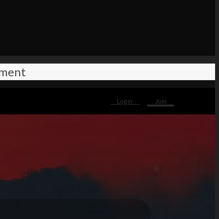
ement
Login
Join