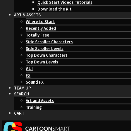
Quick Start Videos Tutorials
Download the Kit
ART & ASSETS
Where to Start
Recently Added
Totally Free
Side Scroller Characters
Side Scroller Levels
Top Down Characters
Top Down Levels
GUI
FX
Sound FX
TEAM UP
SEARCH
Art and Assets
Training
CART