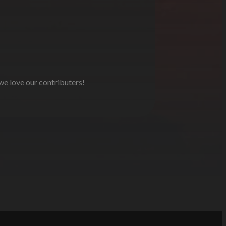
 we love our contributers!