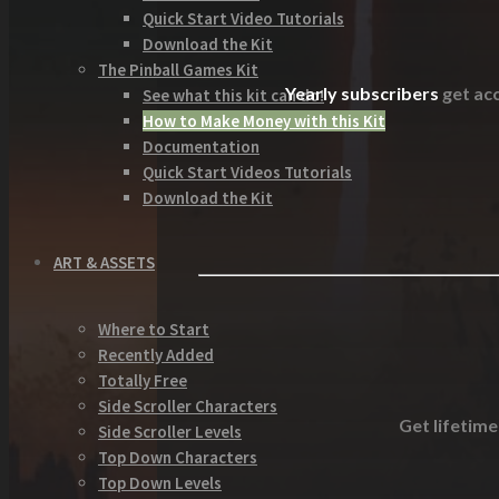
Quick Start Video Tutorials
Download the Kit
The Pinball Games Kit
Yearly subscribers
get acc
See what this kit can do!
How to Make Money with this Kit
Documentation
Quick Start Videos Tutorials
Download the Kit
ART & ASSETS
Where to Start
Recently Added
Totally Free
Side Scroller Characters
Get lifetime
Side Scroller Levels
Top Down Characters
Top Down Levels