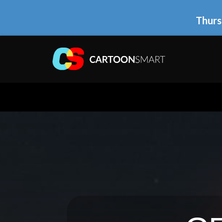
Thurs