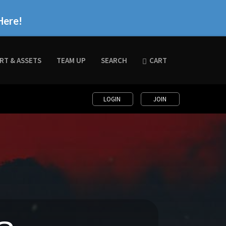
Here!
RT & ASSETS
TEAM UP
SEARCH
CART
LOGIN
JOIN