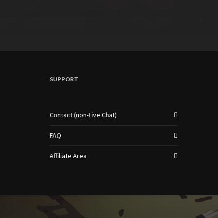
SUPPORT
Contact (non-Live Chat)
FAQ
Affiliate Area