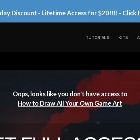
day Discount - Lifetime Access for $20!!!!
- Click 
TUTORIALS
KITS
A
Oops, looks like you don't have access to
How to Draw All Your Own Game Art