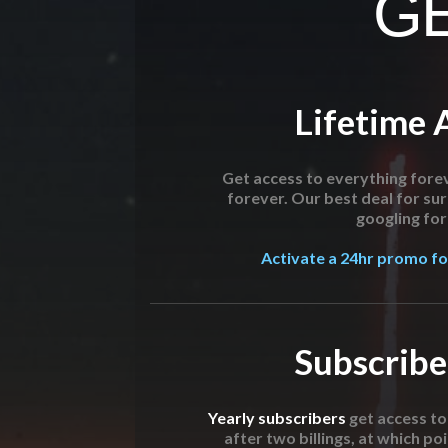
GE
Lifetime 
Get access to everything forev
forever. Our best deal for su
googling for 
Activate a 24hr promo for
Subscribe
Yearly subscribers
get access t
after two billings, at which poi