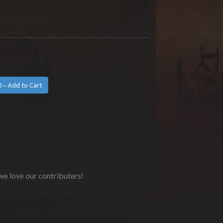
 we love our contributers!