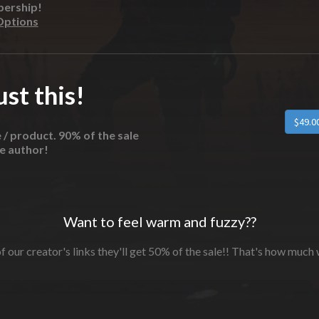
bership!
Options
st this!
e / product. 90% of the sale
he author!
Want to feel warm and fuzzy??
f our creator's links they'll get 50% of the sale!! That's how much