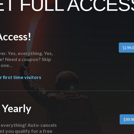
T FULL ACCESS
Access!
er. Yes, everything. Yes,
re! Need a coupon? Skip
one...
 first time visitors
 Yearly
o everything! Auto-cancels
nt you qualify for a free