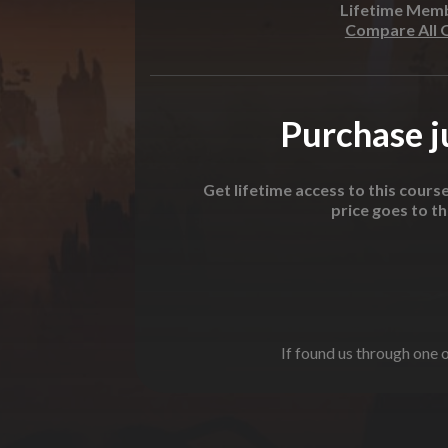
Lifetime Mem
Compare All 
Purchase ju
Get lifetime access to this cours
price goes to t
If found us through one o