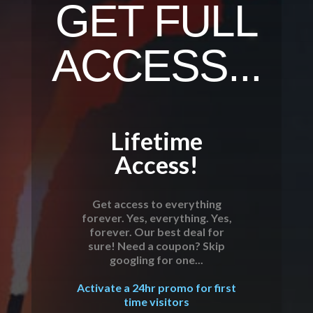
GET FULL
ACCESS...
Lifetime
Access!
Get access to everything
forever. Yes, everything. Yes,
forever. Our best deal for
sure! Need a coupon? Skip
googling for one...
Activate a 24hr promo for first
time visitors