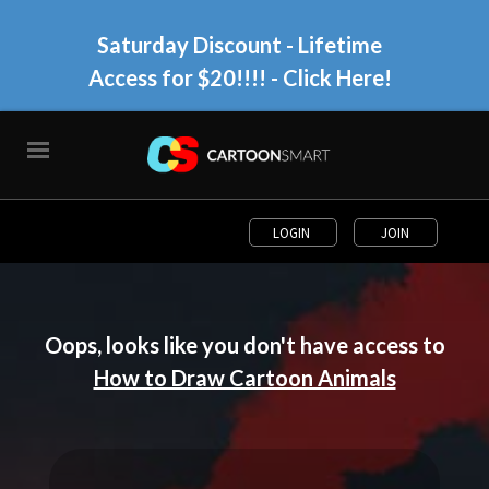
Saturday Discount - Lifetime
Access for $20!!!!
- Click Here!
LOGIN
JOIN
Oops, looks like you don't have access to
How to Draw Cartoon Animals