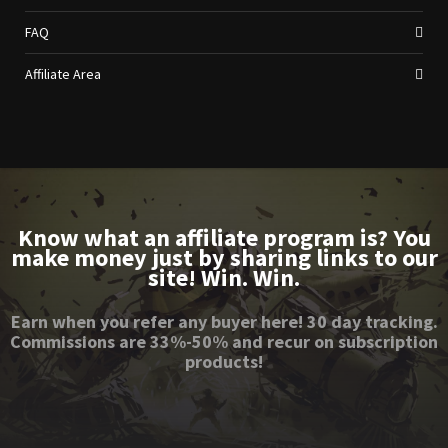
FAQ
Affiliate Area
Know what an affiliate program is? You
make money just by sharing links to our
site! Win. Win.
Earn when you refer any buyer here! 30 day tracking.
Commissions are 33%-50% and recur on subscription
products!