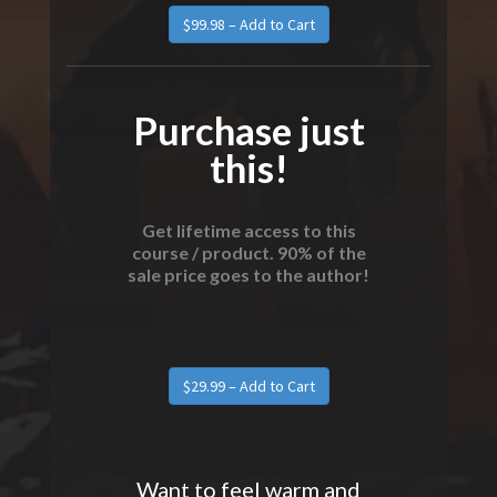
Purchase just
this!
Get lifetime access to this
course / product. 90% of the
sale price goes to the author!
Want to feel warm and