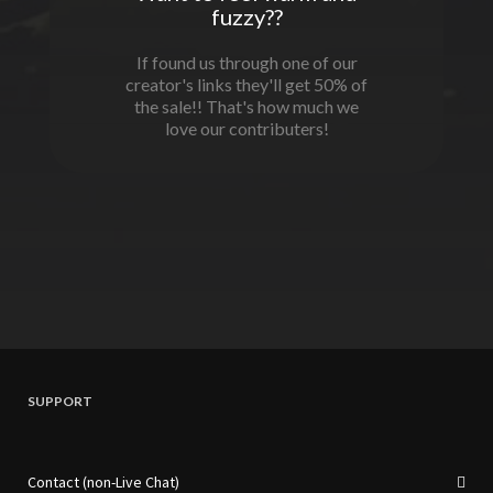
fuzzy??
If found us through one of our
creator's links they'll get 50% of
the sale!! That's how much we
love our contributers!
SUPPORT
Contact (non-Live Chat)