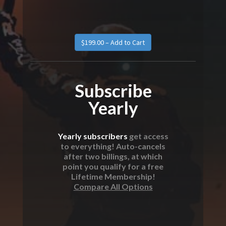
Subscribe
Yearly
Yearly subscribers
get access
to everything! Auto-cancels
after two billings, at which
point you qualify for a free
Lifetime Membership!
Compare All Options