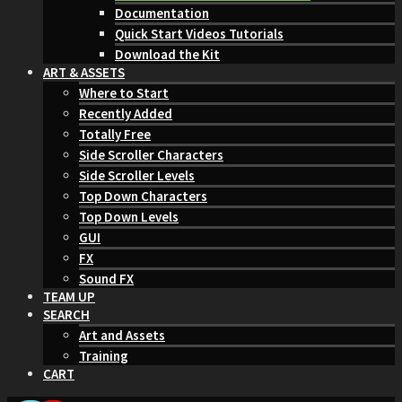
Documentation
Quick Start Videos Tutorials
Download the Kit
ART & ASSETS
Where to Start
Recently Added
Totally Free
Side Scroller Characters
Side Scroller Levels
Top Down Characters
Top Down Levels
GUI
FX
Sound FX
TEAM UP
SEARCH
Art and Assets
Training
CART