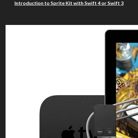
Introduction to Sprite Kit with Swift 4 or Swift 3