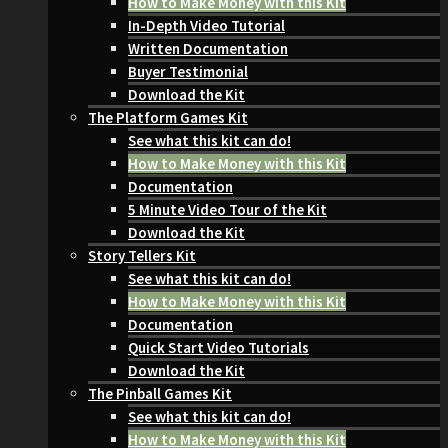
How to Make Money with this Kit
In-Depth Video Tutorial
Written Documentation
Buyer Testimonial
Download the Kit
The Platform Games Kit
See what this kit can do!
How to Make Money with this Kit
Documentation
5 Minute Video Tour of the Kit
Download the Kit
Story Tellers Kit
See what this kit can do!
How to Make Money with this Kit
Documentation
Quick Start Video Tutorials
Download the Kit
The Pinball Games Kit
See what this kit can do!
How to Make Money with this Kit