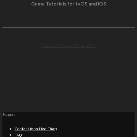
Game Tutorials for tvOS and iOS
Clear all Filters and Start Over
Support
Contact (non-Live Chat)
FAQ