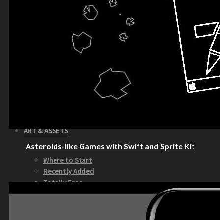
How to Make Money with this Kit
Documentation
Quick Start Video Tutorials
Download the Kit
The Pinball Games Kit
See what this kit can do!
How to Make Money with this Kit
Documentation
Quick Start Videos Tutorials
Download the Kit
ART & ASSETS
Asteroids-like Games with Swift and Sprite Kit
Where to Start
Recently Added
Totally Free
Side Scroller Characters
Side Scroller Levels
Top Down Characters