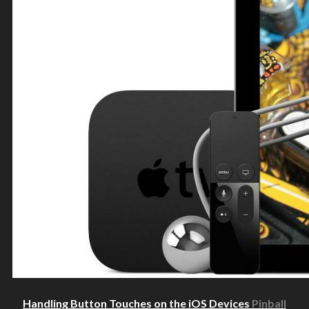
Handling Button Touches on the iOS Devices
Pinball