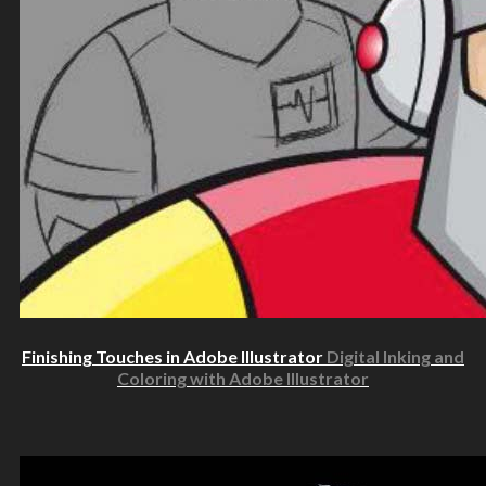
Finishing Touches in Adobe Illustrator
Digital Inking and
Coloring with Adobe Illustrator