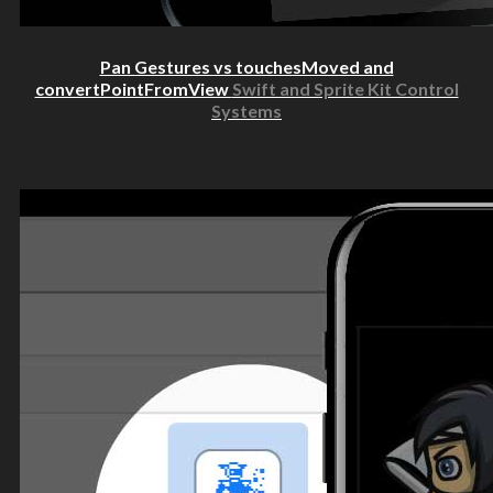
Pan Gestures vs touchesMoved and
convertPointFromView
Swift and Sprite Kit Control
Systems