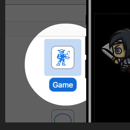
Top Down Levels
GUI
FX
Sound FX
TEAM UP
SEARCH
Art and Assets
Training
CART