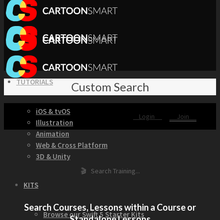
TUTORIALS
Custom Search
iOS & tvOS
Login
Join
Illustration
Animation
Web & Cross Platform
3D & Unity
🎬 Search Training...
KITS
Search Courses, Lessons within a Course or
Browse our Swift 5 Starter Kits
Standalone Lessons