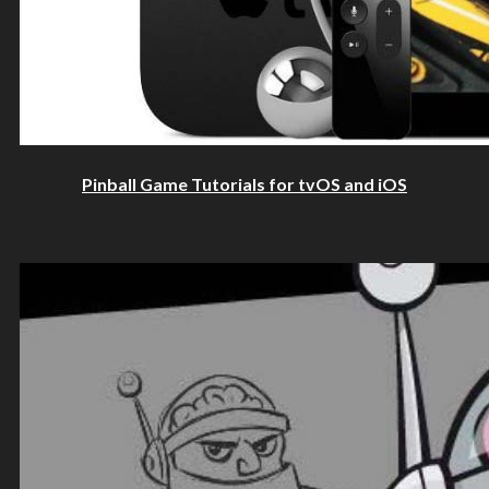
Pinball Game Tutorials for tvOS and iOS