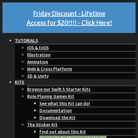
Friday Discount - Lifetime
Access for $20!!!!
- Click Here!
TUTORIALS
iOS & tvOS
Illustration
Animation
Web & Cross Platform
3D & Unity
KITS
Browse our Swift 5 Starter Kits
Role Playing Games Kit
See what this Kit can do!
Documentation
Download the Kit
The Sticker Kit
Find out about this Kit