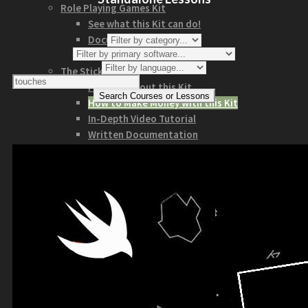
Role Playing Games Kit
See what this Kit can do!
Documentation
Download the Kit
The Sticker Kit
Find out about this Kit
How to Make Money with this Kit
In-Depth Video Tutorial
Written Documentation
Buyer Testimonial
Download the Kit
The Platform Games Kit
See what this kit can do!
How to Make Money with this Kit
Documentation
5 Minute Video Tour of the Kit
Download the Kit
Story Tellers Kit
See what this kit can do!