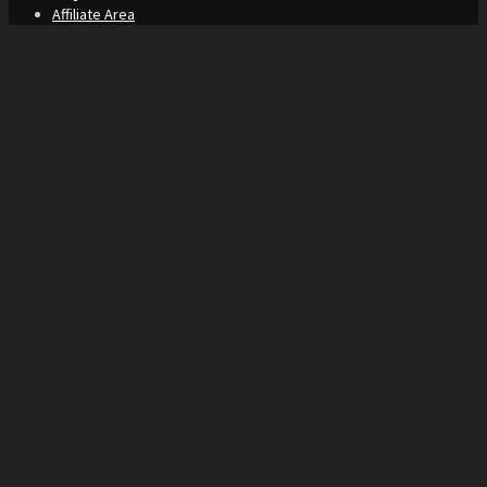
Affiliate Area