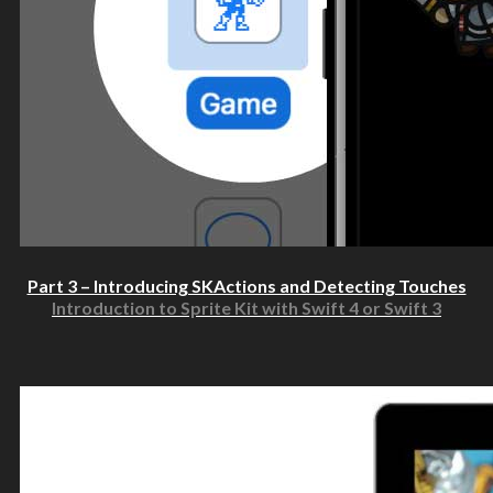
Part 3 – Introducing SKActions and Detecting Touches
Introduction to Sprite Kit with Swift 4 or Swift 3