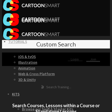
TUTORIALS
Custom Search
iOS & tvOS
Login
Join
Illustration
Animation
Web & Cross Platform
3D & Unity
🎬 Search Training...
KITS
Search Courses, Lessons within a Course or
Browse our Swift 5 Starter Kits
Standalone Lessons