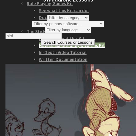
Role Playing Games Kit
See what this Kit can do!
Documentation
Download the Kit
The Sticker Kit
Find out about this Kit
How to Make Money with this Kit
In-Depth Video Tutorial
Written Documentation
Buyer Testimonial
Download the Kit
The Platform Games Kit
See what this kit can do!
How to Make Money with this Kit
Documentation
5 Minute Video Tour of the Kit
Download the Kit
Story Tellers Kit
See what this kit can do!