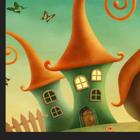
Top Down Levels
GUI
FX
Sound FX
TEAM UP
SEARCH
Art and Assets
Training
CART