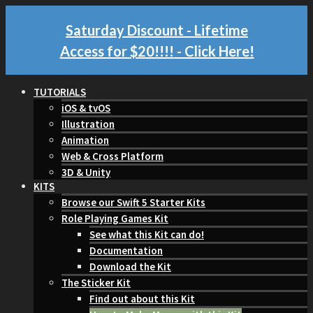
Saturday Discount - Lifetime
Access for $20!!!!
- Click Here!
TUTORIALS
iOS & tvOS
Illustration
Animation
Web & Cross Platform
3D & Unity
KITS
Browse our Swift 5 Starter Kits
Role Playing Games Kit
See what this Kit can do!
Documentation
Download the Kit
The Sticker Kit
Find out about this Kit