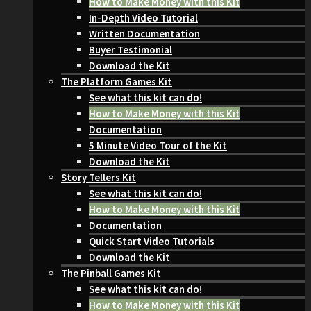
How to Make Money with this Kit
In-Depth Video Tutorial
Written Documentation
Buyer Testimonial
Download the Kit
The Platform Games Kit
See what this kit can do!
How to Make Money with this Kit
Documentation
5 Minute Video Tour of the Kit
Download the Kit
Story Tellers Kit
See what this kit can do!
How to Make Money with this Kit
Documentation
Quick Start Video Tutorials
Download the Kit
The Pinball Games Kit
See what this kit can do!
How to Make Money with this Kit