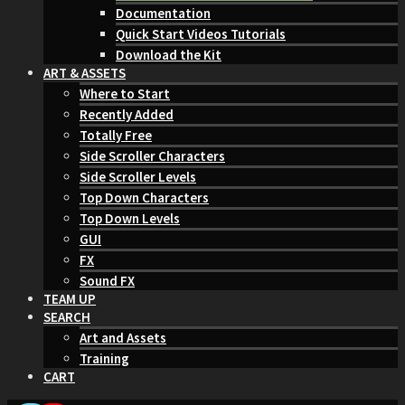
Documentation
Quick Start Videos Tutorials
Download the Kit
ART & ASSETS
Where to Start
Recently Added
Totally Free
Side Scroller Characters
Side Scroller Levels
Top Down Characters
Top Down Levels
GUI
FX
Sound FX
TEAM UP
SEARCH
Art and Assets
Training
CART