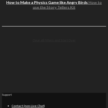
How to Make a Physics Game like Angry Birds
How to
use the Story Tellers Kit
Clear all Filters and Start Over
Support
Contact (non-Live Chat)