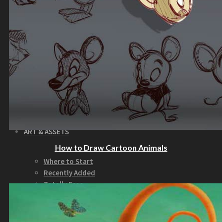
How to Make Money with this Kit
Documentation
Quick Start Video Tutorials
Download the Kit
The Pinball Games Kit
See what this kit can do!
How to Make Money with this Kit
Documentation
Quick Start Videos Tutorials
Download the Kit
ART & ASSETS
How to Draw Cartoon Animals
Where to Start
Recently Added
Totally Free
Side Scroller Characters
Side Scroller Levels
Top Down Characters