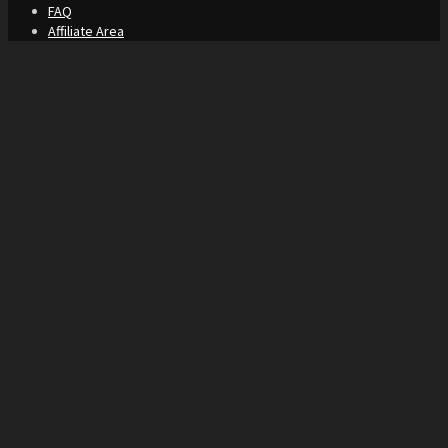
FAQ
Affiliate Area