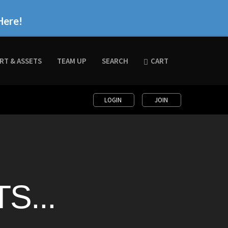
Here!
RT & ASSETS
TEAM UP
SEARCH
CART
LOGIN
JOIN
S...