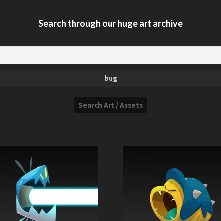
Search through our huge art archive