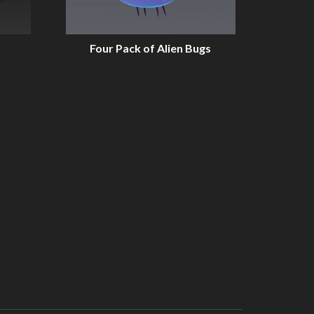
Four Pack of Alien Bugs