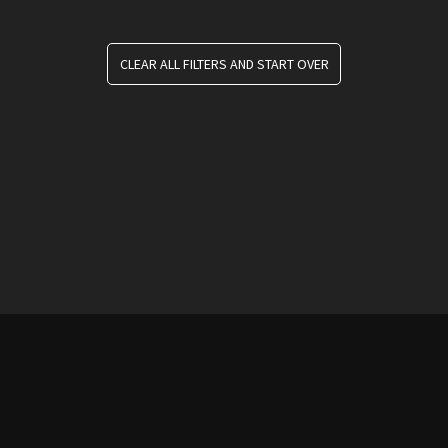
CLEAR ALL FILTERS AND START OVER