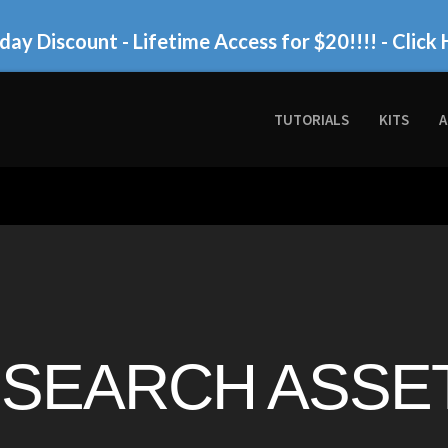
day Discount - Lifetime Access for $20!!!!
- Click 
TUTORIALS
KITS
A
SEARCH ASSET