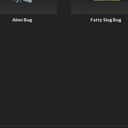
Alien Bug
Fatty Slug Bug