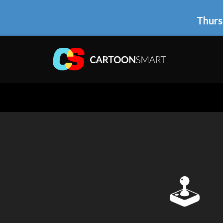
Thurs
🕹 