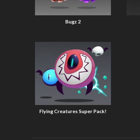
Bugz 2
Flying Creatures Super Pack!