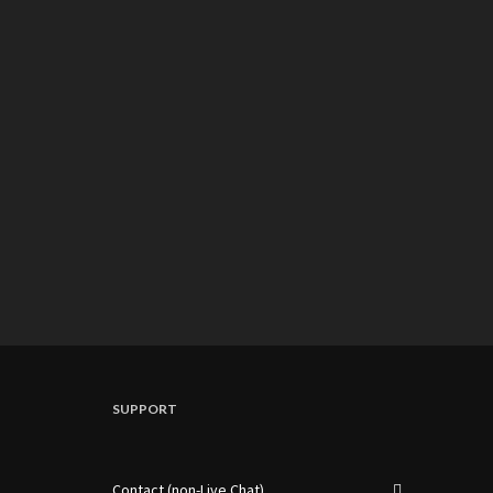
SUPPORT
Contact (non-Live Chat)