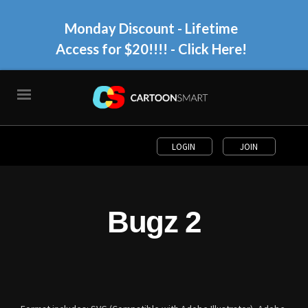
Monday Discount - Lifetime
Access for $20!!!!
- Click Here!
LOGIN
JOIN
Bugz 2