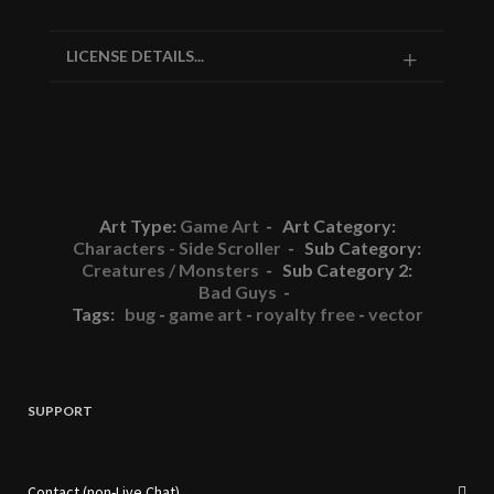
LICENSE DETAILS...
Art Type:
Game Art
- Art Category:
Characters - Side Scroller
- Sub Category:
Creatures / Monsters
- Sub Category 2:
Bad Guys
-
Tags:
bug
-
game art
-
royalty free
-
vector
SUPPORT
Contact (non-Live Chat)