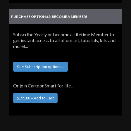
PURCHASE OPTION #2: BECOME A MEMBER!
Subscribe Yearly or become a Lifetime Member to
get instant access to all of our art, tutorials, kits and
more!...
See Subscription options...
Or join CartoonSmart for life...
$199.00 – Add to Cart