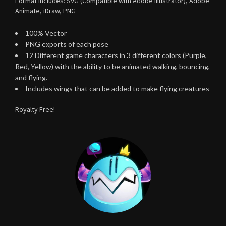
Format includes: SVG (Compatible with Adobe Illustrator), Adobe
Animate, iDraw, PNG
100% Vector
PNG exports of each pose
12 Different game characters in 3 different colors (Purple,
Red, Yellow) with the ability to be animated walking, bouncing,
and flying.
Includes wings that can be added to make flying creatures
Royalty Free!