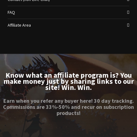
FAQ
Affiliate Area
Know what an affiliate program is? You
make money just by sharing links to our
site! Win. Win.
Earn when you refer any buyer here! 30 day tracking.
Commissions are 33%-50% and recur on subscription
products!