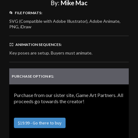
By:
Mike Mac
📂 FILE FORMATS:
SVG (Compatible with Adobe Illustrator), Adobe Animate,
PNG, iDraw
🏃‍♂️ ANIMATION SEQUENCES:
Key poses are setup. Buyers must animate.
PURCHASE OPTION #1:
Purchase from our sister site, Game Art Partners. All
proceeds go towards the creator!
$19.99 - Go there to buy