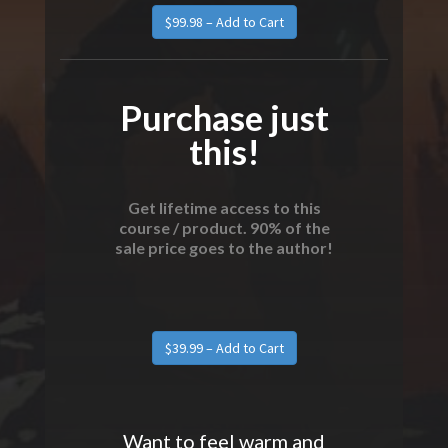
Purchase just
this!
Get lifetime access to this
course / product. 90% of the
sale price goes to the author!
Want to feel warm and