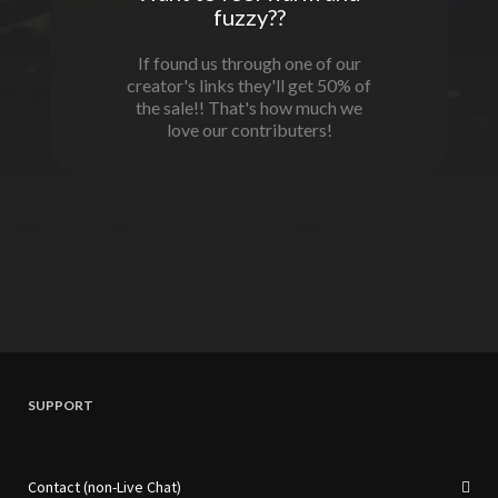
fuzzy??
If found us through one of our
creator's links they'll get 50% of
the sale!! That's how much we
love our contributers!
SUPPORT
Contact (non-Live Chat)