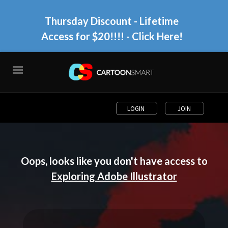
Thursday Discount - Lifetime
Access for $20!!!!
- Click Here!
LOGIN
JOIN
Oops, looks like you don't have access to
Exploring Adobe Illustrator