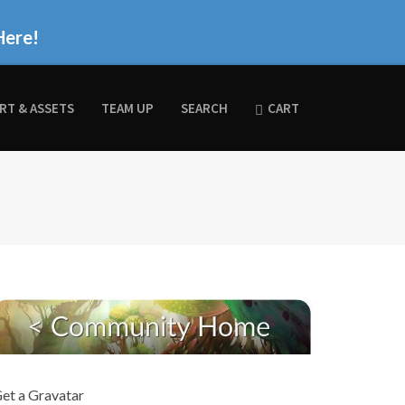
Here!
RT & ASSETS
TEAM UP
SEARCH
CART
et a Gravatar