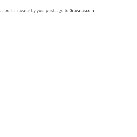
o sport an avatar by your posts, go to
Gravatar.com