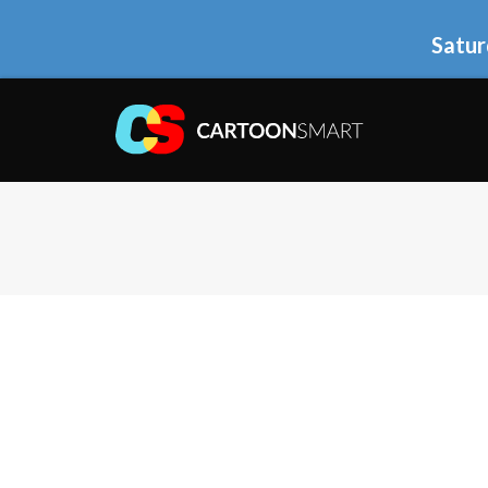
Satur