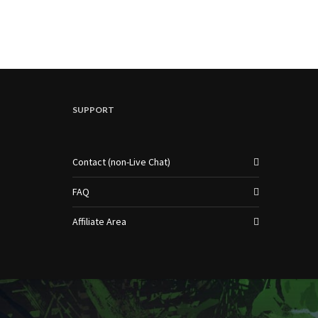
SUPPORT
Contact (non-Live Chat)
FAQ
Affiliate Area