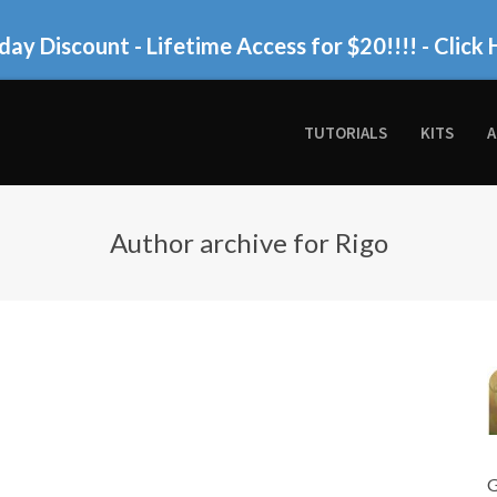
day Discount - Lifetime Access for $20!!!!
- Click 
TUTORIALS
KITS
A
Author archive for Rigo
G