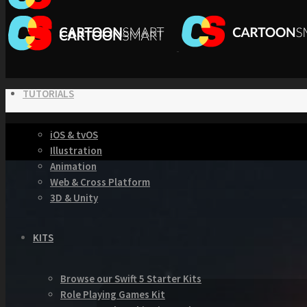
TUTORIALS
iOS & tvOS
Illustration
Animation
Web & Cross Platform
3D & Unity
KITS
Browse our Swift 5 Starter Kits
Role Playing Games Kit