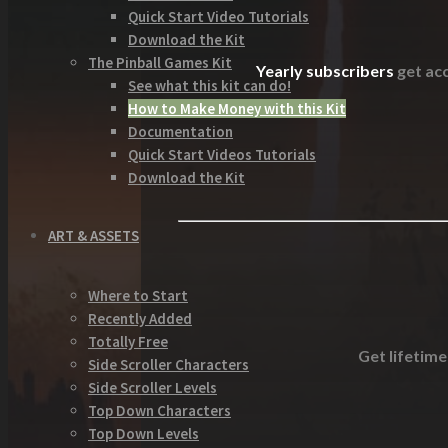
Quick Start Video Tutorials
Download the Kit
The Pinball Games Kit
Yearly subscribers
get acc
See what this kit can do!
How to Make Money with this Kit
Documentation
Quick Start Videos Tutorials
Download the Kit
ART & ASSETS
Where to Start
Recently Added
Totally Free
Get lifetime
Side Scroller Characters
Side Scroller Levels
Top Down Characters
Top Down Levels