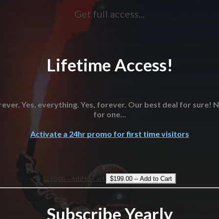
Get full access...
Lifetime Access!
ever. Yes, everything. Yes, forever. Our best deal for sure!
for one...
Activate a 24hr promo for first time visitors
$199.00 – Add to Cart
Subscribe Yearly