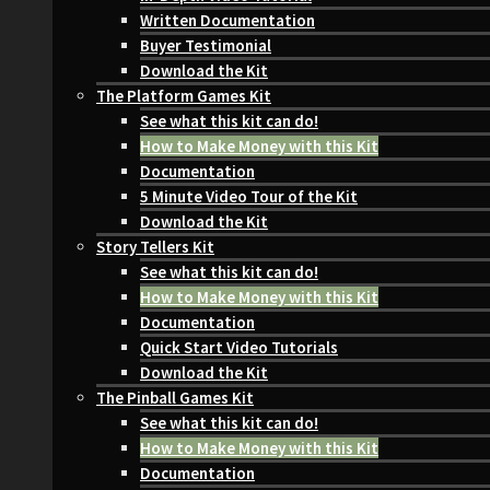
Written Documentation
Buyer Testimonial
Download the Kit
The Platform Games Kit
See what this kit can do!
How to Make Money with this Kit
Documentation
5 Minute Video Tour of the Kit
Download the Kit
Story Tellers Kit
See what this kit can do!
How to Make Money with this Kit
Documentation
Quick Start Video Tutorials
Download the Kit
The Pinball Games Kit
See what this kit can do!
How to Make Money with this Kit
Documentation