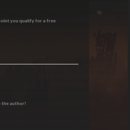
oint you qualify for a free
o the author!