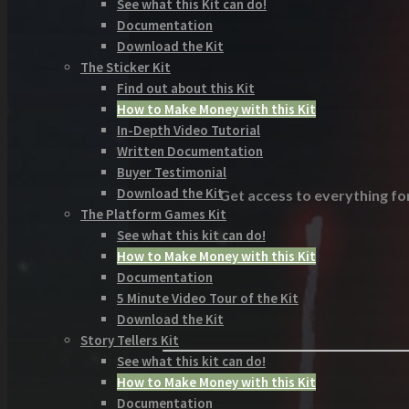
See what this Kit can do!
Documentation
Download the Kit
The Sticker Kit
Find out about this Kit
How to Make Money with this Kit
In-Depth Video Tutorial
Written Documentation
Buyer Testimonial
Download the Kit
Get access to everything for
The Platform Games Kit
See what this kit can do!
How to Make Money with this Kit
Documentation
5 Minute Video Tour of the Kit
Download the Kit
Story Tellers Kit
See what this kit can do!
How to Make Money with this Kit
Documentation