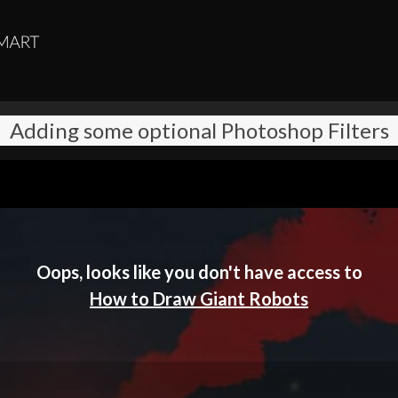
Adding some optional Photoshop Filters
Oops, looks like you don't have access to
How to Draw Giant Robots