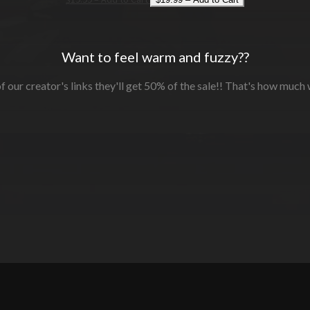
Want to feel warm and fuzzy??
f our creator's links they'll get 50% of the sale!! That's how much