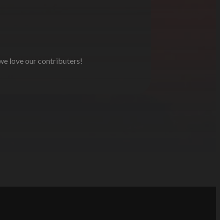
 we love our contributers!