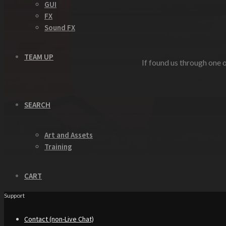
GUI
FX
Sound FX
TEAM UP
If found us through one o
SEARCH
Art and Assets
Training
CART
Support
Contact (non-Live Chat)