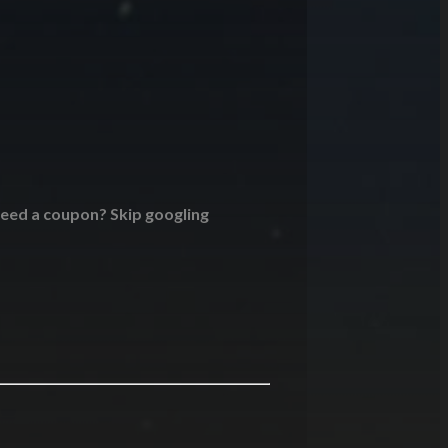
 Need a coupon? Skip googling