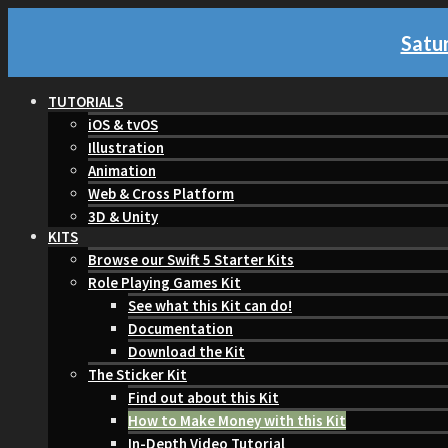
Satur
TUTORIALS
iOS & tvOS
Illustration
Animation
Web & Cross Platform
3D & Unity
KITS
Browse our Swift 5 Starter Kits
Role Playing Games Kit
See what this Kit can do!
Documentation
Download the Kit
The Sticker Kit
Find out about this Kit
How to Make Money with this Kit
In-Depth Video Tutorial