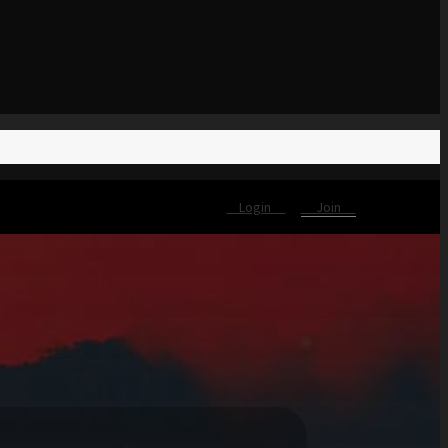
Login
Join