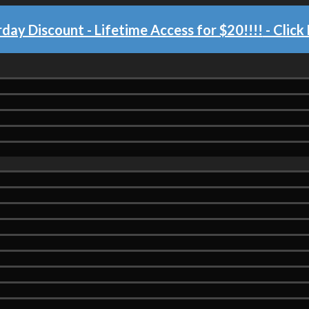
day Discount - Lifetime Access for $20!!!!
- Click