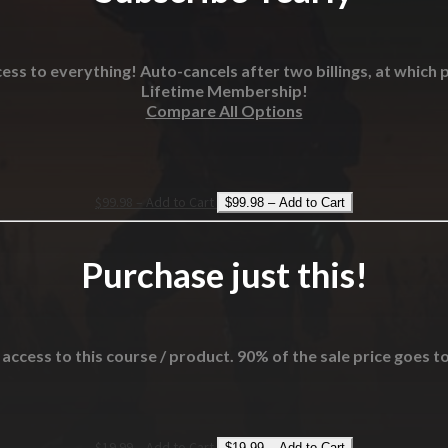
ess to everything! Auto-cancels after two billings, at which p
Lifetime Membership!
Compare All Options
$99.98 – Add to Cart
Purchase just this!
 access to this course / product. 90% of the sale price goes t
$19.99 – Add to Cart