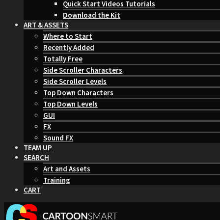
Quick Start Videos Tutorials
Download the Kit
ART & ASSETS
Where to Start
Recently Added
Totally Free
Side Scroller Characters
Side Scroller Levels
Top Down Characters
Top Down Levels
GUI
FX
Sound FX
TEAM UP
SEARCH
Art and Assets
Training
CART