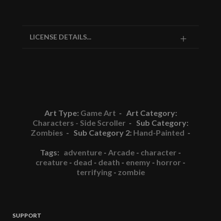
LICENSE DETAILS...
Art Type:
Game Art
- Art Category:
Characters - Side Scroller
- Sub Category:
Zombies
- Sub Category 2:
Hand-Painted
-
Tags:
adventure
-
Arcade
-
character
-
creature
-
dead
-
death
-
enemy
-
horror
-
terrifying
-
zombie
SUPPORT