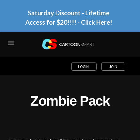
Saturday Discount - Lifetime
Access for $20!!!!
- Click Here!
LOGIN
JOIN
Zombie Pack