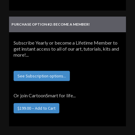
PURCHASE OPTION #2: BECOME A MEMBER!
Subscribe Yearly or become a Lifetime Member to
get instant access to all of our art, tutorials, kits and
more!...
See Subscription options...
Or join CartoonSmart for life...