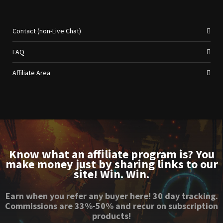
Contact (non-Live Chat)
FAQ
Affiliate Area
Know what an affiliate program is? You
make money just by sharing links to our
site! Win. Win.
Earn when you refer any buyer here! 30 day tracking.
Commissions are 33%-50% and recur on subscription
products!