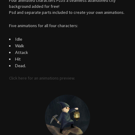
Four animated characters PLUS a seamless abandoned city
background added for free!
Psd and separate parts included to create your own animations.
Five animations for all four characters:
Idle
Walk
Attack
Hit
Dead.
Click here for an animations preview.