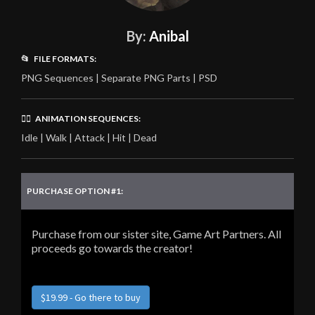
By:
Anibal
📂 FILE FORMATS:
PNG Sequences | Separate PNG Parts | PSD
🏃‍♂️ ANIMATION SEQUENCES:
Idle | Walk | Attack | Hit | Dead
PURCHASE OPTION #1:
Purchase from our sister site, Game Art Partners. All
proceeds go towards the creator!
$19.99 - Go there to buy