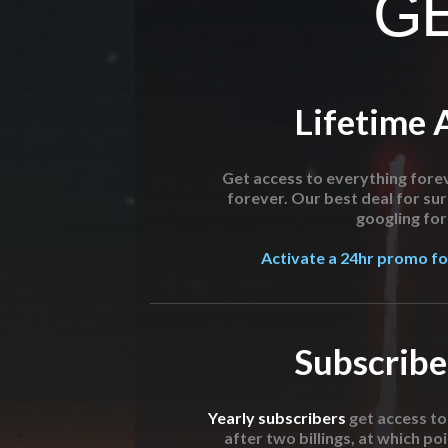
GE
Lifetime 
Get access to everything forev
forever. Our best deal for su
googling for 
Activate a 24hr promo for
Subscribe
Yearly subscribers
get access t
after two billings, at which poi