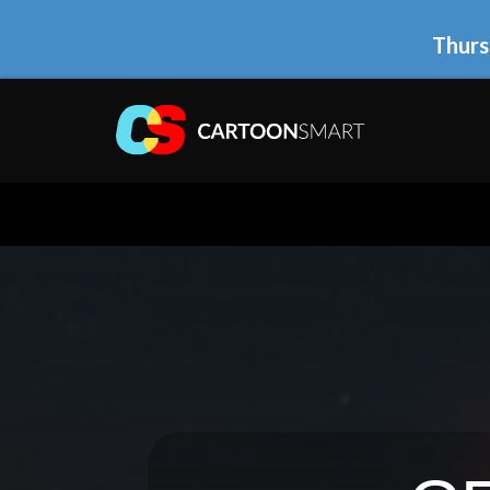
Thurs