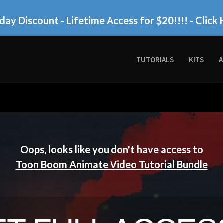
day Discount - Lifetime Access for $20!!!!
- Click 
TUTORIALS
KITS
A
Oops, looks like you don't have access to
Toon Boom Animate Video Tutorial Bundle