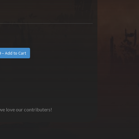
 we love our contributers!