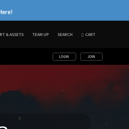
Here!
RT & ASSETS
TEAM UP
SEARCH
CART
LOGIN
JOIN