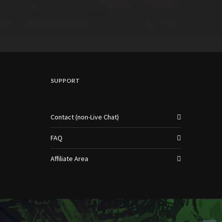
SUPPORT
Contact (non-Live Chat)
FAQ
Affiliate Area