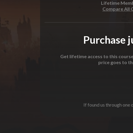
Lifetime Mem
Compare All 
Purchase ju
Get lifetime access to this cours
price goes to t
If found us through one o