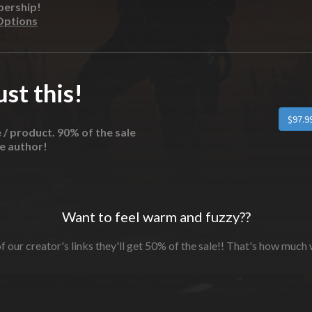
bership!
Options
st this!
e / product. 90% of the sale
he author!
Want to feel warm and fuzzy??
f our creator's links they'll get 50% of the sale!! That's how much