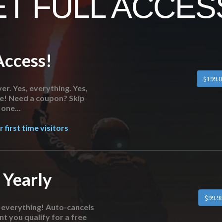
T FULL ACCESS
Access!
er. Yes, everything. Yes,
re! Need a coupon? Skip
one...
 first time visitors
 Yearly
o everything! Auto-cancels
nt you qualify for a free