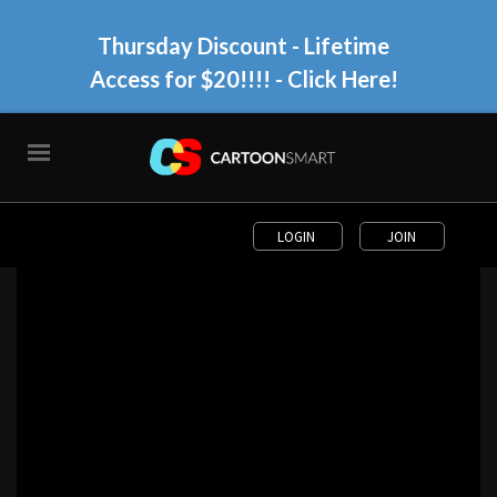
Thursday Discount - Lifetime
Access for $20!!!!
- Click Here!
LOGIN
JOIN