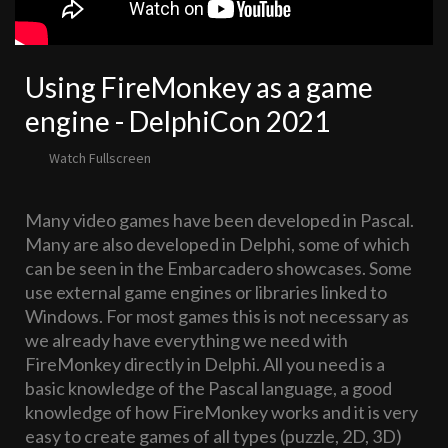
Using FireMonkey as a game
engine - DelphiCon 2021
Watch Fullscreen
Many video games have been developed in Pascal.
Many are also developed in Delphi, some of which
can be seen in the Embarcadero showcases. Some
use external game engines or libraries linked to
Windows. For most games this is not necessary as
we already have everything we need with
FireMonkey directly in Delphi. All you need is a
basic knowledge of the Pascal language, a good
knowledge of how FireMonkey works and it is very
easy to create games of all types (puzzle, 2D, 3D)