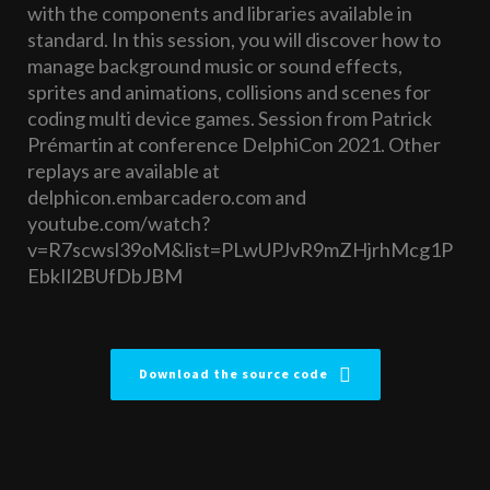
with the components and libraries available in
standard. In this session, you will discover how to
manage background music or sound effects,
sprites and animations, collisions and scenes for
coding multi device games. Session from Patrick
Prémartin at conference DelphiCon 2021. Other
replays are available at
delphicon.embarcadero.com and
youtube.com/watch?
v=R7scwsl39oM&list=PLwUPJvR9mZHjrhMcg1P
EbkIl2BUfDbJBM
Download the source code