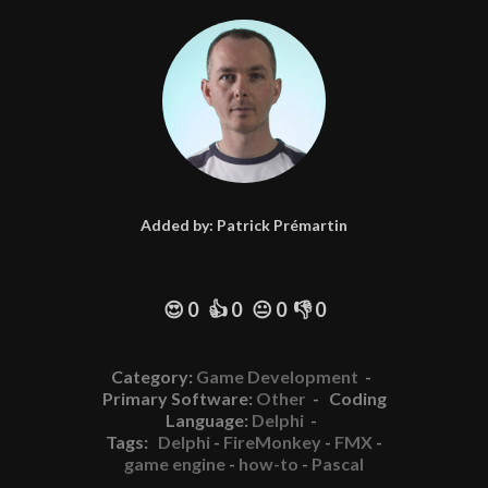
Added by:
Patrick Prémartin
😍 0 👍 0 😐 0 👎 0
Category:
Game Development
-
Primary Software:
Other
- Coding
Language:
Delphi
-
Tags:
Delphi
-
FireMonkey
-
FMX
-
game engine
-
how-to
-
Pascal