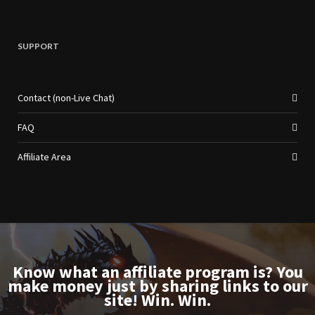
SUPPORT
Contact (non-Live Chat)
FAQ
Affiliate Area
Know what an affiliate program is? You
make money just by sharing links to our
site! Win. Win.