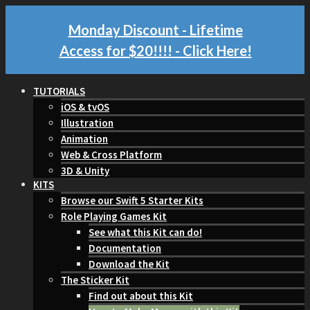
Monday Discount - Lifetime
Access for $20!!!!
- Click Here!
TUTORIALS
iOS & tvOS
Illustration
Animation
Web & Cross Platform
3D & Unity
KITS
Browse our Swift 5 Starter Kits
Role Playing Games Kit
See what this Kit can do!
Documentation
Download the Kit
The Sticker Kit
Find out about this Kit