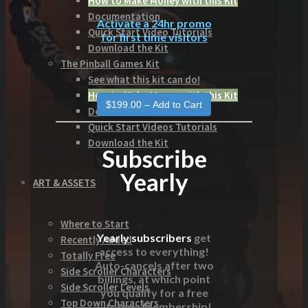
How to Make Money with this Kit
Documentation
Activate a 24hr promo
Quick Start Video Tutorials
for first time visitors
Download the Kit
The Pinball Games Kit
See what this kit can do!
How to Make Money with this Kit
Documentation
Quick Start Videos Tutorials
Download the Kit
Subscribe
Yearly
ART & ASSETS
Where to Start
Yearly subscribers
get
Recently Added
access to everything!
Totally Free
Auto-cancels after two
Side Scroller Characters
billings, at which point
Side Scroller Levels
you qualify for a free
Top Down Characters
Lifetime Membership!