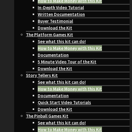
How to Make Money with this Kit
In-Depth Video Tutorial
Written Documentation
Buyer Testimonial
Download the Kit
The Platform Games Kit
See what this kit can do!
How to Make Money with this Kit
Documentation
5 Minute Video Tour of the Kit
Download the Kit
Story Tellers Kit
See what this kit can do!
How to Make Money with this Kit
Documentation
Quick Start Video Tutorials
Download the Kit
The Pinball Games Kit
See what this kit can do!
How to Make Money with this Kit