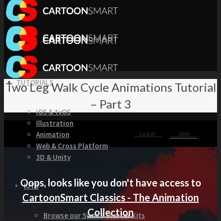
TUTORIALS
Two Leg Walk Cycle Animations Tutorial
– Part 3
iOS & tvOS
Illustration
Login
Join
Animation
Web & Cross Platform
3D & Unity
Oops, looks like you don't have access to
KITS
CartoonSmart Classics - The Animation
Collection
Browse our Swift 5 Starter Kits