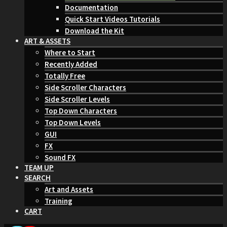
Documentation
Quick Start Videos Tutorials
Download the Kit
ART & ASSETS
Where to Start
Recently Added
Totally Free
Side Scroller Characters
Side Scroller Levels
Top Down Characters
Top Down Levels
GUI
FX
Sound FX
TEAM UP
SEARCH
Art and Assets
Training
CART