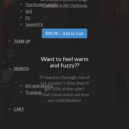
Top Down Levels
Compare All Options
GUI
FX
Sound FX
TEAM UP
Want to feel warm
and fuzzy??
SEARCH
If found us through one of
our creator's links they'll
Art and Assets
get 50% of the sale!!
Training
That's how much we love
our contributers!
CART