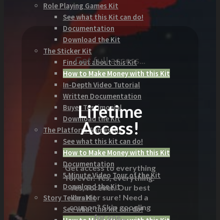
Role Playing Games Kit
See what this Kit can do!
Documentation
Download the Kit
The Sticker Kit
Get full access...
Find out about this Kit
How to Make Money with this Kit
In-Depth Video Tutorial
Written Documentation
Lifetime
Buyer Testimonial
Download the Kit
Access!
The Platform Games Kit
See what this kit can do!
How to Make Money with this Kit
Documentation
Get access to everything
5 Minute Video Tour of the Kit
forever. Yes, everything.
Download the Kit
Yes, forever. Our best
deal for sure! Need a
Story Tellers Kit
coupon? Skip googling
See what this kit can do!
for one...