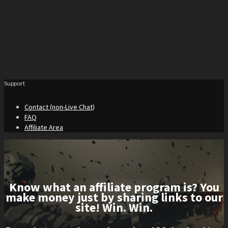
Support
Contact (non-Live Chat)
FAQ
Affiliate Area
Know what an affiliate program is? You
make money just by sharing links to our
site! Win. Win.