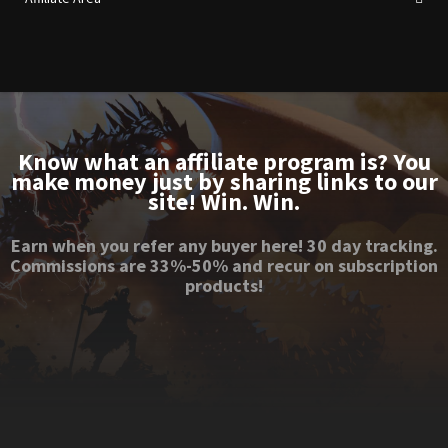
Know what an affiliate program is? You
make money just by sharing links to our
site! Win. Win.
Earn when you refer any buyer here! 30 day tracking.
Commissions are 33%-50% and recur on subscription
products!