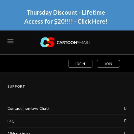
Thursday Discount - Lifetime
Access for $20!!!!
- Click Here!
LOGIN
JOIN
SUPPORT
Contact (non-Live Chat)
FAQ
Affiliate Area