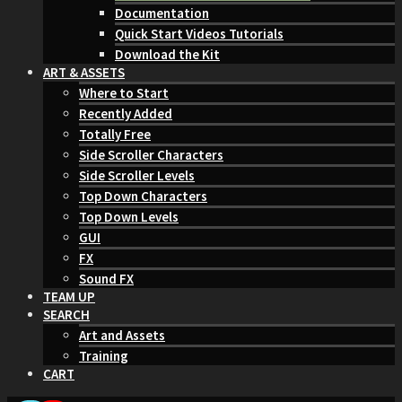
Documentation
Quick Start Videos Tutorials
Download the Kit
ART & ASSETS
Where to Start
Recently Added
Totally Free
Side Scroller Characters
Side Scroller Levels
Top Down Characters
Top Down Levels
GUI
FX
Sound FX
TEAM UP
SEARCH
Art and Assets
Training
CART