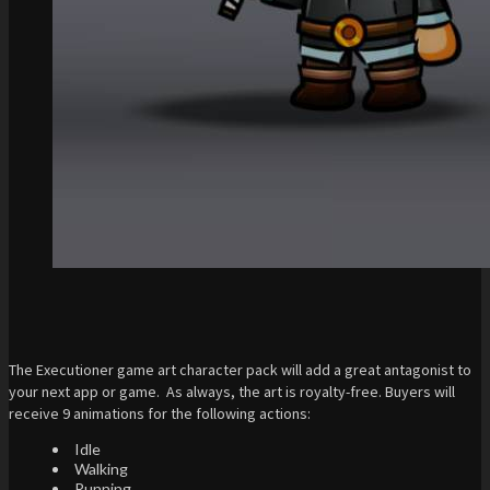
The Executioner game art character pack will add a great antagonist to
your next app or game. As always, the art is royalty-free. Buyers will
receive 9 animations for the following actions:
Idle
Walking
Running