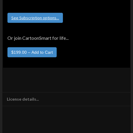
See Subscription options...
Or join CartoonSmart for life...
License details...