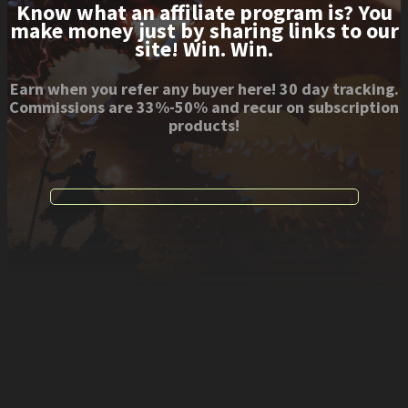
Know what an affiliate program is? You
make money just by sharing links to our
site! Win. Win.
Earn when you refer any buyer here! 30 day tracking.
Commissions are 33%-50% and recur on subscription
products!