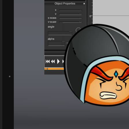
How to Make Money with this Kit
Documentation
Quick Start Video Tutorials
Download the Kit
The Pinball Games Kit
See what this kit can do!
How to Make Money with this Kit
Documentation
Quick Start Videos Tutorials
Download the Kit
ART & ASSETS
Where to Start
Recently Added
Totally Free
Side Scroller Characters
Side Scroller Levels
Top Down Characters