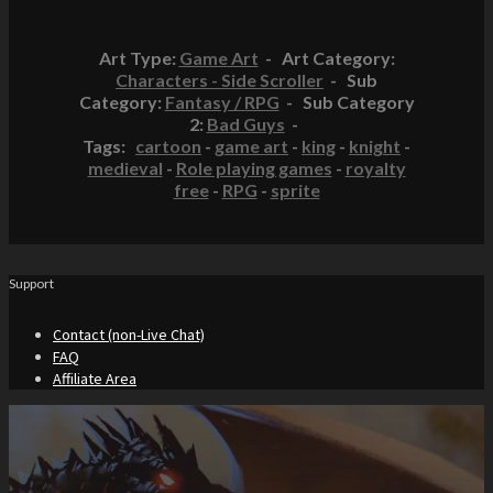
Art Type:
Game Art
- Art Category:
Characters - Side Scroller
- Sub
Category:
Fantasy / RPG
- Sub Category
2:
Bad Guys
-
Tags:
cartoon
-
game art
-
king
-
knight
-
medieval
-
Role playing games
-
royalty
free
-
RPG
-
sprite
Support
Contact (non-Live Chat)
FAQ
Affiliate Area