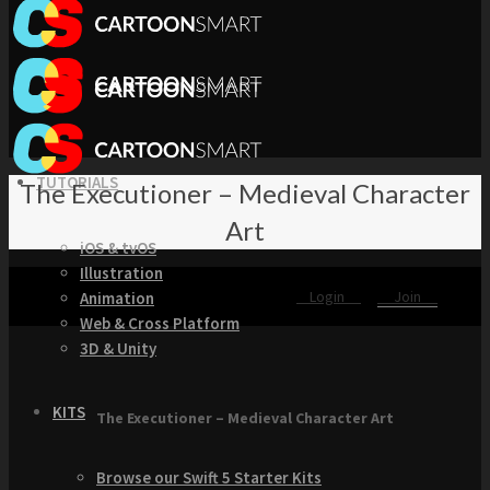
TUTORIALS
The Executioner – Medieval Character
Art
iOS & tvOS
Illustration
Login
Join
Animation
Web & Cross Platform
3D & Unity
KITS
The Executioner – Medieval Character Art
Browse our Swift 5 Starter Kits