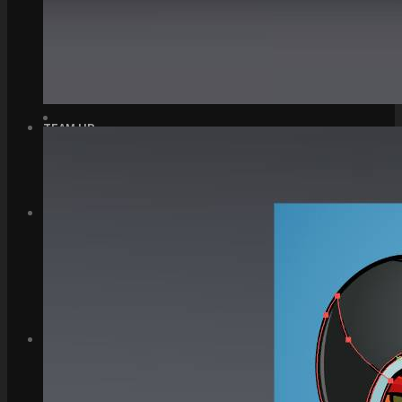
Top Down Levels
GUI
FX
Sound FX
TEAM UP
SEARCH
Art and Assets
Training
CART