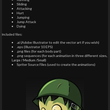
Sliding
Attacking
Hurt
Jumping
Jump Attack
Dying
Included files:
.ai (Adobe Illustrator to edit the vector art if you wish)
.eps (Illustrator 10 EPS)
.png files (for each body part)
.png sequences (for each animation in three different sizes,
Large / Medium /Small)
Spriter Source Files (used to create the animations)