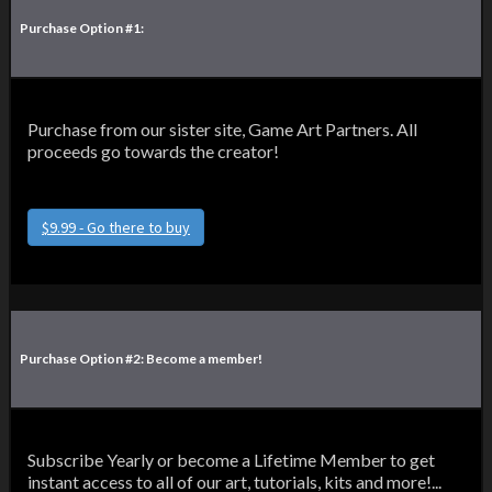
Purchase Option #1:
Purchase from our sister site, Game Art Partners. All
proceeds go towards the creator!
$9.99 - Go there to buy
Purchase Option #2: Become a member!
Subscribe Yearly or become a Lifetime Member to get
instant access to all of our art, tutorials, kits and more!...