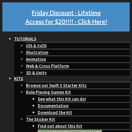
Friday Discount - Lifetime
Access for $20!!!!
- Click Here!
TUTORIALS
iOS & tvOS
Illustration
Animation
Web & Cross Platform
3D & Unity
KITS
Browse our Swift 5 Starter Kits
Role Playing Games Kit
See what this Kit can do!
Documentation
Download the Kit
The Sticker Kit
Find out about this Kit