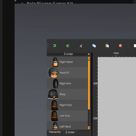
Role Playing Games Kit
See what this Kit can do!
Documentation
Download the Kit
The Sticker Kit
Find out about this Kit
How to Make Money with this Kit
In-Depth Video Tutorial
Written Documentation
Buyer Testimonial
Download the Kit
The Platform Games Kit
See what this kit can do!
How to Make Money with this Kit
Documentation
5 Minute Video Tour of the Kit
Download the Kit
Story Tellers Kit
See what this kit can do!