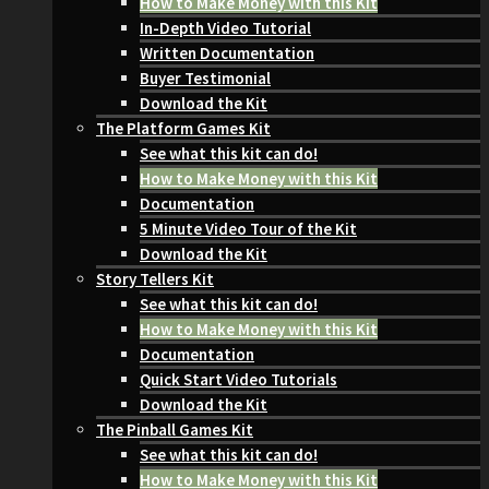
How to Make Money with this Kit
In-Depth Video Tutorial
Written Documentation
Buyer Testimonial
Download the Kit
The Platform Games Kit
See what this kit can do!
How to Make Money with this Kit
Documentation
5 Minute Video Tour of the Kit
Download the Kit
Story Tellers Kit
See what this kit can do!
How to Make Money with this Kit
Documentation
Quick Start Video Tutorials
Download the Kit
The Pinball Games Kit
See what this kit can do!
How to Make Money with this Kit