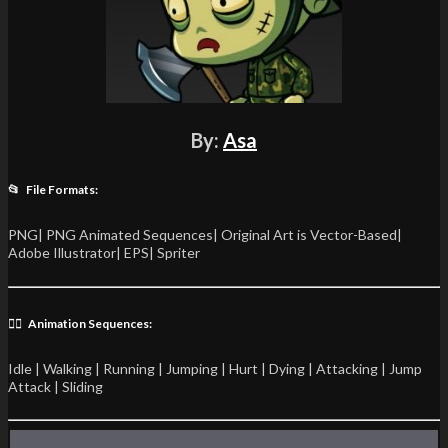
By:
Asa
📂 File Formats:
PNG| PNG Animated Sequences| Original Art is Vector-Based|
Adobe Illustrator| EPS| Spriter
🏃‍♂️ Animation Sequences:
Idle | Walking | Running | Jumping | Hurt | Dying | Attacking | Jump
Attack | Sliding