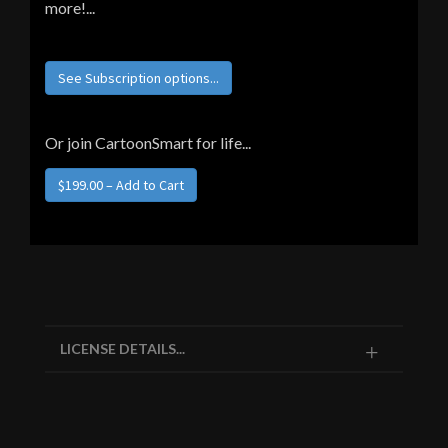
more!...
See Subscription options...
Or join CartoonSmart for life...
LICENSE DETAILS...