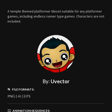
A temple themed platformer tileset suitable for any platformer
games, including endless runner type games. Characters are not
included.
By:
Uvector
📂 FILE FORMATS:
PNG | AI | EPS
🏃‍♂️ ANIMATION SEQUENCES: