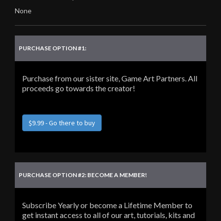
None
PURCHASE OPTION #1:
Purchase from our sister site, Game Art Partners. All
proceeds go towards the creator!
$9.99 - Go there to buy
PURCHASE OPTION #2: BECOME A MEMBER!
Subscribe Yearly or become a Lifetime Member to
get instant access to all of our art, tutorials, kits and