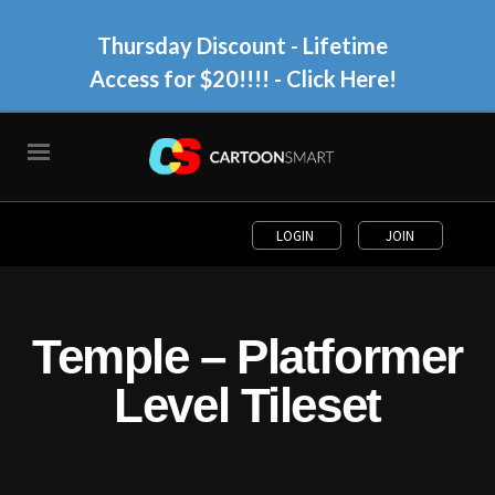
Thursday Discount - Lifetime
Access for $20!!!!
- Click Here!
LOGIN
JOIN
Temple – Platformer
Level Tileset