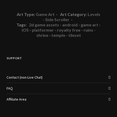
Art Type:
Game Art
- Art Category:
Levels
- Side Scroller
-
Tags:
2d game assets
-
android
-
game art
-
iOS
-
platformer
-
royalty free
-
ruins
-
shrine
-
temple
-
tileset
SUPPORT
Contact (non-Live Chat)
FAQ
Affiliate Area