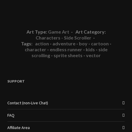
Art Type:
Game Art
- Art Category:
Characters - Side Scroller
-
Tags:
action
-
adventure
-
boy
-
cartoon
-
character
-
endless runner
-
kids
-
side
scrolling
-
sprite sheets
-
vector
SUPPORT
Contact (non-Live Chat)
FAQ
Affiliate Area