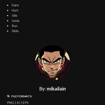
Faint
Hurt
Idle
Jump
Run
Slide
By:
mikailain
📂 FILE FORMATS:
PNG | AI | EPS