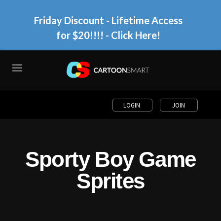
Friday Discount - Lifetime Access
for $20!!!!
- Click Here!
LOGIN
JOIN
Sporty Boy Game
Sprites