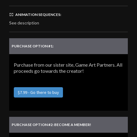
🏃‍♂️ ANIMATION SEQUENCES:
See description
PURCHASE OPTION #1:
Purchase from our sister site, Game Art Partners. All
proceeds go towards the creator!
$7.99 - Go there to buy
PURCHASE OPTION #2: BECOME A MEMBER!