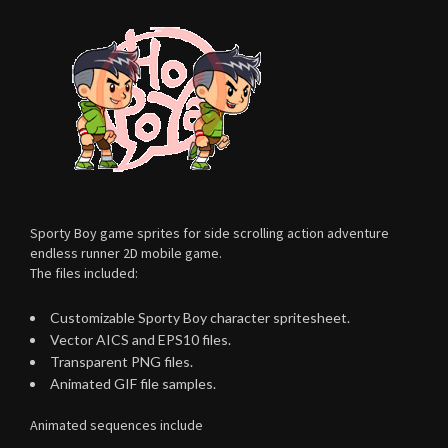
Sporty Boy game sprites for side scrolling action adventure
endless runner 2D mobile game.
The files included:
Customizable Sporty Boy character spritesheet.
Vector AICS and EPS10 files.
Transparent PNG files.
Animated GIF file samples.
Animated sequences include