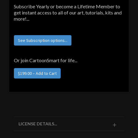
Subscribe Yearly or become a Lifetime Member to
get instant access to all of our art, tutorials, kits and
more!...
See Subscription options...
Or join CartoonSmart for life...
LICENSE DETAILS...