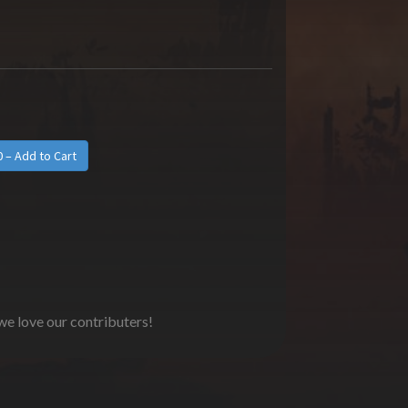
 we love our contributers!