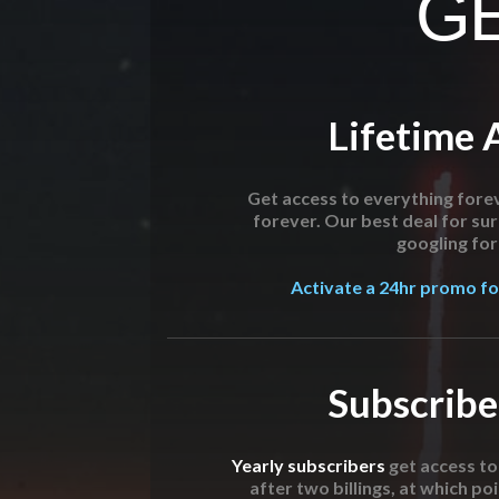
GE
Lifetime 
Get access to everything forev
forever. Our best deal for su
googling for 
Activate a 24hr promo for
Subscribe
Yearly subscribers
get access t
after two billings, at which poi