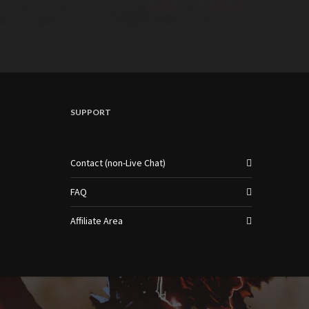
SUPPORT
Contact (non-Live Chat)
FAQ
Affiliate Area