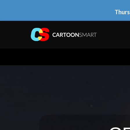
Thurs