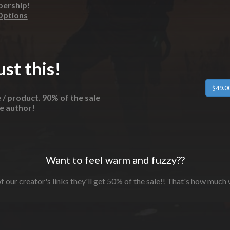
bership!
Options
st this!
e / product. 90% of the sale
he author!
Want to feel warm and fuzzy??
f our creator's links they'll get 50% of the sale!! That's how much