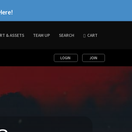
Here!
RT & ASSETS
TEAM UP
SEARCH
CART
LOGIN
JOIN