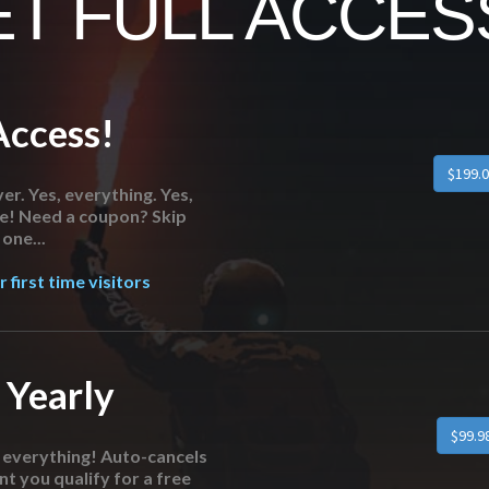
T FULL ACCESS
Access!
er. Yes, everything. Yes,
re! Need a coupon? Skip
one...
 first time visitors
 Yearly
o everything! Auto-cancels
nt you qualify for a free