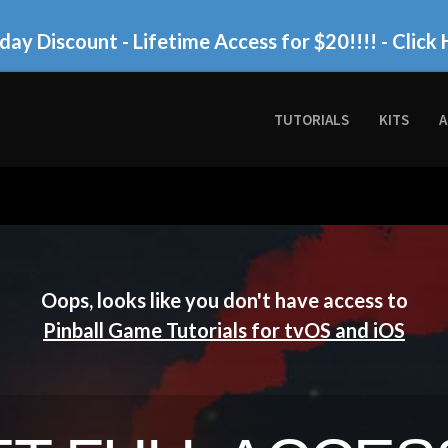
day Discount - Lifetime Access for $20!!!!
- Click 
TUTORIALS
KITS
A
Oops, looks like you don't have access to
Pinball Game Tutorials for tvOS and iOS