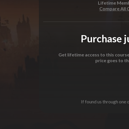
Lifetime Mem
Compare All 
Purchase ju
Get lifetime access to this cours
price goes to t
If found us through one o