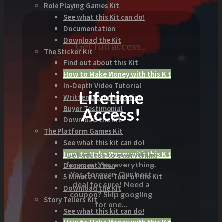
Role Playing Games Kit
See what this Kit can do!
Documentation
Download the Kit
Get full access...
The Sticker Kit
Find out about this Kit
How to Make Money with this Kit
In-Depth Video Tutorial
Lifetime
Written Documentation
Access!
Buyer Testimonial
Download the Kit
The Platform Games Kit
See what this kit can do!
How to Make Money with this Kit
Get access to everything
forever. Yes, everything.
Documentation
Yes, forever. Our best
5 Minute Video Tour of the Kit
deal for sure! Need a
Download the Kit
coupon? Skip googling
Story Tellers Kit
for one...
See what this kit can do!