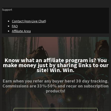
Support
Contact (non-Live Chat)
FAQ
Affiliate Area
Know what an affiliate program is? You
make money just by sharing links to our
site! Win. Win.
Earn when you refer any buyer here! 30 day tracking.
Commissions are 33%-50% and recur on subscription
products!