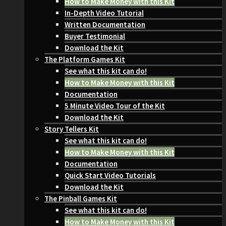
How to Make Money with this Kit
In-Depth Video Tutorial
Written Documentation
Buyer Testimonial
Download the Kit
The Platform Games Kit
See what this kit can do!
How to Make Money with this Kit
Documentation
5 Minute Video Tour of the Kit
Download the Kit
Story Tellers Kit
See what this kit can do!
How to Make Money with this Kit
Documentation
Quick Start Video Tutorials
Download the Kit
The Pinball Games Kit
See what this kit can do!
How to Make Money with this Kit