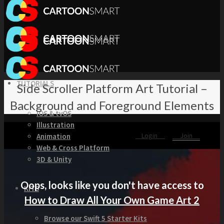
TUTORIALS
Side Scroller Platform Art Tutorial –
Background and Foreground Elements
iOS & tvOS
Illustration
Login
Join
Animation
Web & Cross Platform
3D & Unity
Oops, looks like you don't have access to
KITS
How to Draw All Your Own Game Art 2
Browse our Swift 5 Starter Kits