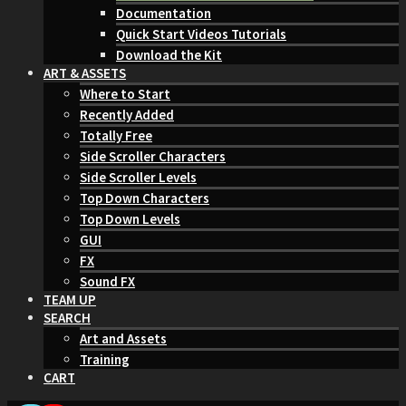
Documentation
Quick Start Videos Tutorials
Download the Kit
ART & ASSETS
Where to Start
Recently Added
Totally Free
Side Scroller Characters
Side Scroller Levels
Top Down Characters
Top Down Levels
GUI
FX
Sound FX
TEAM UP
SEARCH
Art and Assets
Training
CART