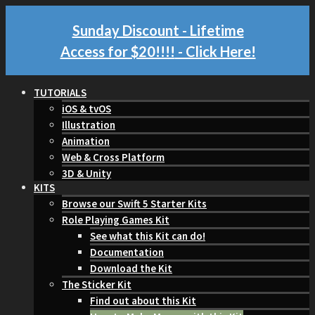
Sunday Discount - Lifetime
Access for $20!!!!
- Click Here!
TUTORIALS
iOS & tvOS
Illustration
Animation
Web & Cross Platform
3D & Unity
KITS
Browse our Swift 5 Starter Kits
Role Playing Games Kit
See what this Kit can do!
Documentation
Download the Kit
The Sticker Kit
Find out about this Kit