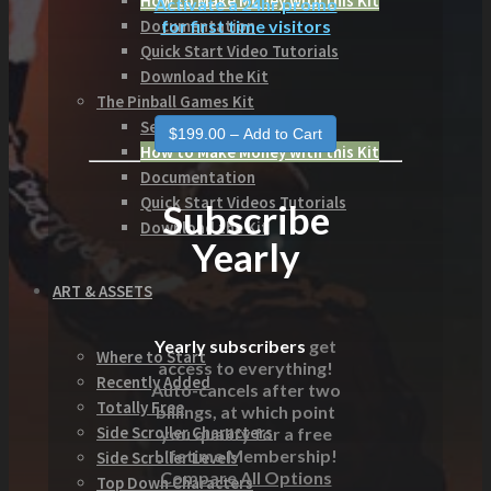
How to Make Money with this Kit
Activate a 24hr promo
for first time visitors
Documentation
Quick Start Video Tutorials
Download the Kit
The Pinball Games Kit
See what this kit can do!
How to Make Money with this Kit
Documentation
Quick Start Videos Tutorials
Subscribe
Download the Kit
Yearly
ART & ASSETS
Yearly subscribers
get
Where to Start
access to everything!
Recently Added
Auto-cancels after two
Totally Free
billings, at which point
Side Scroller Characters
you qualify for a free
Lifetime Membership!
Side Scroller Levels
Compare All Options
Top Down Characters