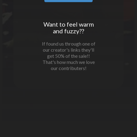
Want to feel warm
and fuzzy??
If found us through one of
our creator's links they'll
get 50% of the sale!!
That's how much we love
our contributers!