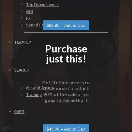
Top Down Levels
GUI
FX
Sound FX
TEAM UP
Purchase
just this!
SEARCH
Get lifetime access to
Art and Assets
this course / product.
90% of the sale price
Training
goes to the author!
CART