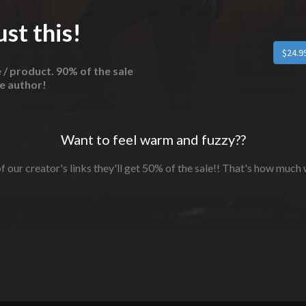
st this!
e / product. 90% of the sale
he author!
Want to feel warm and fuzzy??
f our creator's links they'll get 50% of the sale!! That's how much