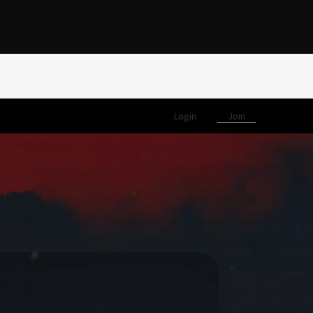
Login
Join