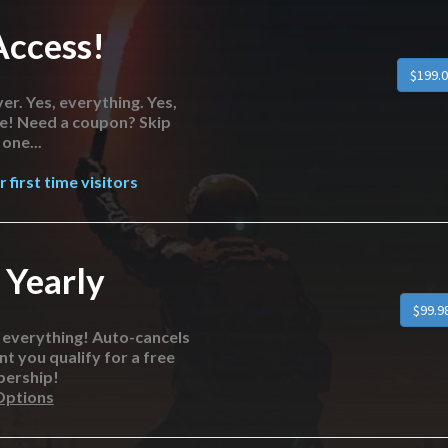
Access!
er. Yes, everything. Yes,
re! Need a coupon? Skip
one...
 first time visitors
 Yearly
o everything! Auto-cancels
nt you qualify for a free
bership!
Options