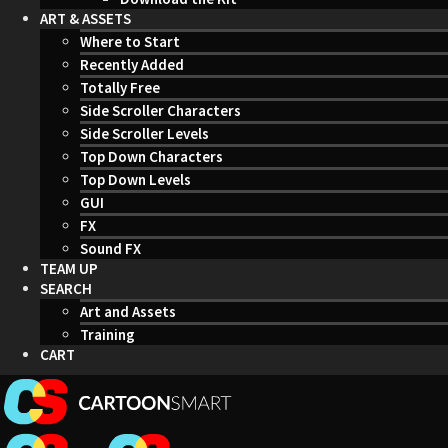
ART & ASSETS
Where to Start
Recently Added
Totally Free
Side Scroller Characters
Side Scroller Levels
Top Down Characters
Top Down Levels
GUI
FX
Sound FX
TEAM UP
SEARCH
Art and Assets
Training
CART