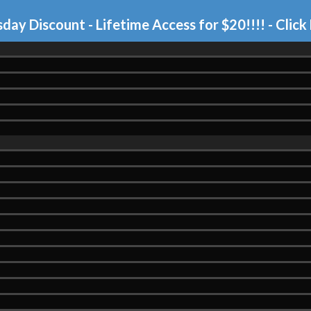
day Discount - Lifetime Access for $20!!!!
- Click