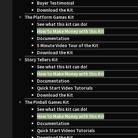
Buyer Testimonial
Download the Kit
The Platform Games Kit
See what this kit can do!
How to Make Money with this Kit
Documentation
5 Minute Video Tour of the Kit
Download the Kit
Story Tellers Kit
See what this kit can do!
How to Make Money with this Kit
Documentation
Quick Start Video Tutorials
Download the Kit
The Pinball Games Kit
See what this kit can do!
How to Make Money with this Kit
Documentation
Quick Start Videos Tutorials
Download the Kit