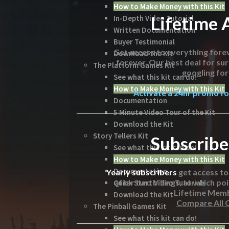
How to Make Money with this Kit
Lifetime 
In-Depth Video Tutorial
Written Documentation
Buyer Testimonial
Get access to everything forev
Download the Kit
forever. Our best deal for su
The Platform Games Kit
googling for 
See what this kit can do!
How to Make Money with this Kit
Activate a 24hr promo for
Documentation
5 Minute Video Tour of the Kit
Download the Kit
Story Tellers Kit
Subscribe
See what this kit can do!
How to Make Money with this Kit
Documentation
Yearly subscribers
get access t
after two billings, at which poi
Quick Start Video Tutorials
Lifetime Mem
Download the Kit
Compare All 
The Pinball Games Kit
See what this kit can do!