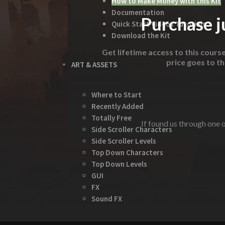
How to Make Money with this Kit
Documentation
Purchase ju
Quick Start Videos Tutorials
Download the Kit
Get lifetime access to this cours
price goes to t
ART & ASSETS
Where to Start
Recently Added
Totally Free
If found us through one o
Side Scroller Characters
Side Scroller Levels
Top Down Characters
Top Down Levels
GUI
FX
Sound FX