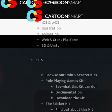
iOS & tvOS
Illustration
Animation
Web & Cross Platform
3D & Unity
KITS
Browse our Swift 5 Starter Kits
Role Playing Games Kit
See what this Kit can do!
Documentation
Download the Kit
The Sticker Kit
Find out about this Kit