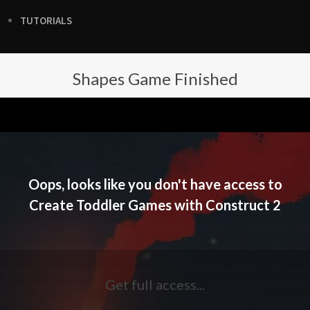
TUTORIALS
Shapes Game Finished
Oops, looks like you don't have access to
Create Toddler Games with Construct 2
Get full access...