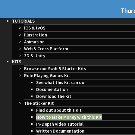
Thurs
TUTORIALS
iOS & tvOS
Illustration
Animation
Web & Cross Platform
3D & Unity
KITS
Browse our Swift 5 Starter Kits
Role Playing Games Kit
See what this Kit can do!
Documentation
Download the Kit
The Sticker Kit
Find out about this Kit
How to Make Money with this Kit
In-Depth Video Tutorial
Written Documentation