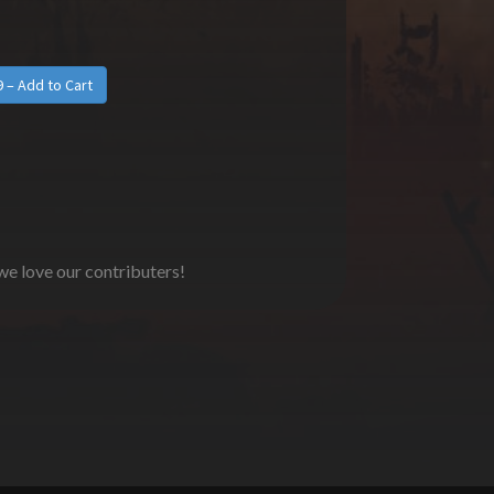
 we love our contributers!