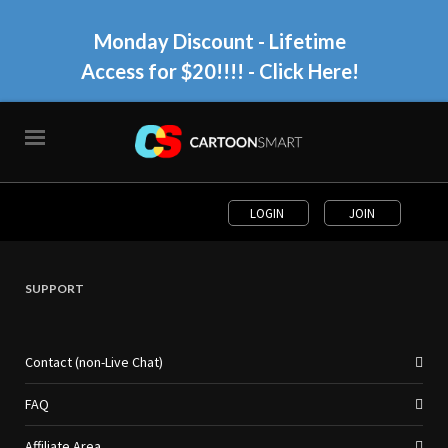
Monday Discount - Lifetime
Access for $20!!!!
- Click Here!
LOGIN
JOIN
SUPPORT
Contact (non-Live Chat)
FAQ
Affiliate Area