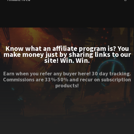
Know what an affiliate program is? You
make money just by sharing links to our
site! Win. Win.
Earn when you refer any buyer here! 30 day tracking.
Commissions are 33%-50% and recur on subscription
products!