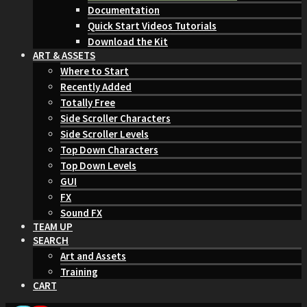
Documentation
Quick Start Videos Tutorials
Download the Kit
ART & ASSETS
Where to Start
Recently Added
Totally Free
Side Scroller Characters
Side Scroller Levels
Top Down Characters
Top Down Levels
GUI
FX
Sound FX
TEAM UP
SEARCH
Art and Assets
Training
CART