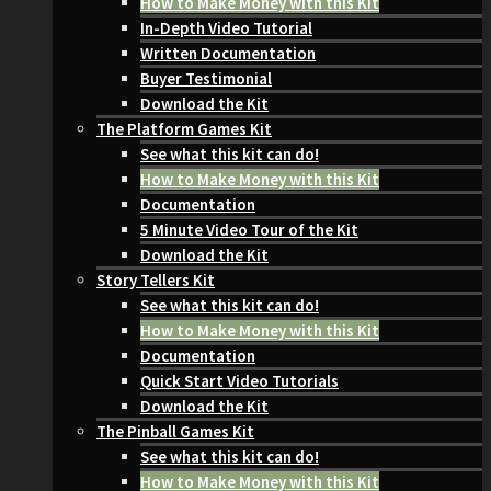
How to Make Money with this Kit
In-Depth Video Tutorial
Written Documentation
Buyer Testimonial
Download the Kit
The Platform Games Kit
See what this kit can do!
How to Make Money with this Kit
Documentation
5 Minute Video Tour of the Kit
Download the Kit
Story Tellers Kit
See what this kit can do!
How to Make Money with this Kit
Documentation
Quick Start Video Tutorials
Download the Kit
The Pinball Games Kit
See what this kit can do!
How to Make Money with this Kit