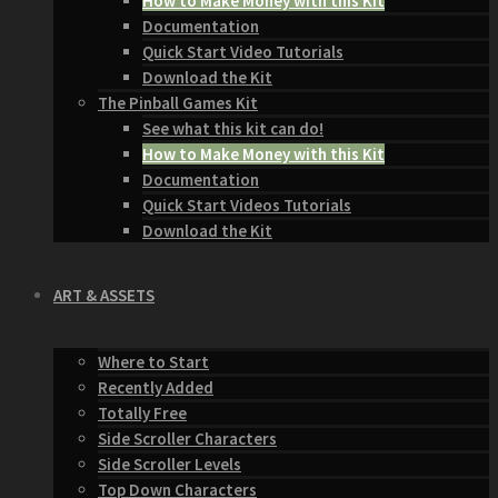
How to Make Money with this Kit
Documentation
Quick Start Video Tutorials
Download the Kit
The Pinball Games Kit
See what this kit can do!
How to Make Money with this Kit
Documentation
Quick Start Videos Tutorials
Download the Kit
ART & ASSETS
Where to Start
Recently Added
Totally Free
Side Scroller Characters
Side Scroller Levels
Top Down Characters