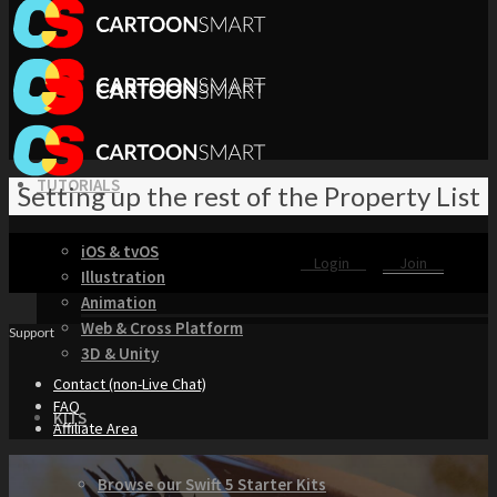
TUTORIALS
Setting up the rest of the Property List
iOS & tvOS
Login
Join
Illustration
Animation
Web & Cross Platform
Support
3D & Unity
Contact (non-Live Chat)
FAQ
KITS
Affiliate Area
Browse our Swift 5 Starter Kits