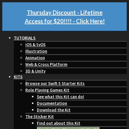
Thursday Discount - Lifetime
Access for $20!!!!
- Click Here!
TUTORIALS
iOS & tvOS
Illustration
Animation
Web & Cross Platform
3D & Unity
KITS
Browse our Swift 5 Starter Kits
Role Playing Games Kit
See what this Kit can do!
Documentation
Download the Kit
The Sticker Kit
Find out about this Kit