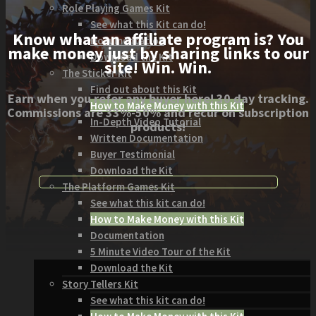
Role Playing Games Kit
See what this Kit can do!
Know what an affiliate program is? You
Documentation
make money just by sharing links to our
Download the Kit
site! Win. Win.
The Sticker Kit
Find out about this Kit
Earn when you refer any buyer here! 30 day tracking.
How to Make Money with this Kit
Commissions are 33%-50% and recur on subscription
In-Depth Video Tutorial
products!
Written Documentation
Buyer Testimonial
Download the Kit
The Platform Games Kit
See what this kit can do!
How to Make Money with this Kit
Documentation
5 Minute Video Tour of the Kit
Download the Kit
Story Tellers Kit
See what this kit can do!