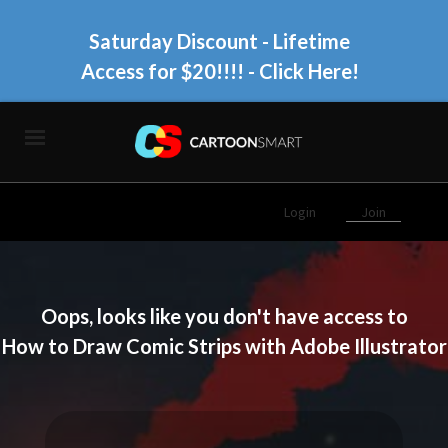
Saturday Discount - Lifetime
Access for $20!!!!
- Click Here!
Login
Join
Oops, looks like you don't have access to
How to Draw Comic Strips with Adobe Illustrator