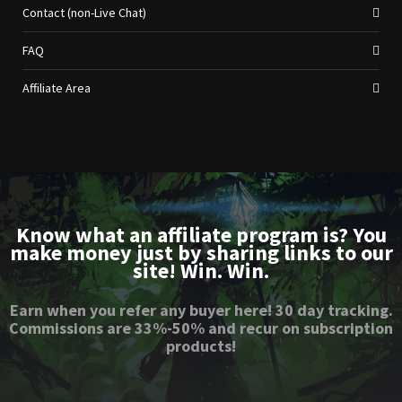
Contact (non-Live Chat)
FAQ
Affiliate Area
Know what an affiliate program is? You
make money just by sharing links to our
site! Win. Win.
Earn when you refer any buyer here! 30 day tracking.
Commissions are 33%-50% and recur on subscription
products!