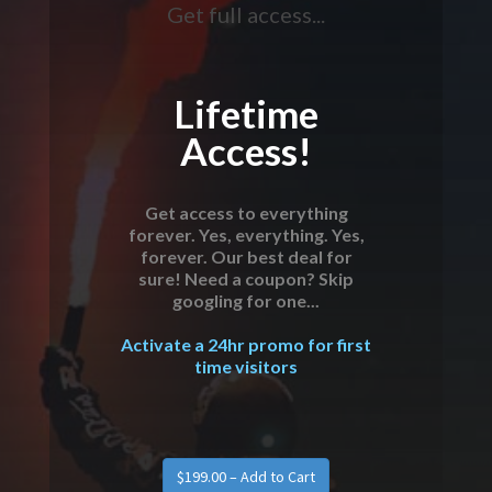
Get full access...
Lifetime
Access!
Get access to everything
forever. Yes, everything. Yes,
forever. Our best deal for
sure! Need a coupon? Skip
googling for one...
Activate a 24hr promo for first
time visitors
$199.00 – Add to Cart