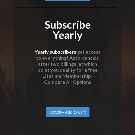
Subscribe
Yearly
Yearly subscribers
get access
to everything! Auto-cancels
after two billings, at which
point you qualify for a free
Lifetime Membership!
Compare All Options
$99.98 – Add to Cart