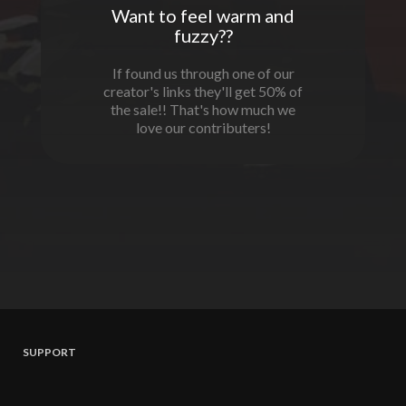
Want to feel warm and
fuzzy??
If found us through one of our
creator's links they'll get 50% of
the sale!! That's how much we
love our contributers!
SUPPORT