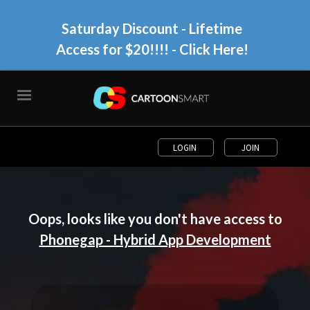
Saturday Discount - Lifetime
Access for $20!!!!
- Click Here!
LOGIN
JOIN
Oops, looks like you don't have access to
Phonegap - Hybrid App Development