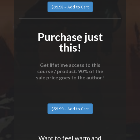
Purchase just
this!
Get lifetime access to this
course / product. 90% of the
sale price goes to the author!
Want to feel warm and