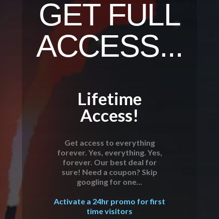
GET FULL
ACCESS...
Lifetime
Access!
Get access to everything
forever. Yes, everything. Yes,
forever. Our best deal for
sure! Need a coupon? Skip
googling for one...
Activate a 24hr promo for first
time visitors