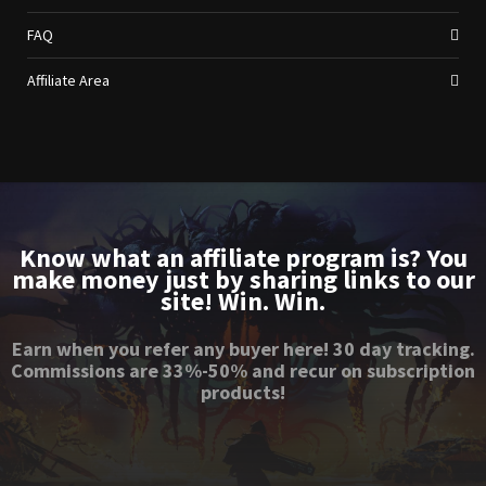
FAQ
Affiliate Area
Know what an affiliate program is? You
make money just by sharing links to our
site! Win. Win.
Earn when you refer any buyer here! 30 day tracking.
Commissions are 33%-50% and recur on subscription
products!