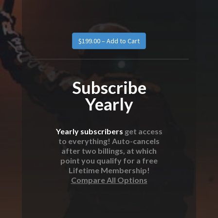
Subscribe
Yearly
Yearly subscribers
get access
to everything! Auto-cancels
after two billings, at which
point you qualify for a free
Lifetime Membership!
Compare All Options