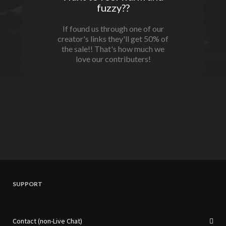
fuzzy??
If found us through one of our
creator's links they'll get 50% of
the sale!! That's how much we
love our contributers!
SUPPORT
Contact (non-Live Chat)