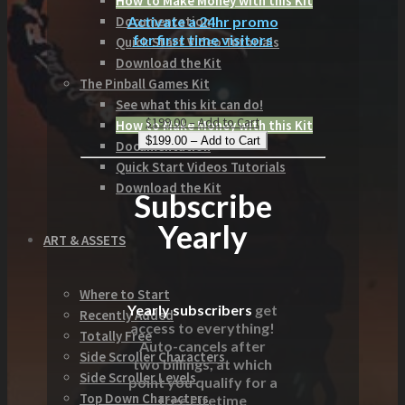
How to Make Money with this Kit
Activate a 24hr promo
Documentation
for first time visitors
Quick Start Video Tutorials
Download the Kit
The Pinball Games Kit
See what this kit can do!
$199.00 – Add to Cart
How to Make Money with this Kit
Documentation
Quick Start Videos Tutorials
Download the Kit
Subscribe
Yearly
ART & ASSETS
Where to Start
Yearly subscribers
get
Recently Added
access to everything!
Totally Free
Auto-cancels after
Side Scroller Characters
two billings, at which
Side Scroller Levels
point you qualify for a
Top Down Characters
free Lifetime