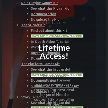
Role Playing Games Kit
See what this Kit can do!
Documentation
Download the Kit
Get full access...
The Sticker Kit
Find out about this Kit
How to Make Money with this Kit
In-Depth Video Tutorial
Lifetime
Written Documentation
Access!
Buyer Testimonial
Download the Kit
The Platform Games Kit
See what this kit can do!
How to Make Money with this Kit
Get access to
everything forever.
Documentation
Yes, everything. Yes,
5 Minute Video Tour of the Kit
forever. Our best deal
Download the Kit
for sure! Need a
Story Tellers Kit
coupon? Skip googling
See what this kit can do!
for one...