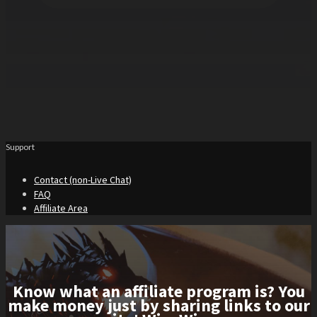
Support
Contact (non-Live Chat)
FAQ
Affiliate Area
Know what an affiliate program is? You
make money just by sharing links to our