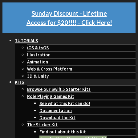
Sunday Discount - Lifetime
Access for $20!!!!
- Click Here!
TUTORIALS
iOS & tvOS
Illustration
Animation
Web & Cross Platform
3D & Unity
KITS
Browse our Swift 5 Starter Kits
Role Playing Games Kit
See what this Kit can do!
Documentation
Download the Kit
The Sticker Kit
Find out about this Kit