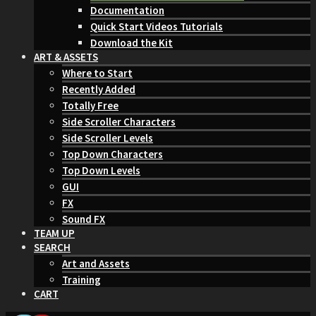
Documentation
Quick Start Videos Tutorials
Download the Kit
ART & ASSETS
Where to Start
Recently Added
Totally Free
Side Scroller Characters
Side Scroller Levels
Top Down Characters
Top Down Levels
GUI
FX
Sound FX
TEAM UP
SEARCH
Art and Assets
Training
CART