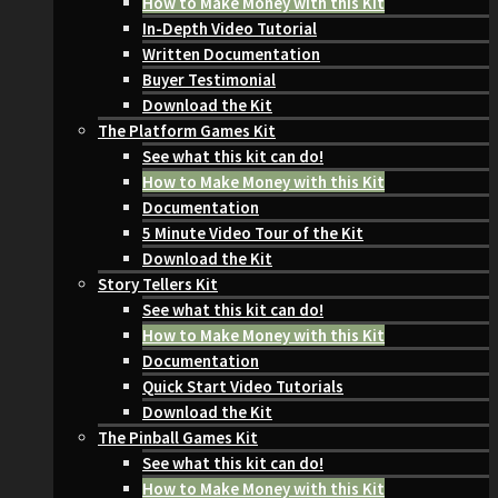
How to Make Money with this Kit
In-Depth Video Tutorial
Written Documentation
Buyer Testimonial
Download the Kit
The Platform Games Kit
See what this kit can do!
How to Make Money with this Kit
Documentation
5 Minute Video Tour of the Kit
Download the Kit
Story Tellers Kit
See what this kit can do!
How to Make Money with this Kit
Documentation
Quick Start Video Tutorials
Download the Kit
The Pinball Games Kit
See what this kit can do!
How to Make Money with this Kit