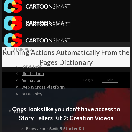
TUTORIALS
Running Actions Automatically From the
Pages Dictionary
iOS & tvOS
Illustration
Login
Join
Animation
Web & Cross Platform
3D & Unity
Oops, looks like you don't have access to
KITS
Story Tellers Kit 2: Creation Videos
Browse our Swift 5 Starter Kits