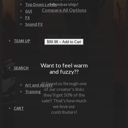
Membership!
Top Down Levels
Compare All Options
GUI
FX
Sound FX
$99.98 – Add to Cart
TEAM UP
Want to feel warm
SEARCH
and fuzzy??
If found us through one
Art and Assets
of our creator's links
Training
they'll get 50% of the
sale!! That's how much
we love our
CART
contributers!