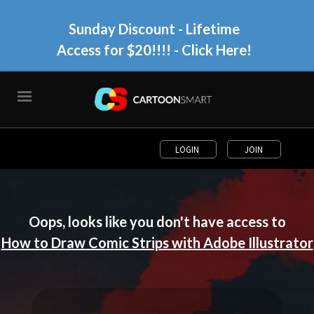
Sunday Discount - Lifetime
Access for $20!!!!
- Click Here!
LOGIN
JOIN
Oops, looks like you don't have access to
How to Draw Comic Strips with Adobe Illustrator