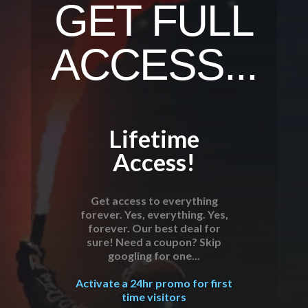
GET FULL
ACCESS...
Lifetime
Access!
Get access to everything
forever. Yes, everything. Yes,
forever. Our best deal for
sure! Need a coupon? Skip
googling for one...
Activate a 24hr promo for first
time visitors