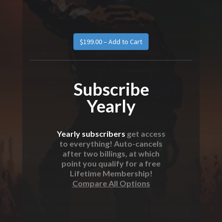
Subscribe
Yearly
Yearly subscribers
get access
to everything! Auto-cancels
after two billings, at which
point you qualify for a free
Lifetime Membership!
Compare All Options