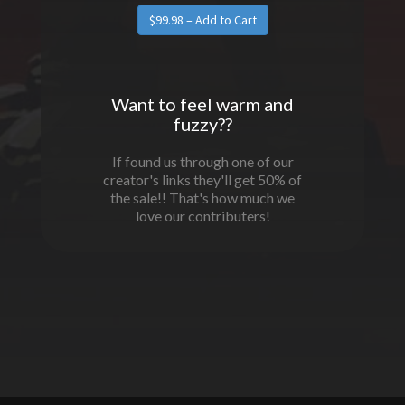
Want to feel warm and
fuzzy??
If found us through one of our
creator's links they'll get 50% of
the sale!! That's how much we
love our contributers!