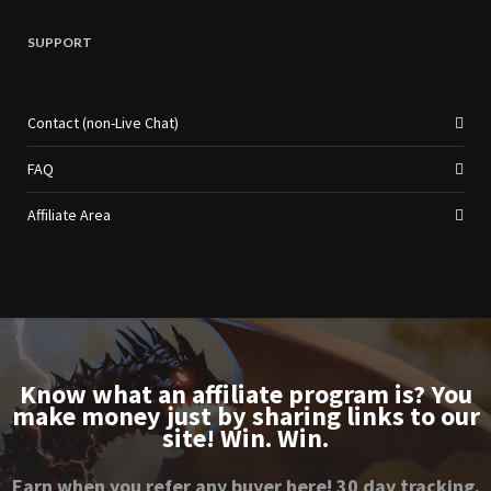
SUPPORT
Contact (non-Live Chat)
FAQ
Affiliate Area
Know what an affiliate program is? You
make money just by sharing links to our
site! Win. Win.
Earn when you refer any buyer here! 30 day tracking.