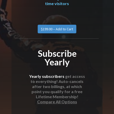
time visitors
Subscribe
Yearly
Yearly subscribers
get access
to everything! Auto-cancels
after two billings, at which
point you qualify for a free
Lifetime Membership!
Compare All Options