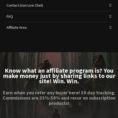
Contact (non-Live Chat)
FAQ
Affiliate Area
Know what an affiliate program is? You
make money just by sharing links to our
site! Win. Win.
Earn when you refer any buyer here! 30 day tracking.
Commissions are 33%-50% and recur on subscription
products!