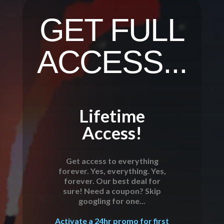
GET FULL
ACCESS...
Lifetime
Access!
Get access to everything
forever. Yes, everything. Yes,
forever. Our best deal for
sure! Need a coupon? Skip
googling for one...
Activate a 24hr promo for first