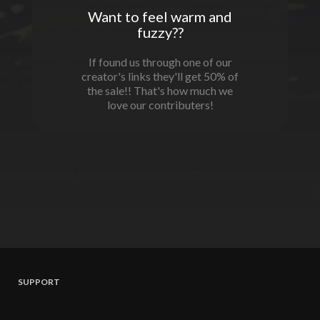
Want to feel warm and
fuzzy??
If found us through one of our
creator's links they'll get 50% of
the sale!! That's how much we
love our contributers!
SUPPORT