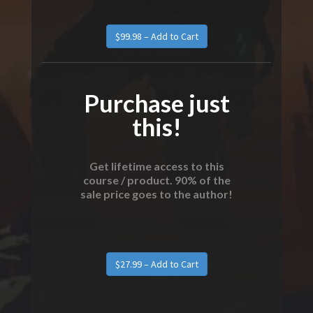
Purchase just
this!
Get lifetime access to this
course / product. 90% of the
sale price goes to the author!