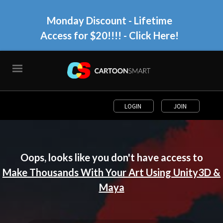
Monday Discount - Lifetime
Access for $20!!!!
- Click Here!
LOGIN
JOIN
Oops, looks like you don't have access to
Make Thousands With Your Art Using Unity3D &
Maya