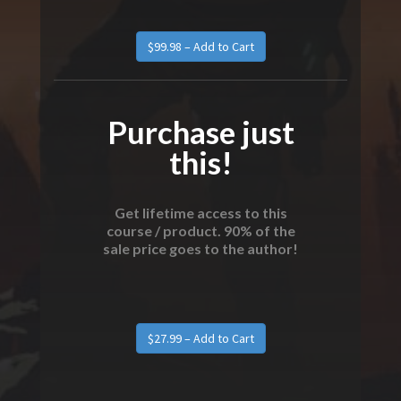
Purchase just
this!
Get lifetime access to this
course / product. 90% of the
sale price goes to the author!