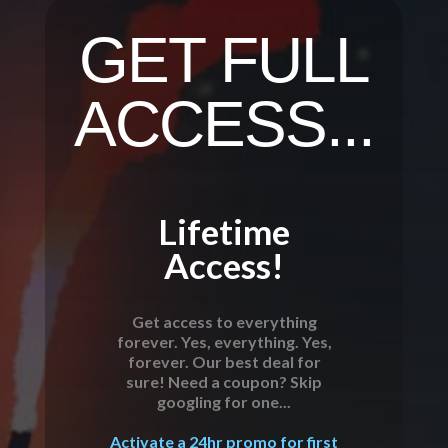
GET FULL
ACCESS...
Lifetime
Access!
Get access to everything
forever. Yes, everything. Yes,
forever. Our best deal for
sure! Need a coupon? Skip
googling for one...
Activate a 24hr promo for first