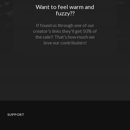
Want to feel warm and
fuzzy??
If found us through one of our
creator's links they'll get 50% of
the sale!! That's how much we
love our contributers!
SUPPORT