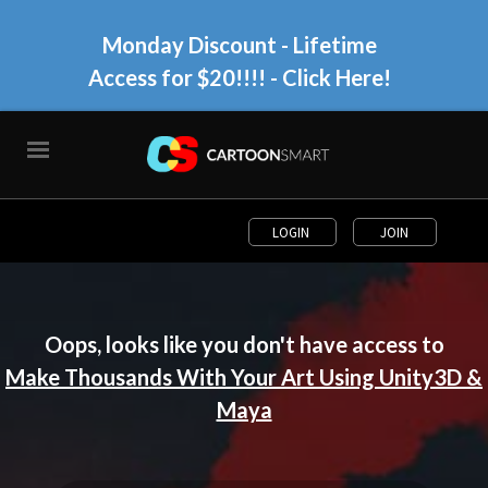
Monday Discount - Lifetime
Access for $20!!!!
- Click Here!
LOGIN
JOIN
Oops, looks like you don't have access to
Make Thousands With Your Art Using Unity3D &
Maya