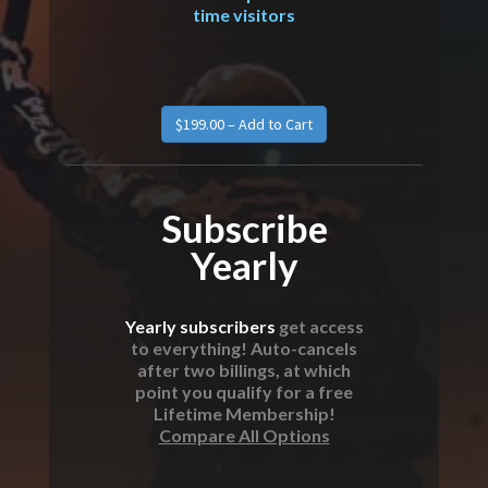
time visitors
Subscribe
Yearly
Yearly subscribers
get access
to everything! Auto-cancels
after two billings, at which
point you qualify for a free
Lifetime Membership!
Compare All Options