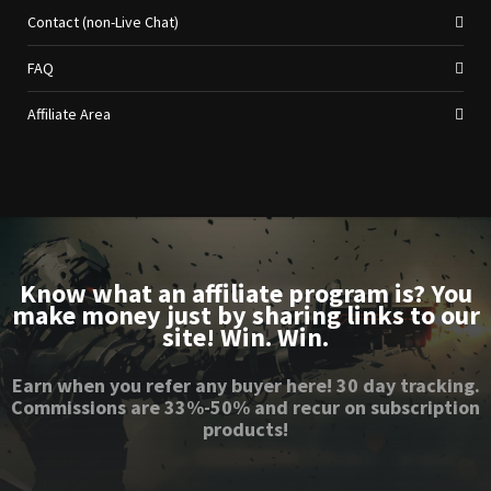
Contact (non-Live Chat)
FAQ
Affiliate Area
Know what an affiliate program is? You
make money just by sharing links to our
site! Win. Win.
Earn when you refer any buyer here! 30 day tracking.
Commissions are 33%-50% and recur on subscription
products!