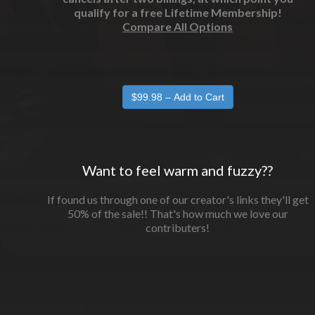
qualify for a free Lifetime Membership!
Compare All Options
Want to feel warm and fuzzy??
If found us through one of our creator's links they'll get
50% of the sale!! That's how much we love our
contributers!