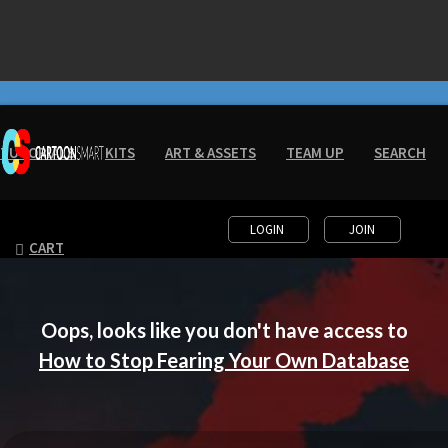
Friday Discount - Lifetime Access
for $20!!!!
- Click Here!
TUTORIALS
KITS
ART & ASSETS
TEAM UP
SEARCH
LOGIN
JOIN
CART
Oops, looks like you don't have access to
How to Stop Fearing Your Own Database