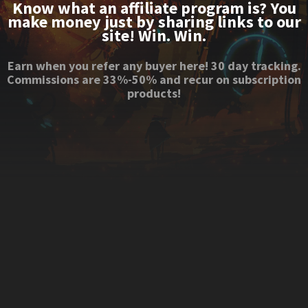
Know what an affiliate program is? You
make money just by sharing links to our
site! Win. Win.
Earn when you refer any buyer here! 30 day tracking.
Commissions are 33%-50% and recur on subscription
products!