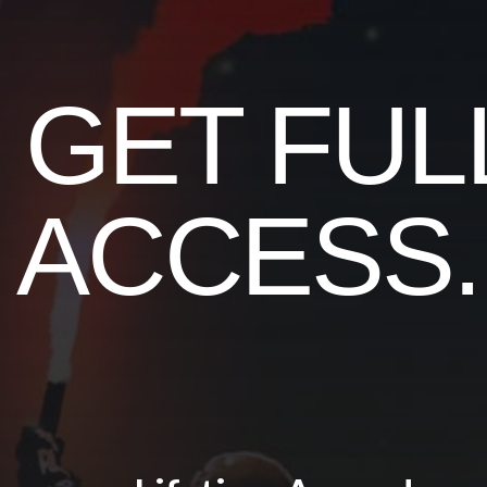
GET FUL
ACCESS..