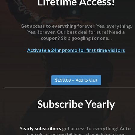
Lifetime Access!
Get access to everything forever. Yes, everything.
Yes, forever. Our best deal for sure! Need a
coupon? Skip googling for one...
Activate a 24hr promo for first time visitors
Subscribe Yearly
Yearly subscribers
get access to everything! Auto-
cancels after two billings, at which point you