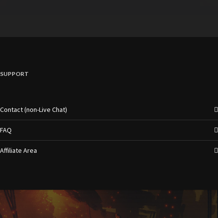
SUPPORT
Contact (non-Live Chat)
FAQ
Affiliate Area