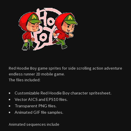
Red Hoodie Boy game sprites for side scrolling action adventure
endless runner 2D mobile game.
The files included:
Customizable Red Hoodie Boy character spritesheet.
Vector AICS and EPS10 files.
Transparent PNG files.
Animated GIF file samples.
Animated sequences include