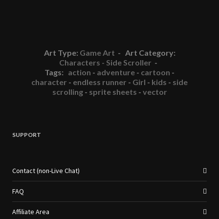
Art Type:
Game Art
- Art Category:
Characters - Side Scroller
-
Tags:
action
-
adventure
-
cartoon
-
character
-
endless runner
-
Girl
-
kids
-
side
scrolling
-
sprite sheets
-
vector
SUPPORT
Contact (non-Live Chat)
FAQ
Affiliate Area