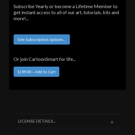
Subscribe Yearly or become a Lifetime Member to
get instant access to all of our art, tutorials, kits and
more!...
See Subscription options...
Or join CartoonSmart for life...
$199.00 – Add to Cart
LICENSE DETAILS...