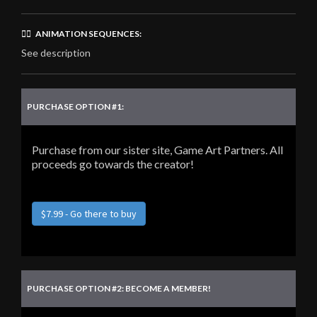
🏃‍♂️ ANIMATION SEQUENCES:
See description
PURCHASE OPTION #1:
Purchase from our sister site, Game Art Partners. All
proceeds go towards the creator!
$7.99 - Go there to buy
PURCHASE OPTION #2: BECOME A MEMBER!