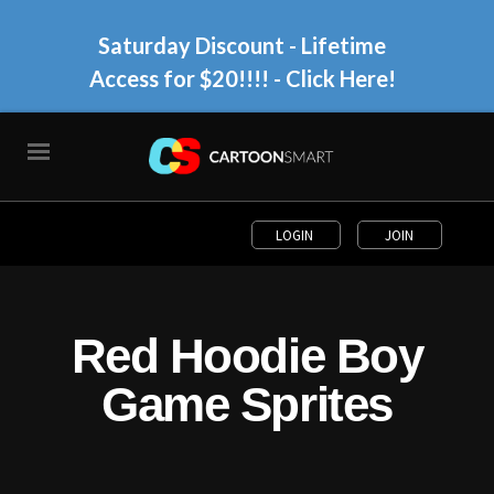
Saturday Discount - Lifetime
Access for $20!!!!
- Click Here!
LOGIN
JOIN
Red Hoodie Boy
Game Sprites