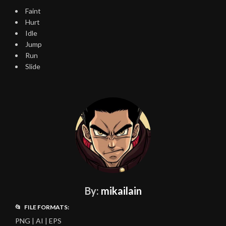
Faint
Hurt
Idle
Jump
Run
Slide
By:
mikailain
📂 FILE FORMATS:
PNG | AI | EPS