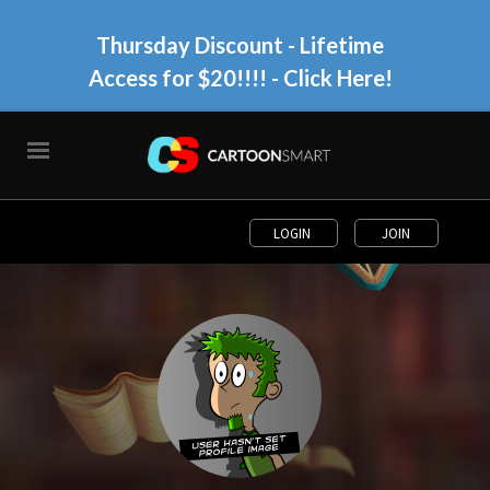
Thursday Discount - Lifetime
Access for $20!!!!
- Click Here!
LOGIN
JOIN