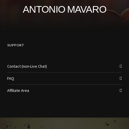
ANTONIO MAVARO
SUPPORT
Contact (non-Live Chat)
FAQ
Affiliate Area